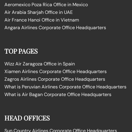
Aeromexico Poza Rica Office in Mexico
Air Arabia Sharjah Office in UAE
Air France Hanoi Office in Vietnam
Angara Airlines Corporate Office Headquarters
TOP PAGES
Wizz Air Zaragoza Office in Spain
Xiamen Airlines Corporate Office Headquarters
Zagros Airlines Corporate Office Headquarters
What is Peruvian Airlines Corporate Office Headquarters
What is Air Bagan Corporate Office Headquarters
HEAD OFFICES
Sun Country Airlines Corporate Office Headquarters