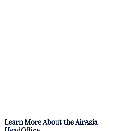
Learn More About the AirAsia
HeadOffice