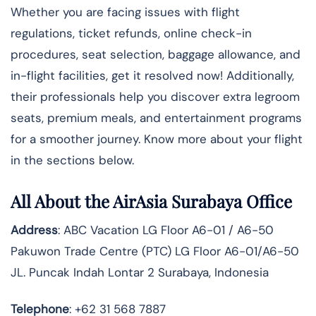
Whether you are facing issues with flight
regulations, ticket refunds, online check-in
procedures, seat selection, baggage allowance, and
in-flight facilities, get it resolved now! Additionally,
their professionals help you discover extra legroom
seats, premium meals, and entertainment programs
for a smoother journey. Know more about your flight
in the sections below.
All About the AirAsia Surabaya Office
Address
: ABC Vacation LG Floor A6-01 / A6-50
Pakuwon Trade Centre (PTC) LG Floor A6-01/A6-50
JL. Puncak Indah Lontar 2 Surabaya, Indonesia
Telephone
: +62 31 568 7887