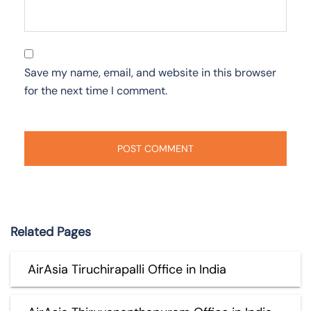
Save my name, email, and website in this browser
for the next time I comment.
Related Pages
AirAsia Tiruchirapalli Office in India