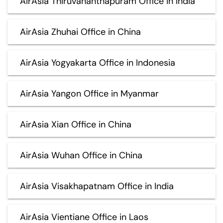
AirAsia Thiruvananthapuram Office in India
AirAsia Zhuhai Office in China
AirAsia Yogyakarta Office in Indonesia
AirAsia Yangon Office in Myanmar
AirAsia Xian Office in China
AirAsia Wuhan Office in China
AirAsia Visakhapatnam Office in India
AirAsia Vientiane Office in Laos