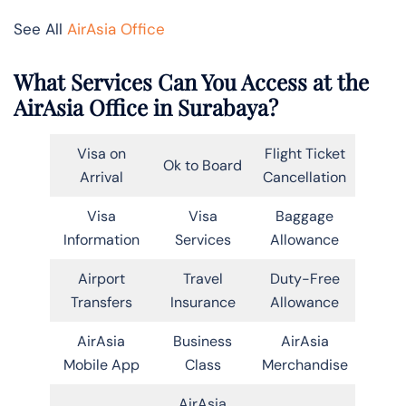
See All
AirAsia Office
What Services Can You Access at the
AirAsia Office in Surabaya?
Visa on
Flight Ticket
Ok to Board
Arrival
Cancellation
Visa
Visa
Baggage
Information
Services
Allowance
Airport
Travel
Duty-Free
Transfers
Insurance
Allowance
AirAsia
Business
AirAsia
Mobile App
Class
Merchandise
AirAsia