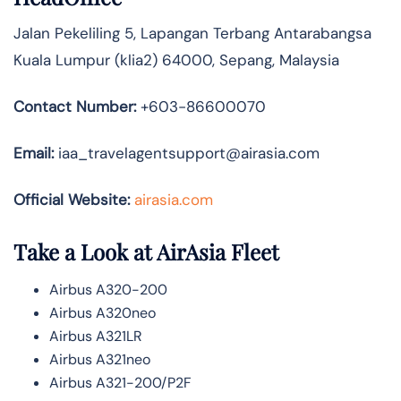
Jalan Pekeliling 5, Lapangan Terbang Antarabangsa
Kuala Lumpur (klia2) 64000, Sepang, Malaysia
Contact Number:
+603-86600070
Email:
iaa_travelagentsupport@airasia.com
Official Website:
airasia.com
Take a Look at AirAsia Fleet
Airbus A320-200
Airbus A320neo
Airbus A321LR
Airbus A321neo
Airbus A321-200/P2F