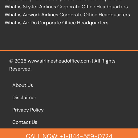
What is SkyJet Airlines Corporate Office Headquarters
What is Airwork Airlines Corporate Office Headquarters
What is Air Do Corporate Office Headquarters
© 2026
www.airlinesheadoffice.com
|
All Rights
Reserved.
About Us
Disclaimer
Privacy Policy
Contact Us
CALL NOW: +1-844-559-0724