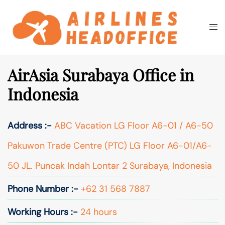
Skip
to
Togg
Search
content
men
AirAsia Surabaya Office in
Indonesia
Address :-
ABC Vacation LG Floor A6-01 / A6-50
Pakuwon Trade Centre (PTC) LG Floor A6-01/A6-
50 JL. Puncak Indah Lontar 2 Surabaya, Indonesia
Phone Number :-
+62 31 568 7887
Working Hours :-
24 hours