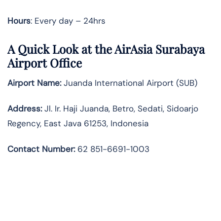
Hours
: Every day – 24hrs
A Quick Look at the AirAsia Surabaya
Airport Office
Airport Name:
Juanda International Airport (SUB)
Address:
Jl. Ir. Haji Juanda, Betro, Sedati, Sidoarjo
Regency, East Java 61253, Indonesia
Contact Number:
62 851-6691-1003