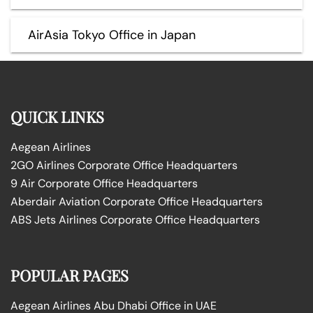
AirAsia Tokyo Office in Japan
QUICK LINKS
Aegean Airlines
2GO Airlines Corporate Office Headquarters
9 Air Corporate Office Headquarters
Aberdair Aviation Corporate Office Headquarters
ABS Jets Airlines Corporate Office Headquarters
POPULAR PAGES
Aegean Airlines Abu Dhabi Office in UAE