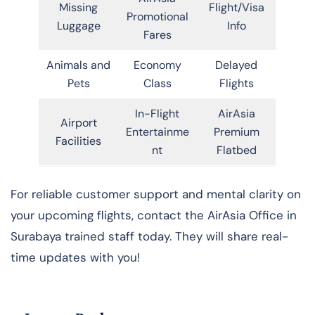
Missing
Flight/Visa
Promotional
Luggage
Info
Fares
Animals and
Economy
Delayed
Pets
Class
Flights
In-Flight
AirAsia
Airport
Entertainme
Premium
Facilities
nt
Flatbed
For reliable customer support and mental clarity on
your upcoming flights, contact the AirAsia Office in
Surabaya trained staff today. They will share real-
time updates with you!