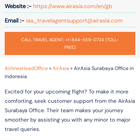
Website :-
https://www.airasia.com/en/gb
Email :-
iaa_travelagentsupport@airasia.com
CALL TRAVEL AGENT: +1-844-559-0724 (TOLL-
FREE)
AirlinesHeadOffice
»
AirAsia
»
AirAsia Surabaya Office in
Indonesia
Excited for your upcoming flight? To make it more
comforting, seek customer support from the AirAsia
Surabaya Office. Their team makes your journey
smoother by assisting you with any minor to major
travel queries.