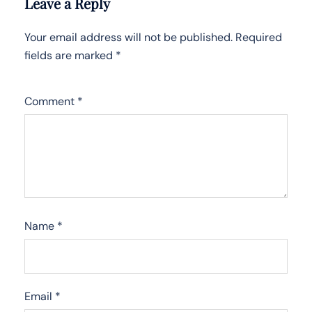
Leave a Reply
Your email address will not be published.
Required
fields are marked
*
Comment
*
Name
*
Email
*