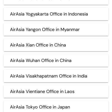
AirAsia Yogyakarta Office in Indonesia
AirAsia Yangon Office in Myanmar
AirAsia Xian Office in China
AirAsia Wuhan Office in China
AirAsia Visakhapatnam Office in India
AirAsia Vientiane Office in Laos
AirAsia Tokyo Office in Japan