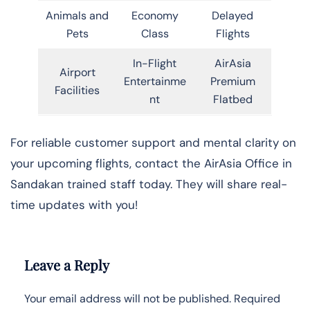
Animals and
Economy
Delayed
Pets
Class
Flights
In-Flight
AirAsia
Airport
Entertainme
Premium
Facilities
nt
Flatbed
For reliable customer support and mental clarity on
your upcoming flights, contact the AirAsia Office in
Sandakan trained staff today. They will share real-
time updates with you!
Leave a Reply
Your email address will not be published.
Required