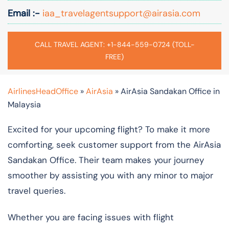
Email :-
iaa_travelagentsupport@airasia.com
CALL TRAVEL AGENT: +1-844-559-0724 (TOLL-
FREE)
AirlinesHeadOffice
»
AirAsia
»
AirAsia Sandakan Office in
Malaysia
Excited for your upcoming flight? To make it more
comforting, seek customer support from the AirAsia
Sandakan Office. Their team makes your journey
smoother by assisting you with any minor to major
travel queries.
Whether you are facing issues with flight