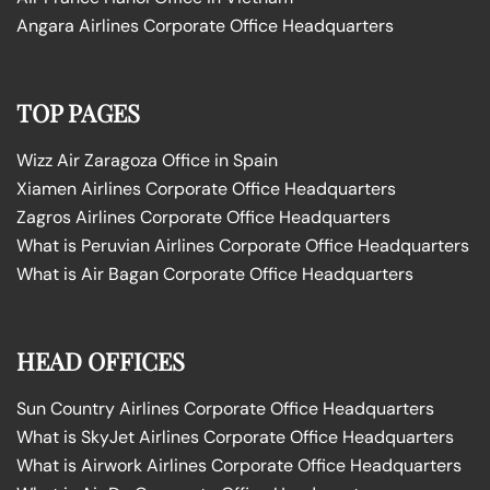
Angara Airlines Corporate Office Headquarters
TOP PAGES
Wizz Air Zaragoza Office in Spain
Xiamen Airlines Corporate Office Headquarters
Zagros Airlines Corporate Office Headquarters
What is Peruvian Airlines Corporate Office Headquarters
What is Air Bagan Corporate Office Headquarters
HEAD OFFICES
Sun Country Airlines Corporate Office Headquarters
What is SkyJet Airlines Corporate Office Headquarters
What is Airwork Airlines Corporate Office Headquarters