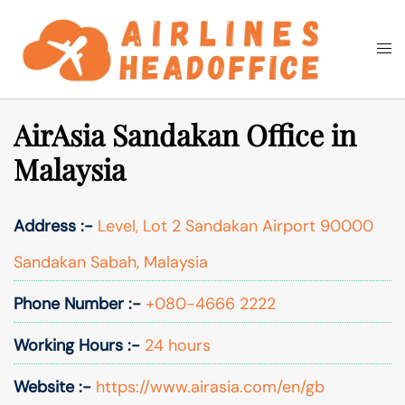
Skip
to
Togg
Search
content
men
AirAsia Sandakan Office in
Malaysia
Address :-
Level, Lot 2 Sandakan Airport 90000
Sandakan Sabah, Malaysia
Phone Number :-
+080-4666 2222
Working Hours :-
24 hours
Website :-
https://www.airasia.com/en/gb