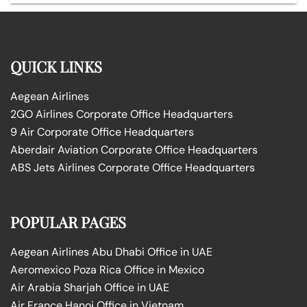
QUICK LINKS
Aegean Airlines
2GO Airlines Corporate Office Headquarters
9 Air Corporate Office Headquarters
Aberdair Aviation Corporate Office Headquarters
ABS Jets Airlines Corporate Office Headquarters
POPULAR PAGES
Aegean Airlines Abu Dhabi Office in UAE
Aeromexico Poza Rica Office in Mexico
Air Arabia Sharjah Office in UAE
Air France Hanoi Office in Vietnam