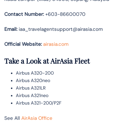
Contact Number:
+603-86600070
Email:
iaa_travelagentsupport@airasia.com
Official Website:
airasia.com
Take a Look at AirAsia Fleet
Airbus A320-200
Airbus A320neo
Airbus A321LR
Airbus A321neo
Airbus A321-200/P2F
See All
AirAsia Office