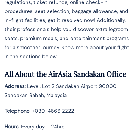
regulations, ticket refunds, online check-in
procedures, seat selection, baggage allowance, and
in-flight facilities, get it resolved now! Additionally,
their professionals help you discover extra legroom
seats, premium meals, and entertainment programs
for a smoother journey. Know more about your flight
in the sections below.
All About the AirAsia Sandakan Office
Address
: Level, Lot 2 Sandakan Airport 90000
Sandakan Sabah, Malaysia
Telephone
: +080-4666 2222
Hours
: Every day – 24hrs