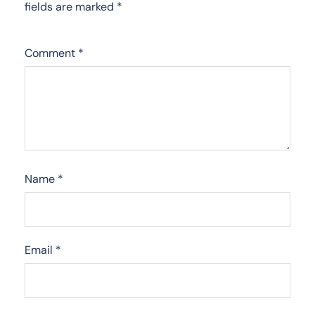
fields are marked
*
Comment
*
Name
*
Email
*