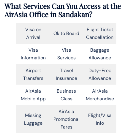
What Services Can You Access at the
AirAsia Office in Sandakan?
Visa on
Flight Ticket
Ok to Board
Arrival
Cancellation
Visa
Visa
Baggage
Information
Services
Allowance
Airport
Travel
Duty-Free
Transfers
Insurance
Allowance
AirAsia
Business
AirAsia
Mobile App
Class
Merchandise
AirAsia
Missing
Flight/Visa
Promotional
Luggage
Info
Fares