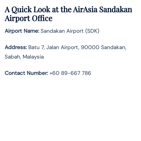
A Quick Look at the AirAsia Sandakan
Airport Office
Airport Name:
Sandakan Airport (SDK)
Address:
Batu 7, Jalan Airport, 90000 Sandakan,
Sabah, Malaysia
Contact Number:
+60 89-667 786