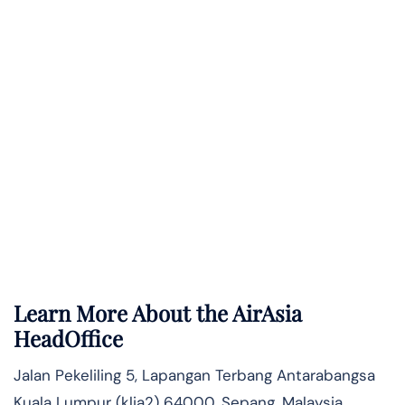
Learn More About the AirAsia
HeadOffice
Jalan Pekeliling 5, Lapangan Terbang Antarabangsa
Kuala Lumpur (klia2) 64000, Sepang, Malaysia