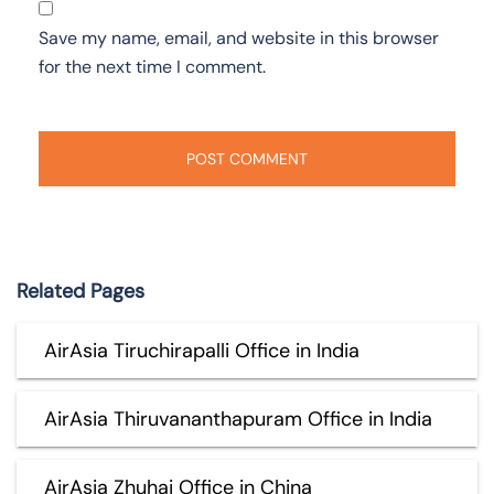
Save my name, email, and website in this browser
for the next time I comment.
Related Pages
AirAsia Tiruchirapalli Office in India
AirAsia Thiruvananthapuram Office in India
AirAsia Zhuhai Office in China