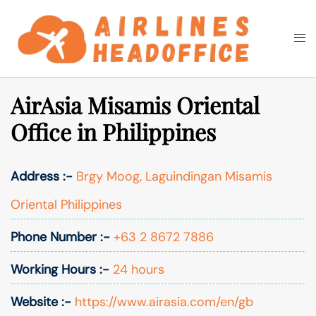
Skip
to
Togg
Search
content
men
AirAsia Misamis Oriental
Office in Philippines
Address :-
Brgy Moog, Laguindingan Misamis
Oriental Philippines
Phone Number :-
+63 2 8672 7886
Working Hours :-
24 hours
Website :-
https://www.airasia.com/en/gb