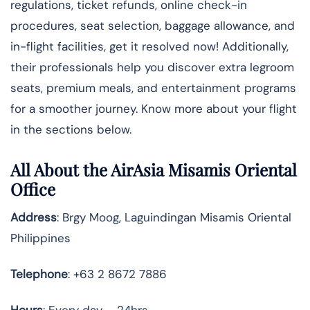
regulations, ticket refunds, online check-in
procedures, seat selection, baggage allowance, and
in-flight facilities, get it resolved now! Additionally,
their professionals help you discover extra legroom
seats, premium meals, and entertainment programs
for a smoother journey. Know more about your flight
in the sections below.
All About the AirAsia Misamis Oriental
Office
Address
: Brgy Moog, Laguindingan Misamis Oriental
Philippines
Telephone
: +63 2 8672 7886
Hours
: Every day – 24hrs