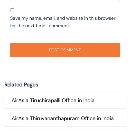
Save my name, email, and website in this browser
for the next time I comment.
Related Pages
AirAsia Tiruchirapalli Office in India
AirAsia Thiruvananthapuram Office in India