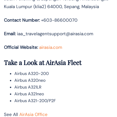
Kuala Lumpur (klia2) 64000, Sepang, Malaysia
Contact Number:
+603-86600070
Email:
iaa_travelagentsupport@airasia.com
Official Website:
airasia.com
Take a Look at AirAsia Fleet
Airbus A320-200
Airbus A320neo
Airbus A321LR
Airbus A321neo
Airbus A321-200/P2F
See All
AirAsia Office