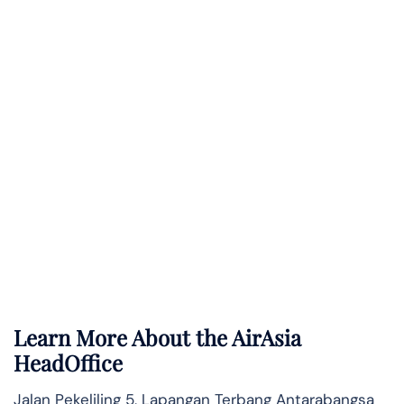
Learn More About the AirAsia
HeadOffice
Jalan Pekeliling 5, Lapangan Terbang Antarabangsa