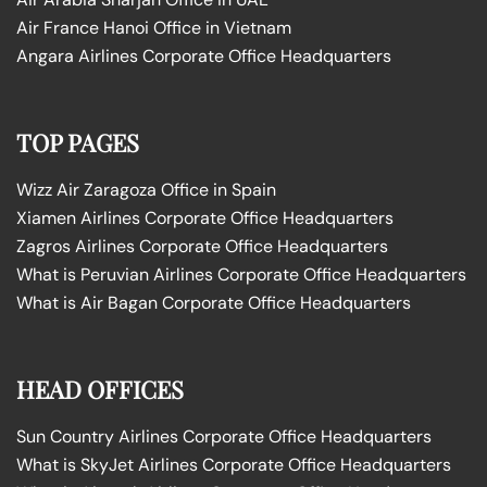
Air France Hanoi Office in Vietnam
Angara Airlines Corporate Office Headquarters
TOP PAGES
Wizz Air Zaragoza Office in Spain
Xiamen Airlines Corporate Office Headquarters
Zagros Airlines Corporate Office Headquarters
What is Peruvian Airlines Corporate Office Headquarters
What is Air Bagan Corporate Office Headquarters
HEAD OFFICES
Sun Country Airlines Corporate Office Headquarters
What is SkyJet Airlines Corporate Office Headquarters