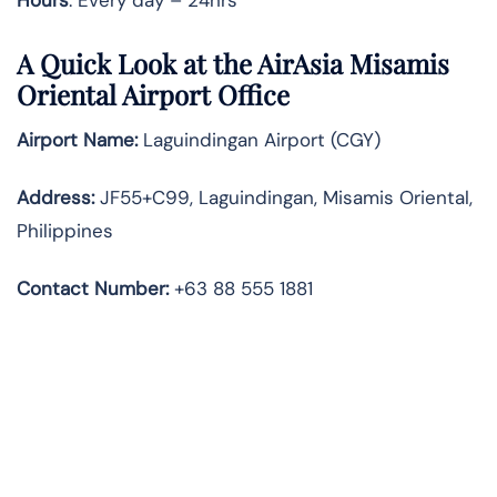
A Quick Look at the AirAsia Misamis
Oriental Airport Office
Airport Name:
Laguindingan Airport (CGY)
Address:
JF55+C99, Laguindingan, Misamis Oriental,
Philippines
Contact Number:
+63 88 555 1881