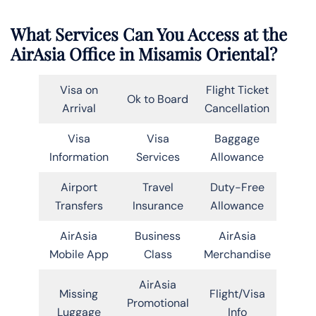
What Services Can You Access at the
AirAsia Office in Misamis Oriental?
Visa on
Flight Ticket
Ok to Board
Arrival
Cancellation
Visa
Visa
Baggage
Information
Services
Allowance
Airport
Travel
Duty-Free
Transfers
Insurance
Allowance
AirAsia
Business
AirAsia
Mobile App
Class
Merchandise
AirAsia
Missing
Flight/Visa
Promotional
Luggage
Info