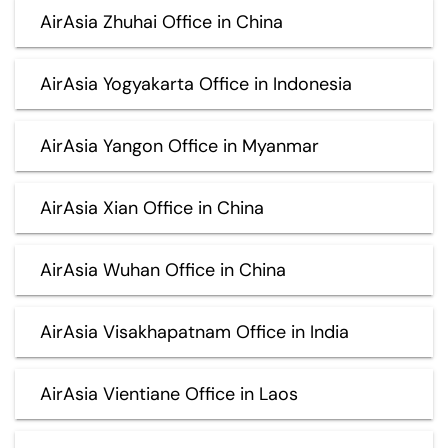
AirAsia Zhuhai Office in China
AirAsia Yogyakarta Office in Indonesia
AirAsia Yangon Office in Myanmar
AirAsia Xian Office in China
AirAsia Wuhan Office in China
AirAsia Visakhapatnam Office in India
AirAsia Vientiane Office in Laos