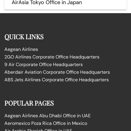
AirAsia Tokyo Office in Japan
QUICK LINKS
Aegean Airlines
2GO Airlines Corporate Office Headquarters
9 Air Corporate Office Headquarters
Aberdair Aviation Corporate Office Headquarters
ABS Jets Airlines Corporate Office Headquarters
POPULAR PAGES
Aegean Airlines Abu Dhabi Office in UAE
Aeromexico Poza Rica Office in Mexico
Air Arabia Sharjah Office in UAE