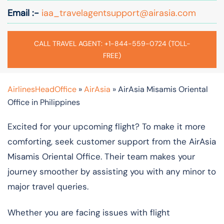
Email :-
iaa_travelagentsupport@airasia.com
CALL TRAVEL AGENT: +1-844-559-0724 (TOLL-
FREE)
AirlinesHeadOffice
»
AirAsia
»
AirAsia Misamis Oriental
Office in Philippines
Excited for your upcoming flight? To make it more
comforting, seek customer support from the AirAsia
Misamis Oriental Office. Their team makes your
journey smoother by assisting you with any minor to
major travel queries.
Whether you are facing issues with flight