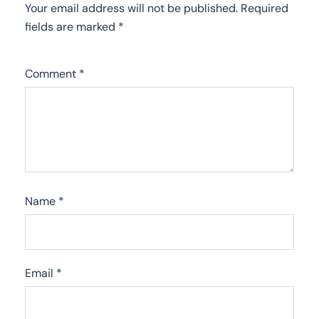
Your email address will not be published.
Required
fields are marked
*
Comment
*
Name
*
Email
*