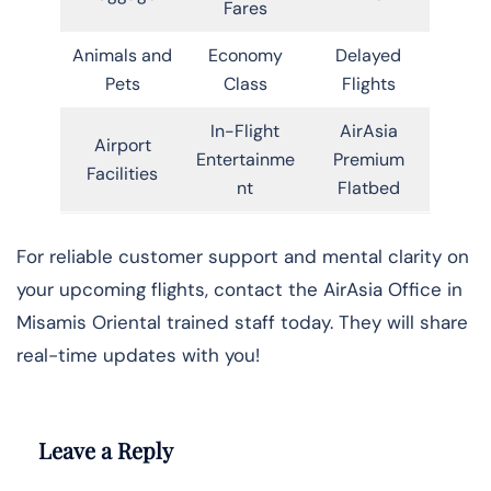
Fares
Animals and
Economy
Delayed
Pets
Class
Flights
In-Flight
AirAsia
Airport
Entertainme
Premium
Facilities
nt
Flatbed
For reliable customer support and mental clarity on
your upcoming flights, contact the AirAsia Office in
Misamis Oriental trained staff today. They will share
real-time updates with you!
Leave a Reply