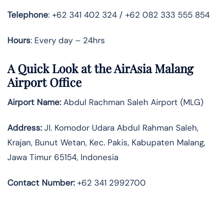
Telephone
: +62 341 402 324 / +62 082 333 555 854
Hours
: Every day – 24hrs
A Quick Look at the AirAsia Malang
Airport Office
Airport Name:
Abdul Rachman Saleh Airport (MLG)
Address:
Jl. Komodor Udara Abdul Rahman Saleh,
Krajan, Bunut Wetan, Kec. Pakis, Kabupaten Malang,
Jawa Timur 65154, Indonesia
Contact Number:
+62 341 2992700