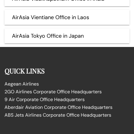
AirAsia Vientiane Office in Laos
AirAsia Tokyo Office in Japan
QUICK LINKS
Aegean Airlines
2GO Airlines Corporate Office Headquarters
9 Air Corporate Office Headquarters
Aberdair Aviation Corporate Office Headquarters
ABS Jets Airlines Corporate Office Headquarters