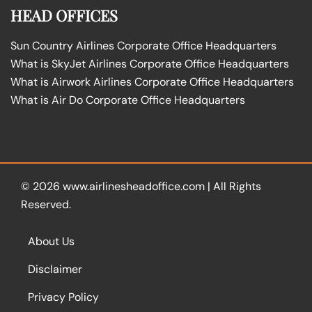
HEAD OFFICES
Sun Country Airlines Corporate Office Headquarters
What is SkyJet Airlines Corporate Office Headquarters
What is Airwork Airlines Corporate Office Headquarters
What is Air Do Corporate Office Headquarters
© 2026
www.airlinesheadoffice.com
|
All Rights
Reserved.
About Us
Disclaimer
Privacy Policy