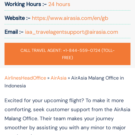
Working Hours :-
24 hours
Website :-
https://www.airasia.com/en/gb
Email :-
iaa_travelagentsupport@airasia.com
CALL TRAVEL AGENT: +1-844-559-0724 (TOLL-
FREE)
AirlinesHeadOffice
»
AirAsia
»
AirAsia Malang Office in
Indonesia
Excited for your upcoming flight? To make it more
comforting, seek customer support from the AirAsia
Malang Office. Their team makes your journey
smoother by assisting you with any minor to major