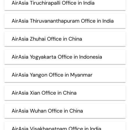
AirAsia Tiruchirapalli Office in India
AirAsia Thiruvananthapuram Office in India
AirAsia Zhuhai Office in China
AirAsia Yogyakarta Office in Indonesia
AirAsia Yangon Office in Myanmar
AirAsia Xian Office in China
AirAsia Wuhan Office in China
AirAsia Visakhapatnam Office in India