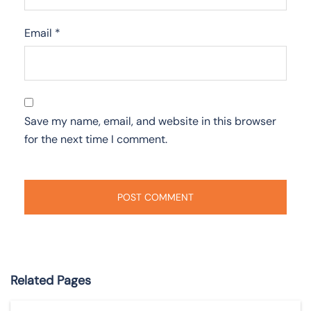
Email
*
Save my name, email, and website in this browser
for the next time I comment.
Related Pages