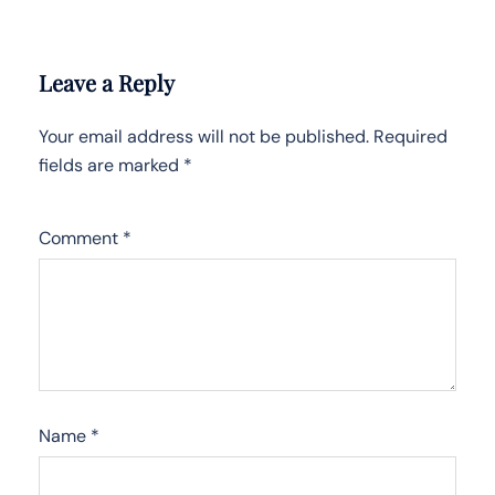
Leave a Reply
Your email address will not be published.
Required
fields are marked
*
Comment
*
Name
*