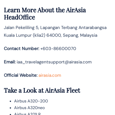
Learn More About the AirAsia
HeadOffice
Jalan Pekeliling 5, Lapangan Terbang Antarabangsa
Kuala Lumpur (klia2) 64000, Sepang, Malaysia
Contact Number:
+603-86600070
Email:
iaa_travelagentsupport@airasia.com
Official Website:
airasia.com
Take a Look at AirAsia Fleet
Airbus A320-200
Airbus A320neo
Airbus A321LR