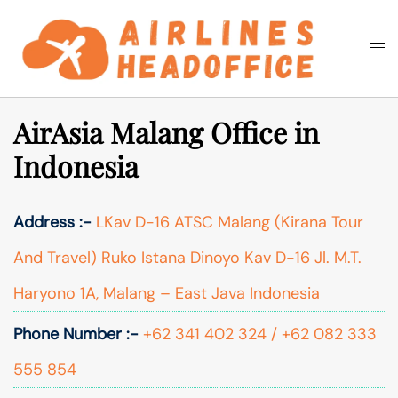
Skip
to
Togg
Search
content
men
AirAsia Malang Office in
Indonesia
Address :-
LKav D-16 ATSC Malang (Kirana Tour
And Travel) Ruko Istana Dinoyo Kav D-16 Jl. M.T.
Haryono 1A, Malang – East Java Indonesia
Phone Number :-
+62 341 402 324 / +62 082 333
555 854