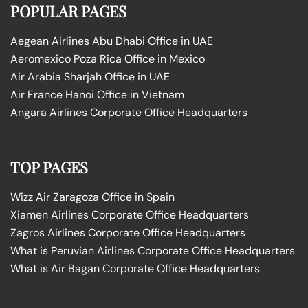
POPULAR PAGES
Aegean Airlines Abu Dhabi Office in UAE
Aeromexico Poza Rica Office in Mexico
Air Arabia Sharjah Office in UAE
Air France Hanoi Office in Vietnam
Angara Airlines Corporate Office Headquarters
TOP PAGES
Wizz Air Zaragoza Office in Spain
Xiamen Airlines Corporate Office Headquarters
Zagros Airlines Corporate Office Headquarters
What is Peruvian Airlines Corporate Office Headquarters
What is Air Bagan Corporate Office Headquarters