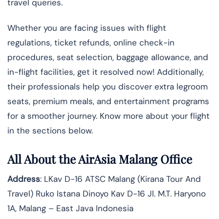
travel queries.
Whether you are facing issues with flight
regulations, ticket refunds, online check-in
procedures, seat selection, baggage allowance, and
in-flight facilities, get it resolved now! Additionally,
their professionals help you discover extra legroom
seats, premium meals, and entertainment programs
for a smoother journey. Know more about your flight
in the sections below.
All About the AirAsia Malang Office
Address
: LKav D-16 ATSC Malang (Kirana Tour And
Travel) Ruko Istana Dinoyo Kav D-16 Jl. M.T. Haryono
1A, Malang – East Java Indonesia