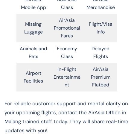
Mobile App
Class
Merchandise
AirAsia
Missing
Flight/Visa
Promotional
Luggage
Info
Fares
Animals and
Economy
Delayed
Pets
Class
Flights
In-Flight
AirAsia
Airport
Entertainme
Premium
Facilities
nt
Flatbed
For reliable customer support and mental clarity on
your upcoming flights, contact the AirAsia Office in
Malang trained staff today. They will share real-time
updates with you!