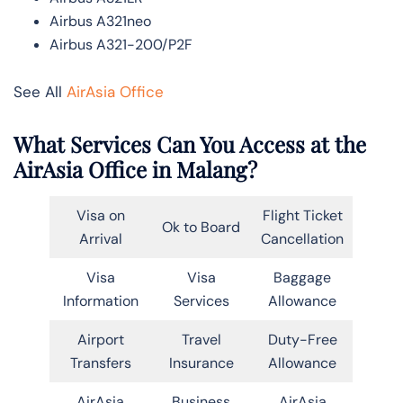
Airbus A321neo
Airbus A321-200/P2F
See All
AirAsia Office
What Services Can You Access at the
AirAsia Office in Malang?
Visa on
Flight Ticket
Ok to Board
Arrival
Cancellation
Visa
Visa
Baggage
Information
Services
Allowance
Airport
Travel
Duty-Free
Transfers
Insurance
Allowance
AirAsia
Business
AirAsia