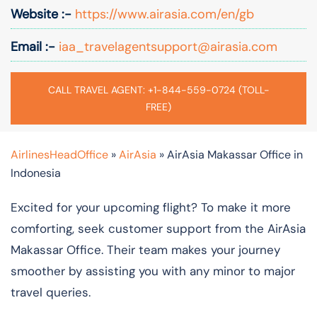
Website :-
https://www.airasia.com/en/gb
Email :-
iaa_travelagentsupport@airasia.com
CALL TRAVEL AGENT: +1-844-559-0724 (TOLL-
FREE)
AirlinesHeadOffice
»
AirAsia
»
AirAsia Makassar Office in
Indonesia
Excited for your upcoming flight? To make it more
comforting, seek customer support from the AirAsia
Makassar Office. Their team makes your journey
smoother by assisting you with any minor to major
travel queries.