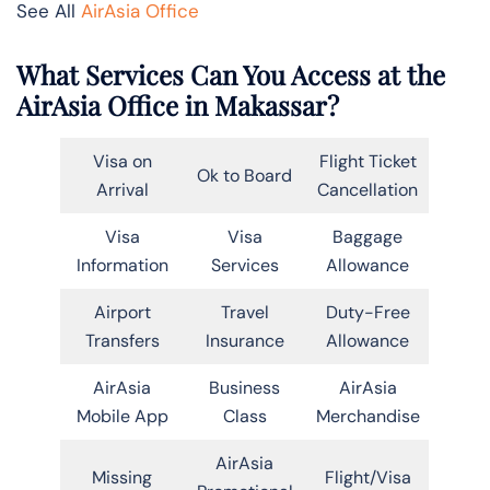
See All
AirAsia Office
What Services Can You Access at the
AirAsia Office in Makassar?
Visa on
Flight Ticket
Ok to Board
Arrival
Cancellation
Visa
Visa
Baggage
Information
Services
Allowance
Airport
Travel
Duty-Free
Transfers
Insurance
Allowance
AirAsia
Business
AirAsia
Mobile App
Class
Merchandise
AirAsia
Missing
Flight/Visa