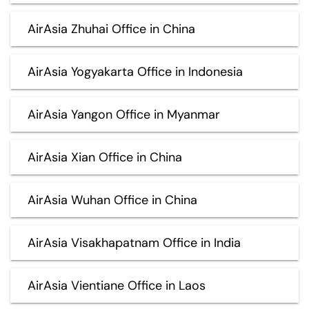
AirAsia Zhuhai Office in China
AirAsia Yogyakarta Office in Indonesia
AirAsia Yangon Office in Myanmar
AirAsia Xian Office in China
AirAsia Wuhan Office in China
AirAsia Visakhapatnam Office in India
AirAsia Vientiane Office in Laos