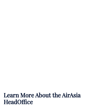
Learn More About the AirAsia
HeadOffice