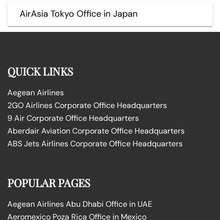
AirAsia Tokyo Office in Japan
QUICK LINKS
Aegean Airlines
2GO Airlines Corporate Office Headquarters
9 Air Corporate Office Headquarters
Aberdair Aviation Corporate Office Headquarters
ABS Jets Airlines Corporate Office Headquarters
POPULAR PAGES
Aegean Airlines Abu Dhabi Office in UAE
Aeromexico Poza Rica Office in Mexico