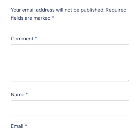
Your email address will not be published.
Required
fields are marked
*
Comment
*
Name
*
Email
*