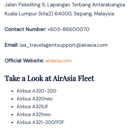
Jalan Pekeliling 5, Lapangan Terbang Antarabangsa
Kuala Lumpur (klia2) 64000, Sepang, Malaysia
Contact Number:
+603-86600070
Email:
iaa_travelagentsupport@airasia.com
Official Website:
airasia.com
Take a Look at AirAsia Fleet
Airbus A320-200
Airbus A320neo
Airbus A321LR
Airbus A321neo
Airbus A321-200/P2F