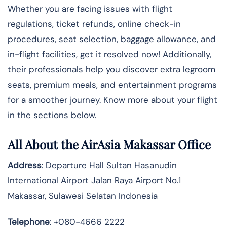
Whether you are facing issues with flight
regulations, ticket refunds, online check-in
procedures, seat selection, baggage allowance, and
in-flight facilities, get it resolved now! Additionally,
their professionals help you discover extra legroom
seats, premium meals, and entertainment programs
for a smoother journey. Know more about your flight
in the sections below.
All About the AirAsia Makassar Office
Address
: Departure Hall Sultan Hasanudin
International Airport Jalan Raya Airport No.1
Makassar, Sulawesi Selatan Indonesia
Telephone
: +080-4666 2222