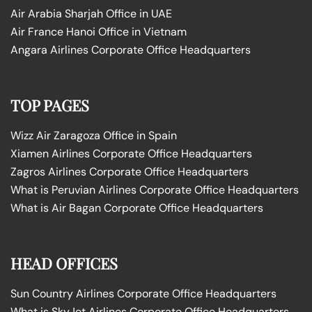
Air Arabia Sharjah Office in UAE
Air France Hanoi Office in Vietnam
Angara Airlines Corporate Office Headquarters
TOP PAGES
Wizz Air Zaragoza Office in Spain
Xiamen Airlines Corporate Office Headquarters
Zagros Airlines Corporate Office Headquarters
What is Peruvian Airlines Corporate Office Headquarters
What is Air Bagan Corporate Office Headquarters
HEAD OFFICES
Sun Country Airlines Corporate Office Headquarters
What is SkyJet Airlines Corporate Office Headquarters