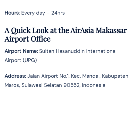
Hours
: Every day – 24hrs
A Quick Look at the AirAsia Makassar
Airport Office
Airport Name:
Sultan Hasanuddin International
Airport (UPG)
Address:
Jalan Airport No.1, Kec. Mandai, Kabupaten
Maros, Sulawesi Selatan 90552, Indonesia