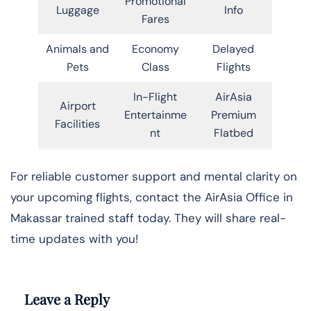
Promotional
Luggage
Info
Fares
Animals and
Economy
Delayed
Pets
Class
Flights
In-Flight
AirAsia
Airport
Entertainme
Premium
Facilities
nt
Flatbed
For reliable customer support and mental clarity on
your upcoming flights, contact the AirAsia Office in
Makassar trained staff today. They will share real-
time updates with you!
Leave a Reply