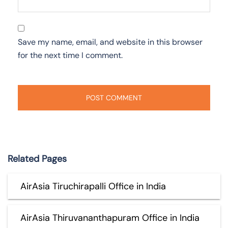
Save my name, email, and website in this browser
for the next time I comment.
Related Pages
AirAsia Tiruchirapalli Office in India
AirAsia Thiruvananthapuram Office in India