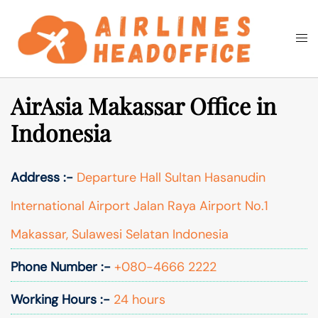
Skip
to
Togg
Search
content
men
AirAsia Makassar Office in
Indonesia
Address :-
Departure Hall Sultan Hasanudin
International Airport Jalan Raya Airport No.1
Makassar, Sulawesi Selatan Indonesia
Phone Number :-
+080-4666 2222
Working Hours :-
24 hours