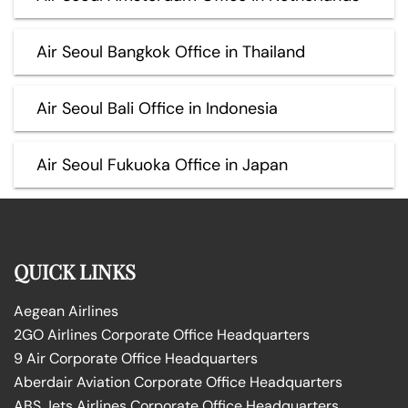
Air Seoul Bangkok Office in Thailand
Air Seoul Bali Office in Indonesia
Air Seoul Fukuoka Office in Japan
QUICK LINKS
Aegean Airlines
2GO Airlines Corporate Office Headquarters
9 Air Corporate Office Headquarters
Aberdair Aviation Corporate Office Headquarters
ABS Jets Airlines Corporate Office Headquarters