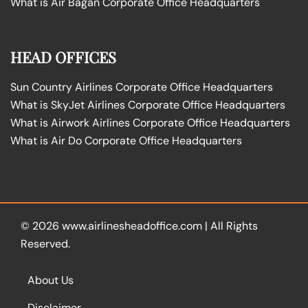
What is Air Bagan Corporate Office Headquarters
HEAD OFFICES
Sun Country Airlines Corporate Office Headquarters
What is SkyJet Airlines Corporate Office Headquarters
What is Airwork Airlines Corporate Office Headquarters
What is Air Do Corporate Office Headquarters
© 2026
www.airlinesheadoffice.com
|
All Rights
Reserved.
About Us
Disclaimer