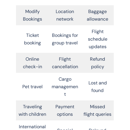
Modify
Location
Baggage
Bookings
network
allowance
Flight
Ticket
Bookings for
schedule
booking
group travel
updates
Online
Flight
Refund
check-in
cancellation
policy
Cargo
Lost and
Pet travel
managemen
found
t
Traveling
Payment
Missed
with children
options
flight queries
International