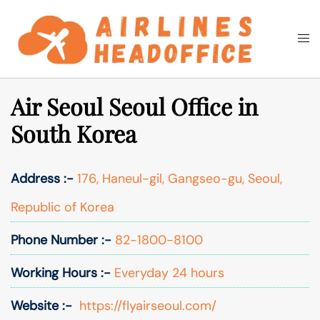
Skip
to
Togg
Search
content
men
Air Seoul Seoul Office in
South Korea
Address :-
176, Haneul-gil, Gangseo-gu, Seoul,
Republic of Korea
Phone Number :-
82-1800-8100
Working Hours :-
Everyday 24 hours
Website :-
https://flyairseoul.com/