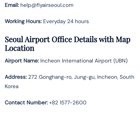
Email:
help@flyairseoul.com
Working Hours:
Everyday 24 hours
Seoul Airport Office Details with Map
Location
Airport Name:
Incheon International Airport (UBN)
Address:
272 Gonghang-ro, Jung-gu, Incheon, South
Korea
Contact Number:
+82 1577-2600