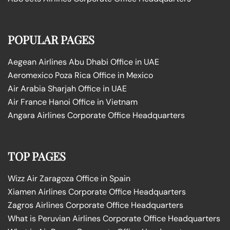
POPULAR PAGES
Aegean Airlines Abu Dhabi Office in UAE
Aeromexico Poza Rica Office in Mexico
Air Arabia Sharjah Office in UAE
Air France Hanoi Office in Vietnam
Angara Airlines Corporate Office Headquarters
TOP PAGES
Wizz Air Zaragoza Office in Spain
Xiamen Airlines Corporate Office Headquarters
Zagros Airlines Corporate Office Headquarters
What is Peruvian Airlines Corporate Office Headquarters