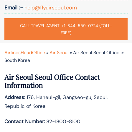
Email :-
help@flyairseoul.com
CALL TRAVEL AGENT: +1-844-559-0724 (TOLL-
FREE)
AirlinesHeadOffice
»
Air Seoul
»
Air Seoul Seoul Office in
South Korea
Air Seoul Seoul Office Contact
Information
Address:
176, Haneul-gil, Gangseo-gu, Seoul,
Republic of Korea
Contact Number:
82-1800-8100