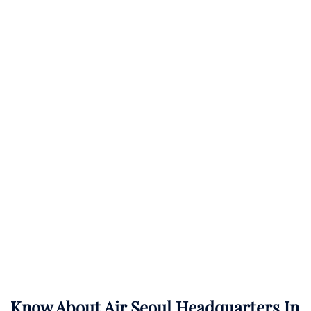
Know About
Air Seoul
Headquarters In