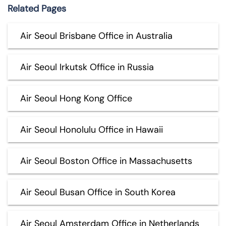
Related Pages
Air Seoul Brisbane Office in Australia
Air Seoul Irkutsk Office in Russia
Air Seoul Hong Kong Office
Air Seoul Honolulu Office in Hawaii
Air Seoul Boston Office in Massachusetts
Air Seoul Busan Office in South Korea
Air Seoul Amsterdam Office in Netherlands