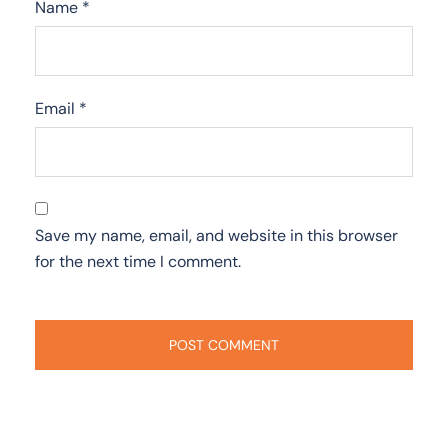
Name
*
Email
*
Save my name, email, and website in this browser
for the next time I comment.