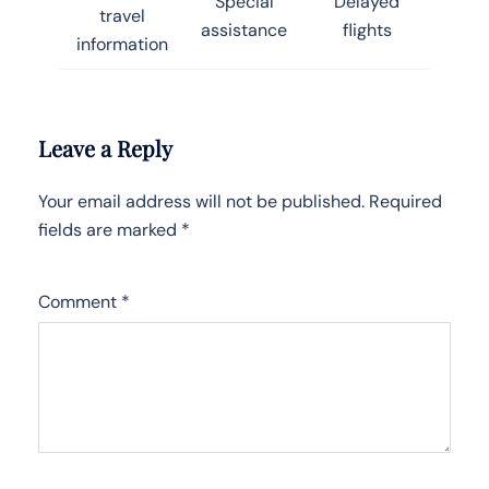
Special
Delayed
travel
assistance
flights
information
Leave a Reply
Your email address will not be published.
Required
fields are marked
*
Comment
*