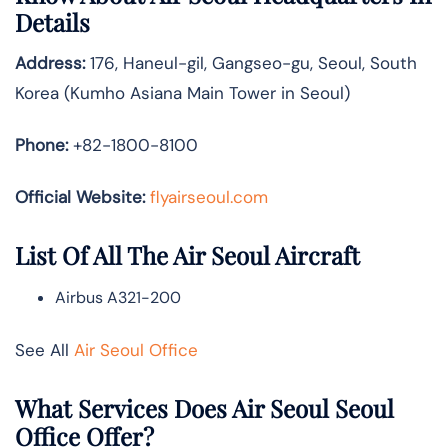
Details
Address:
176, Haneul-gil, Gangseo-gu, Seoul, South
Korea (Kumho Asiana Main Tower in Seoul)
Phone:
+82-1800-8100
Official Website:
flyairseoul.com
List Of All The Air Seoul Aircraft
Airbus A321-200
See All
Air Seoul Office
What Services Does Air Seoul Seoul
Office Offer?