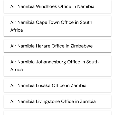
Air Namibia Windhoek Office in Namibia
Air Namibia Cape Town Office in South
Africa
Air Namibia Harare Office in Zimbabwe
Air Namibia Johannesburg Office in South
Africa
Air Namibia Lusaka Office in Zambia
Air Namibia Livingstone Office in Zambia