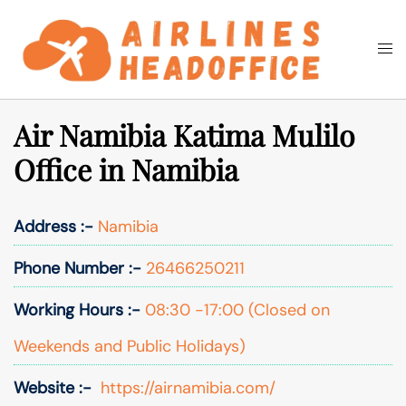
Skip
to
Togg
Search
content
men
Air Namibia Katima Mulilo
Office in Namibia
Address :-
Namibia
Phone Number :-
26466250211
Working Hours :-
08:30 -17:00 (Closed on
Weekends and Public Holidays)
Website :-
https://airnamibia.com/