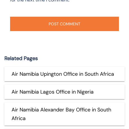
Related Pages
Air Namibia Upington Office in South Africa
Air Namibia Lagos Office in Nigeria
Air Namibia Alexander Bay Office in South
Africa