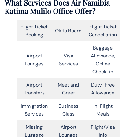
What Services Does Air Namibia
Katima Mulilo Office Offer?
Flight Ticket
Flight Ticket
Ok to Board
Booking
Cancellation
Baggage
Airport
Visa
Allowance,
Lounges
Services
Online
Check-in
Airport
Meet and
Duty-Free
Transfers
Greet
Allowance
Immigration
Business
In-Flight
Services
Class
Meals
Missing
Airport
Flight/Visa
Luggage
Lounges
Info