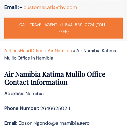
Email :-
customer.atl@thy.com
CALL TRAVEL AGENT: +1-844-559-0724 (TOLL-
FREE)
AirlinesHeadOffice
»
Air Namibia
»
Air Namibia Katima
Mulilo Office in Namibia
Air Namibia Katima Mulilo Office
Contact Information
Address:
Namibia
Phone Number:
26466250211
Email:
Ebson.Ngondo@airnamibia.aero