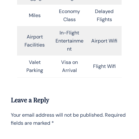
Economy
Delayed
Miles
Class
Flights
In-Flight
Airport
Entertainme
Airport Wifi
Facilities
nt
Valet
Visa on
Flight Wifi
Parking
Arrival
Leave a Reply
Your email address will not be published.
Required
fields are marked
*