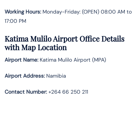
Working Hours:
Monday-Friday: (OPEN) 08:00 AM to
17:00 PM
Katima Mulilo Airport Office Details
with Map Location
Airport Name:
Katima Mulilo Airport (MPA)
Airport Address:
Namibia
Contact Number:
+264 66 250 211