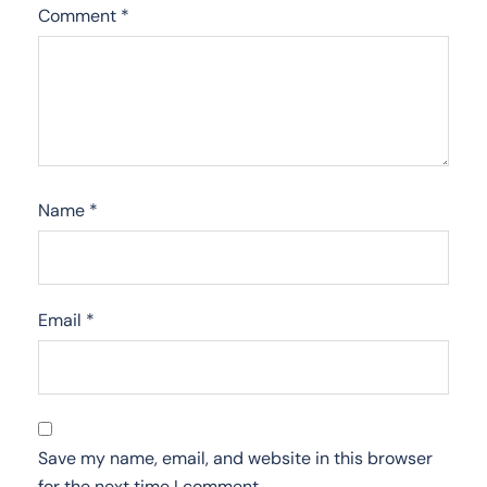
Comment
*
Name
*
Email
*
Save my name, email, and website in this browser
for the next time I comment.