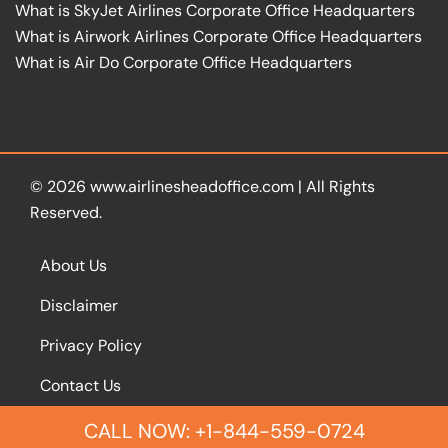
What is SkyJet Airlines Corporate Office Headquarters
What is Airwork Airlines Corporate Office Headquarters
What is Air Do Corporate Office Headquarters
© 2026
www.airlinesheadoffice.com
|
All Rights
Reserved.
About Us
Disclaimer
Privacy Policy
Contact Us
CALL NOW: +1-844-559-0724