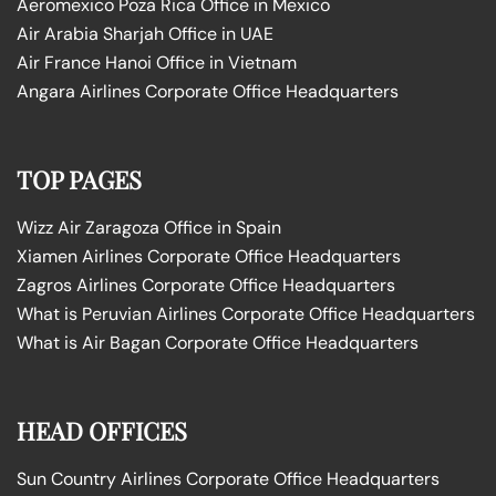
Aeromexico Poza Rica Office in Mexico
Air Arabia Sharjah Office in UAE
Air France Hanoi Office in Vietnam
Angara Airlines Corporate Office Headquarters
TOP PAGES
Wizz Air Zaragoza Office in Spain
Xiamen Airlines Corporate Office Headquarters
Zagros Airlines Corporate Office Headquarters
What is Peruvian Airlines Corporate Office Headquarters
What is Air Bagan Corporate Office Headquarters
HEAD OFFICES
Sun Country Airlines Corporate Office Headquarters