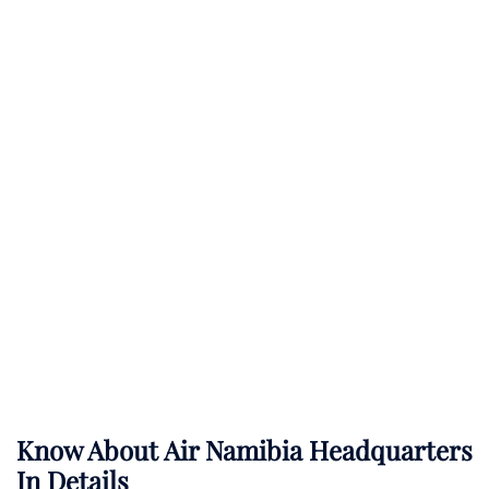
Know About
Air Namibia
Headquarters
In Details