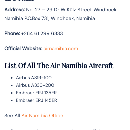
Address:
No. 27 – 29 Dr W Külz Street Windhoek,
Namibia P.O.Box 731, Windhoek, Namibia
Phone:
+264 61 299 6333
Official Website:
airnamibia.com
List Of All The Air Namibia Aircraft
Airbus A319-100
Airbus A330-200
Embraer ERJ 135ER
Embraer ERJ 145ER
See All
Air Namibia Office