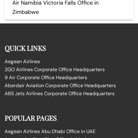
Air Namibia Victoria Falls Office in
Zimbabwe
QUICK LINKS
Aegean Airlines
2GO Airlines Corporate Office Headquarters
9 Air Corporate Office Headquarters
Aberdair Aviation Corporate Office Headquarters
ABS Jets Airlines Corporate Office Headquarters
POPULAR PAGES
Aegean Airlines Abu Dhabi Office in UAE