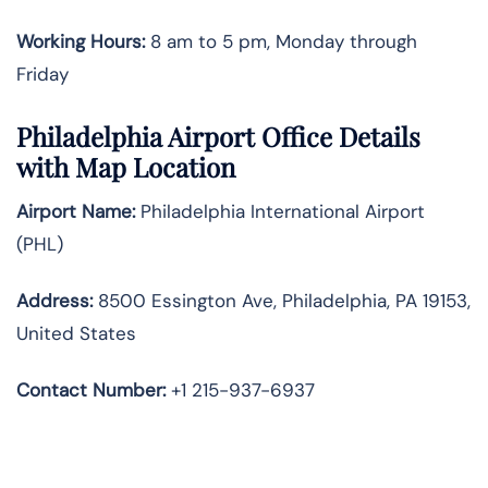
Working Hours:
8 am to 5 pm, Monday through
Friday
Philadelphia Airport Office Details
with Map Location
Airport Name:
Philadelphia International Airport
(PHL)
Address:
8500 Essington Ave, Philadelphia, PA 19153,
United States
Contact Number:
+1 215-937-6937