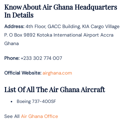
Know About
Air Ghana
Headquarters
In Details
Address:
4th Floor, GACC Building, KIA Cargo Village
P. O Box 9892 Kotoka International Airport Accra
Ghana
Phone:
+233 302 774 007
Official Website:
airghana.com
List Of All The Air Ghana Aircraft
Boeing 737-400SF
See All
Air Ghana Office