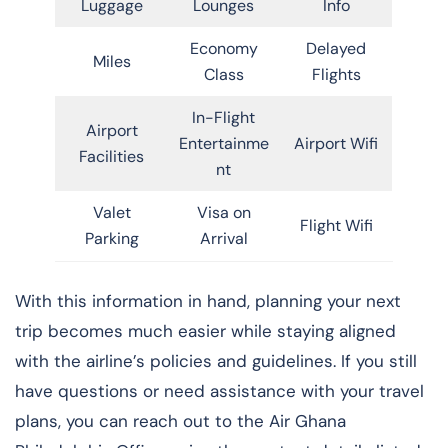
Luggage
Lounges
Info
Economy
Delayed
Miles
Class
Flights
In-Flight
Airport
Entertainme
Airport Wifi
Facilities
nt
Valet
Visa on
Flight Wifi
Parking
Arrival
With this information in hand, planning your next
trip becomes much easier while staying aligned
with the airline’s policies and guidelines. If you still
have questions or need assistance with your travel
plans, you can reach out to the Air Ghana