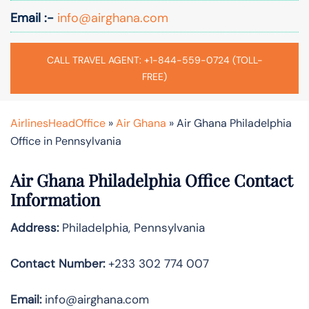
Email :-
info@airghana.com
CALL TRAVEL AGENT: +1-844-559-0724 (TOLL-
FREE)
AirlinesHeadOffice
»
Air Ghana
»
Air Ghana Philadelphia
Office in Pennsylvania
Air Ghana Philadelphia Office Contact
Information
Address:
Philadelphia, Pennsylvania
Contact Number:
+233 302 774 007
Email:
info@airghana.com