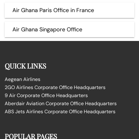
Air Ghana Paris Office in France
Air Ghana Singapore Office
QUICK LINKS
Aegean Airlines
2GO Airlines Corporate Office Headquarters
9 Air Corporate Office Headquarters
Aberdair Aviation Corporate Office Headquarters
ABS Jets Airlines Corporate Office Headquarters
POPULAR PAGES