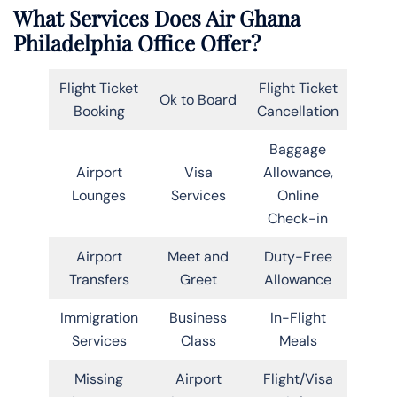
What Services Does Air Ghana
Philadelphia Office Offer?
Flight Ticket
Flight Ticket
Ok to Board
Booking
Cancellation
Baggage
Airport
Visa
Allowance,
Lounges
Services
Online
Check-in
Airport
Meet and
Duty-Free
Transfers
Greet
Allowance
Immigration
Business
In-Flight
Services
Class
Meals
Missing
Airport
Flight/Visa