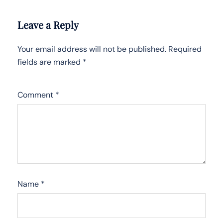
Leave a Reply
Your email address will not be published.
Required
fields are marked
*
Comment
*
Name
*