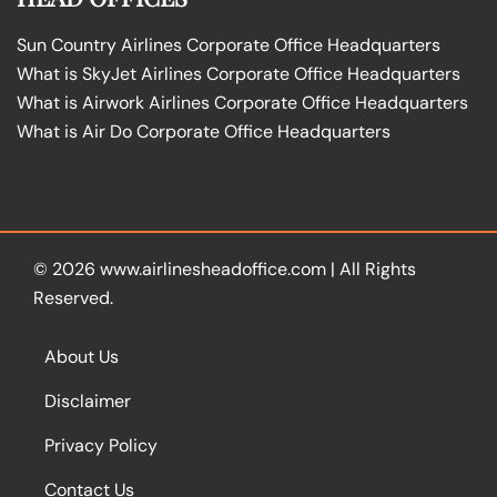
Sun Country Airlines Corporate Office Headquarters
What is SkyJet Airlines Corporate Office Headquarters
What is Airwork Airlines Corporate Office Headquarters
What is Air Do Corporate Office Headquarters
© 2026
www.airlinesheadoffice.com
|
All Rights
Reserved.
About Us
Disclaimer
Privacy Policy
Contact Us