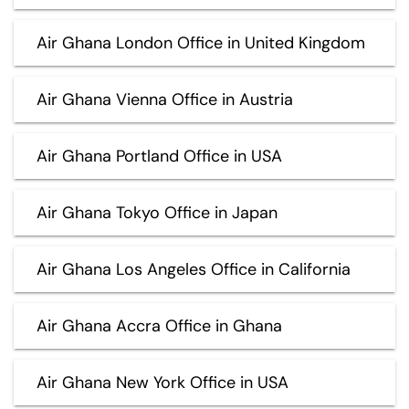
Air Ghana London Office in United Kingdom
Air Ghana Vienna Office in Austria
Air Ghana Portland Office in USA
Air Ghana Tokyo Office in Japan
Air Ghana Los Angeles Office in California
Air Ghana Accra Office in Ghana
Air Ghana New York Office in USA