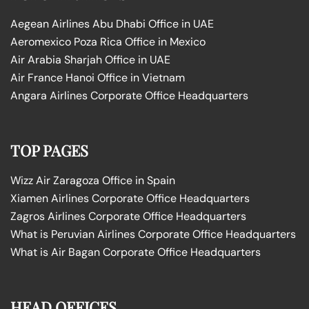
Aegean Airlines Abu Dhabi Office in UAE
Aeromexico Poza Rica Office in Mexico
Air Arabia Sharjah Office in UAE
Air France Hanoi Office in Vietnam
Angara Airlines Corporate Office Headquarters
TOP PAGES
Wizz Air Zaragoza Office in Spain
Xiamen Airlines Corporate Office Headquarters
Zagros Airlines Corporate Office Headquarters
What is Peruvian Airlines Corporate Office Headquarters
What is Air Bagan Corporate Office Headquarters
HEAD OFFICES