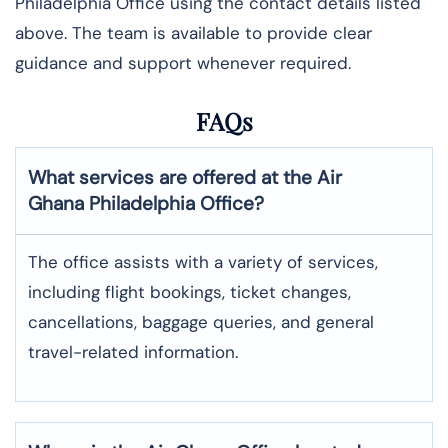
Philadelphia Office using the contact details listed
above. The team is available to provide clear
guidance and support whenever required.
FAQs
What services are offered at the Air
Ghana
Philadelphia
Office?
The office assists with a variety of services,
including flight bookings, ticket changes,
cancellations, baggage queries, and general
travel-related information.