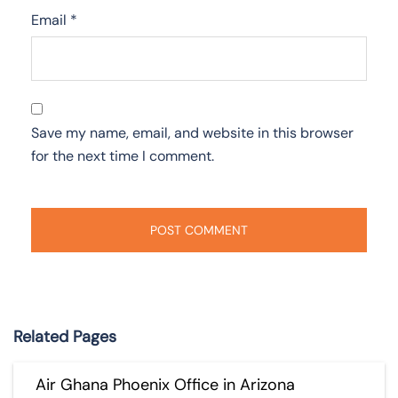
Email
*
Save my name, email, and website in this browser
for the next time I comment.
Related Pages
Air Ghana Phoenix Office in Arizona