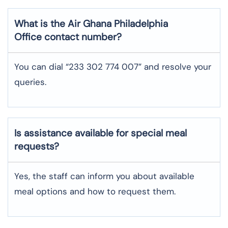
What is the Air Ghana
Philadelphia
Office contact number?
You can dial “233 302 774 007” and resolve your
queries.
Is assistance available for special meal
requests?
Yes, the staff can inform you about available
meal options and how to request them.