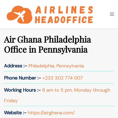
Skip
to
Togg
Search
content
men
Air Ghana Philadelphia
Office in Pennsylvania
Address :-
Philadelphia, Pennsylvania
Phone Number :-
+233 302 774 007
Working Hours :-
8 am to 5 pm, Monday through
Friday
Website :-
https://airghana.com/