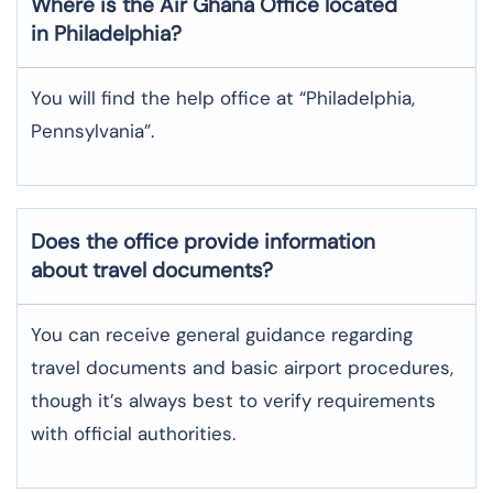
Where is the
Air Ghana
Office located
in
Philadelphia
?
You will find the help office at “Philadelphia,
Pennsylvania”.
Does the office provide information
about travel documents?
You can receive general guidance regarding
travel documents and basic airport procedures,
though it’s always best to verify requirements
with official authorities.