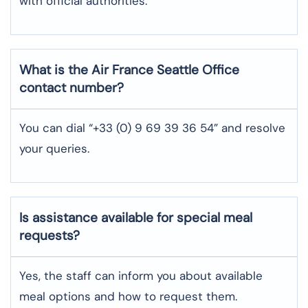
with official authorities.
What is the Air France
Seattle
Office
contact number?
You can dial “+33 (0) 9 69 39 36 54” and resolve
your queries.
Is assistance available for special meal
requests?
Yes, the staff can inform you about available
meal options and how to request them.