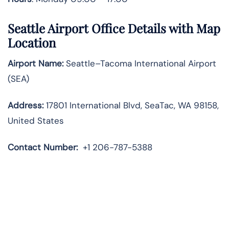
Seattle Airport Office Details with Map
Location
Airport Name:
Seattle–Tacoma International Airport
(SEA)
Address:
17801 International Blvd, SeaTac, WA 98158,
United States
Contact Number:
+1 206-787-5388