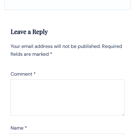
Leave a Reply
Your email address will not be published.
Required
fields are marked
*
Comment
*
Name
*