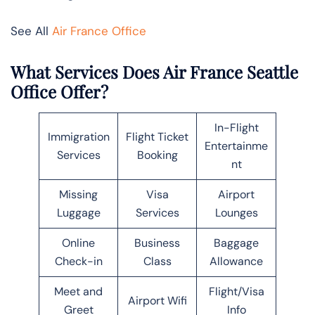
See All
Air France Office
What Services Does Air France Seattle
Office Offer?
In-Flight
Immigration
Flight Ticket
Entertainme
Services
Booking
nt
Missing
Visa
Airport
Luggage
Services
Lounges
Online
Business
Baggage
Check-in
Class
Allowance
Meet and
Flight/Visa
Airport Wifi
Greet
Info