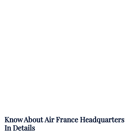
Know About
Air France
Headquarters
In Details