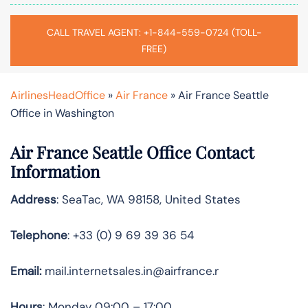
CALL TRAVEL AGENT: +1-844-559-0724 (TOLL-
FREE)
AirlinesHeadOffice
»
Air France
»
Air France Seattle
Office in Washington
Air France Seattle Office Contact
Information
Address
: SeaTac, WA 98158, United States
Telephone
: +33 (0) 9 69 39 36 54
Email:
mail.internetsales.in@airfrance.r
Hours
: Monday 09:00 – 17:00