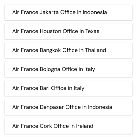
Air France Jakarta Office in Indonesia
Air France Houston Office in Texas
Air France Bangkok Office in Thailand
Air France Bologna Office in Italy
Air France Bari Office in Italy
Air France Denpasar Office in Indonesia
Air France Cork Office in Ireland