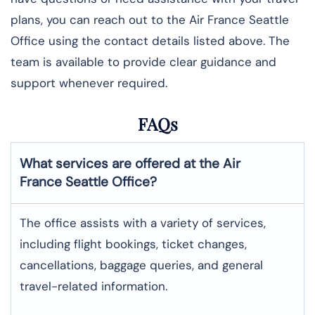
plans, you can reach out to the Air France Seattle
Office using the contact details listed above. The
team is available to provide clear guidance and
support whenever required.
FAQs
What services are offered at the Air
France
Seattle
Office?
The office assists with a variety of services,
including flight bookings, ticket changes,
cancellations, baggage queries, and general
travel-related information.