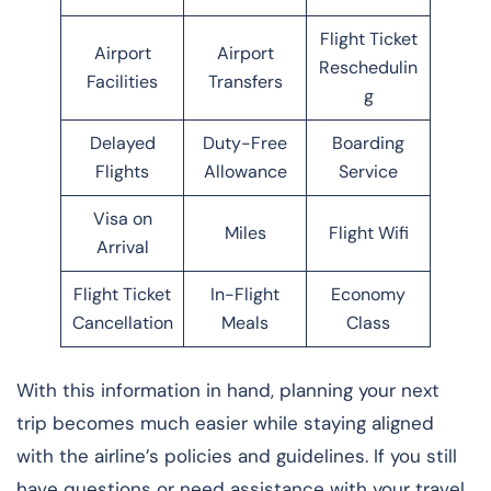
Flight Ticket
Airport
Airport
Reschedulin
Facilities
Transfers
g
Delayed
Duty-Free
Boarding
Flights
Allowance
Service
Visa on
Miles
Flight Wifi
Arrival
Flight Ticket
In-Flight
Economy
Cancellation
Meals
Class
With this information in hand, planning your next
trip becomes much easier while staying aligned
with the airline’s policies and guidelines. If you still
have questions or need assistance with your travel