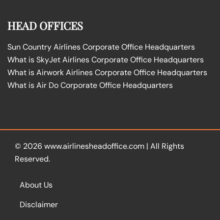
HEAD OFFICES
Sun Country Airlines Corporate Office Headquarters
What is SkyJet Airlines Corporate Office Headquarters
What is Airwork Airlines Corporate Office Headquarters
What is Air Do Corporate Office Headquarters
© 2026
www.airlinesheadoffice.com
|
All Rights
Reserved.
About Us
Disclaimer