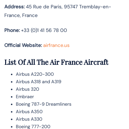
Address:
45 Rue de Paris, 95747 Tremblay-en-
France, France
Phone:
+33 (0)1 41 56 78 00
Official Website:
airfrance.us
List Of All The Air France Aircraft
Airbus A220-300
Airbus A318 and A319
Airbus 320
Embraer
Boeing 787-9 Dreamliners
Airbus A350
Airbus A330
Boeing 777-200