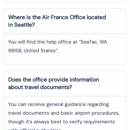
Where is the
Air France
Office located
in
Seattle
?
You will find the help office at “SeaTac, WA
98158, United States”.
Does the office provide information
about travel documents?
You can receive general guidance regarding
travel documents and basic airport procedures,
though it’s always best to verify requirements