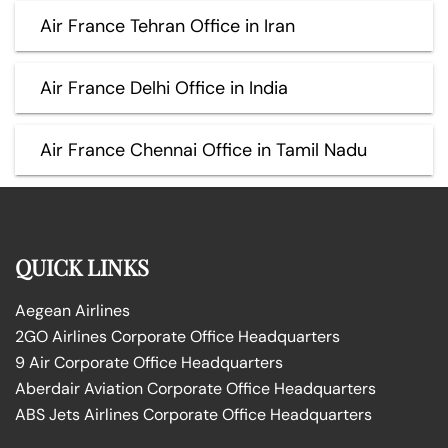
Air France Tehran Office in Iran
Air France Delhi Office in India
Air France Chennai Office in Tamil Nadu
QUICK LINKS
Aegean Airlines
2GO Airlines Corporate Office Headquarters
9 Air Corporate Office Headquarters
Aberdair Aviation Corporate Office Headquarters
ABS Jets Airlines Corporate Office Headquarters