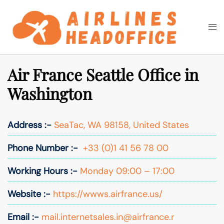
Skip
to
Togg
Search
content
men
Air France Seattle Office in
Washington
Address :-
SeaTac, WA 98158, United States
Phone Number :-
+33 (0)1 41 56 78 00
Working Hours :-
Monday 09:00 – 17:00
Website :-
https://wwws.airfrance.us/
Email :-
mail.internetsales.in@airfrance.r