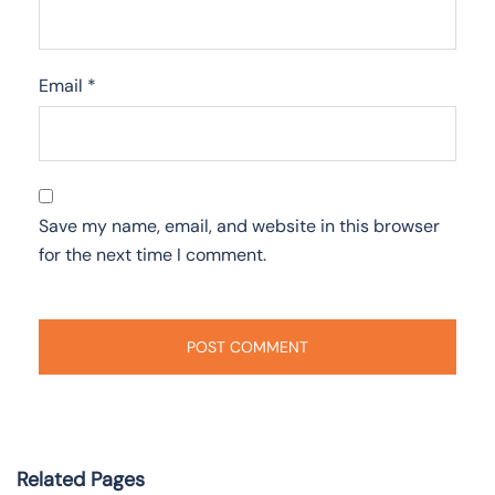
Email
*
Save my name, email, and website in this browser
for the next time I comment.
Related Pages