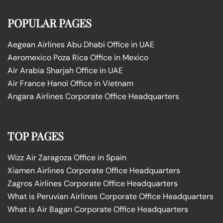
POPULAR PAGES
Aegean Airlines Abu Dhabi Office in UAE
Aeromexico Poza Rica Office in Mexico
Air Arabia Sharjah Office in UAE
Air France Hanoi Office in Vietnam
Angara Airlines Corporate Office Headquarters
TOP PAGES
Wizz Air Zaragoza Office in Spain
Xiamen Airlines Corporate Office Headquarters
Zagros Airlines Corporate Office Headquarters
What is Peruvian Airlines Corporate Office Headquarters
What is Air Bagan Corporate Office Headquarters