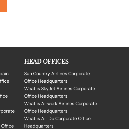
HEAD OFFICES
Spain
Sun Country Airlines Corporate
ffice
Office Headquarters
What is SkyJet Airlines Corporate
fice
Office Headquarters
What is Airwork Airlines Corporate
rporate
Office Headquarters
What is Air Do Corporate Office
 Office
Headquarters