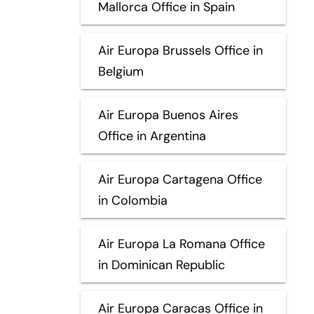
Mallorca Office in Spain
Air Europa Brussels Office in
Belgium
Air Europa Buenos Aires
Office in Argentina
Air Europa Cartagena Office
in Colombia
Air Europa La Romana Office
in Dominican Republic
Air Europa Caracas Office in