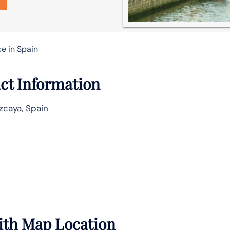
ce in Spain
act Information
zcaya, Spain
with Map Location