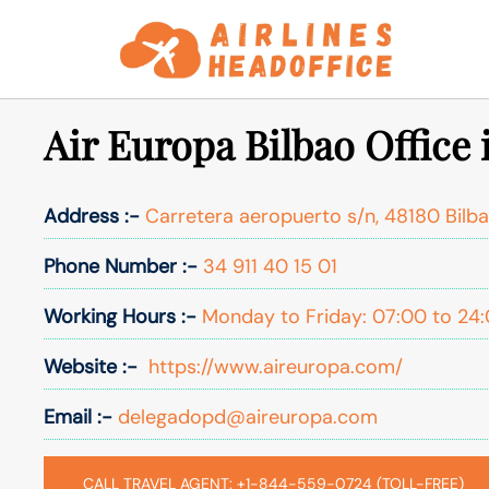
Skip
to
content
Air Europa Bilbao Office 
Address :-
Carretera aeropuerto s/n, 48180 Bilba
Phone Number :-
34 911 40 15 01
Working Hours :-
Monday to Friday: 07:00 to 24
Website :-
https://www.aireuropa.com/
Email :-
delegadopd@aireuropa.com
CALL TRAVEL AGENT: +1-844-559-0724 (TOLL-FREE)