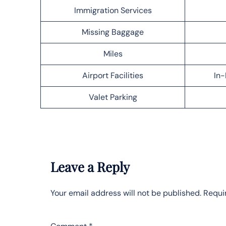
Immigration Services
Missing Baggage
Miles
Airport Facilities
In-
Valet Parking
Leave a Reply
Your email address will not be published.
Requi