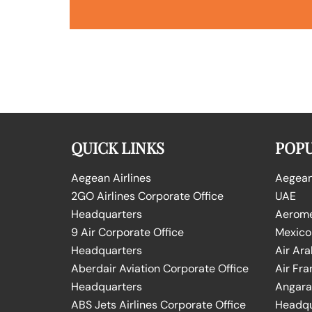
QUICK LINKS
POPU
Aegean Airlines
Aegean 
2GO Airlines Corporate Office
UAE
Headquarters
Aeromex
9 Air Corporate Office
Mexico
Headquarters
Air Ara
Aberdair Aviation Corporate Office
Air Fra
Headquarters
Angara 
ABS Jets Airlines Corporate Office
Headqu