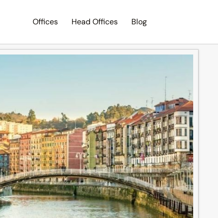
Offices
Head Offices
Blog
Search