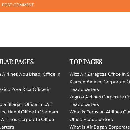
LAR PAGES
TOP PAGES
Airlines Abu Dhabi Office in
Wizz Air Zaragoza Office in 
Xiamen Airlines Corporate O
ico Poza Rica Office in
Headquarters
Zagros Airlines Corporate Of
bia Sharjah Office in UAE
Headquarters
nce Hanoi Office in Vietnam
What is Peruvian Airlines Co
Airlines Corporate Office
Office Headquarters
arters
What is Air Bagan Corporate