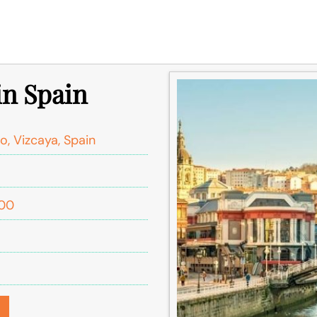
in Spain
o, Vizcaya, Spain
:00