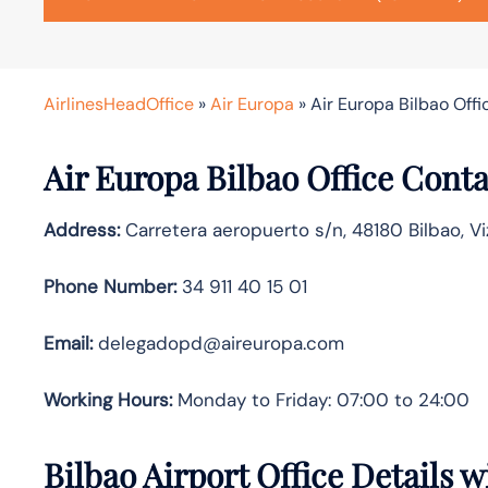
AirlinesHeadOffice
»
Air Europa
»
Air Europa Bilbao Offi
Air Europa Bilbao Office Cont
Address:
Carretera aeropuerto s/n, 48180 Bilbao, Vi
Phone Number:
34 911 40 15 01
Email:
delegadopd@aireuropa.com
Working Hours:
Monday to Friday: 07:00 to 24:00
Bilbao Airport Office Details 