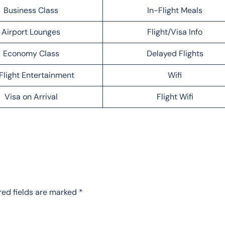
Business Class
In-Flight Meals
Airport Lounges
Flight/Visa Info
Economy Class
Delayed Flights
Flight Entertainment
Wifi
Visa on Arrival
Flight Wifi
red fields are marked
*