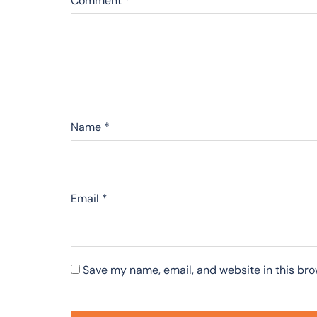
Comment
*
Name
*
Email
*
Save my name, email, and website in this bro