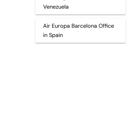
Venezuela
Air Europa Barcelona Office
in Spain