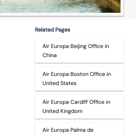
Related Pages
Air Europa Beijing Office in
China
Air Europa Boston Office in
United States
Air Europa Cardiff Office in
United Kingdom
Air Europa Palma de