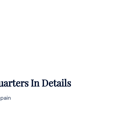
arters In Details
Spain