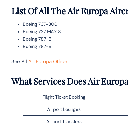
List Of All The Air Europa Airc
Boeing 737-800
Boeing 737 MAX 8
Boeing 787-8
Boeing 787-9
See All
Air Europa Office
What Services Does Air Europa 
Flight Ticket Booking
Airport Lounges
Airport Transfers