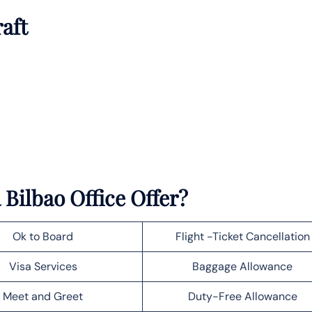
raft
Bilbao Office Offer?
Ok to Board
Flight -Ticket Cancellation
Visa Services
Baggage Allowance
Meet and Greet
Duty-Free Allowance