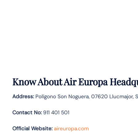
Know About
Air Europa
Headqu
Address:
Polígono Son Noguera, 07620 Llucmajor, 
Contact No:
911 401 501
Official Website:
aireuropa.com