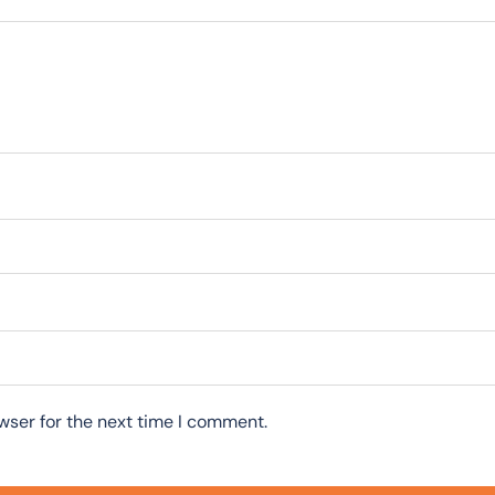
wser for the next time I comment.