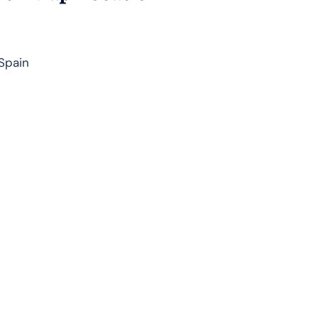
 Spain