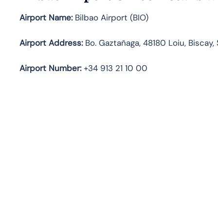
Airport Name:
Bilbao Airport (BIO)
Airport Address:
Bo. Gaztañaga, 48180 Loiu, Biscay,
Airport Number:
+34 913 21 10 00