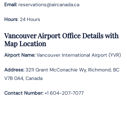
Email:
reservations@aircanada.ca
Hours
: 24 Hours
Vancouver Airport Office Details with
Map Location
Airport Name:
Vancouver International Airport (YVR)
Address:
3211 Grant McConachie Wy, Richmond, BC
V7B 0A4, Canada
Contact Number:
+1 604-207-7077