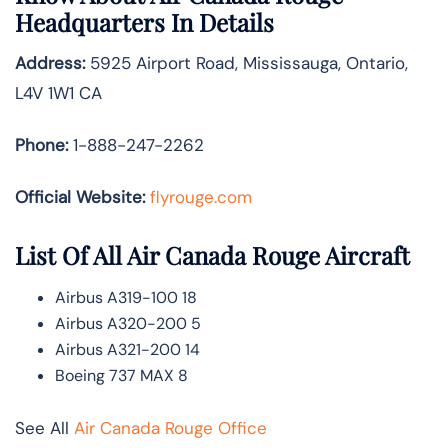
Headquarters In Details
Address:
5925 Airport Road, Mississauga, Ontario,
L4V 1W1 CA
Phone:
1-888-247-2262
Official Website:
flyrouge.com
List Of All Air Canada Rouge Aircraft
Airbus A319-100 18
Airbus A320-200 5
Airbus A321-200 14
Boeing 737 MAX 8
See All
Air Canada Rouge Office