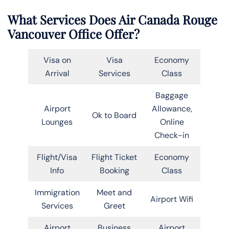
What Services Does Air Canada Rouge
Vancouver Office Offer?
Visa on
Visa
Economy
Arrival
Services
Class
Baggage
Airport
Allowance,
Ok to Board
Lounges
Online
Check-in
Flight/Visa
Flight Ticket
Economy
Info
Booking
Class
Immigration
Meet and
Airport Wifi
Services
Greet
Airport
Business
Airport