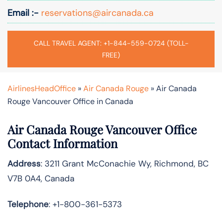
Email :-
reservations@aircanada.ca
CALL TRAVEL AGENT: +1-844-559-0724 (TOLL-
FREE)
AirlinesHeadOffice
»
Air Canada Rouge
»
Air Canada
Rouge Vancouver Office in Canada
Air Canada Rouge Vancouver Office
Contact Information
Address
: 3211 Grant McConachie Wy, Richmond, BC
V7B 0A4, Canada
Telephone
: +1-800-361-5373