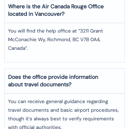
Where is the
Air Canada Rouge
Office
located in
Vancouver
?
You will find the help office at “3211 Grant
McConachie Wy, Richmond, BC V7B 0A4,
Canada”.
Does the office provide information
about travel documents?
You can receive general guidance regarding
travel documents and basic airport procedures,
though it’s always best to verify requirements
with official authorities.