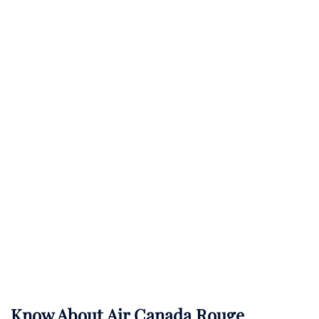
Know About
Air Canada Rouge