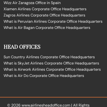
Wizz Air Zaragoza Office in Spain
Xiamen Airlines Corporate Office Headquarters
Zagros Airlines Corporate Office Headquarters
What is Peruvian Airlines Corporate Office Headquarters
What is Air Bagan Corporate Office Headquarters
HEAD OFFICES
Sun Country Airlines Corporate Office Headquarters
What is SkyJet Airlines Corporate Office Headquarters
What is Airwork Airlines Corporate Office Headquarters
What is Air Do Corporate Office Headquarters
© 2026
www.airlinesheadoffice.com
|
All Rights