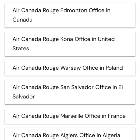
Air Canada Rouge Edmonton Office in
Canada
Air Canada Rouge Kona Office in United
States
Air Canada Rouge Warsaw Office in Poland
Air Canada Rouge San Salvador Office in El
Salvador
Air Canada Rouge Marseille Office in France
Air Canada Rouge Algiers Office in Algeria