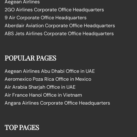
Aegean Airlines
2GO Airlines Corporate Office Headquarters
9 Air Corporate Office Headquarters
Aberdair Aviation Corporate Office Headquarters
ABS Jets Airlines Corporate Office Headquarters
POPULAR PAGES
Aegean Airlines Abu Dhabi Office in UAE
Aeromexico Poza Rica Office in Mexico
Air Arabia Sharjah Office in UAE
Air France Hanoi Office in Vietnam
Angara Airlines Corporate Office Headquarters
TOP PAGES