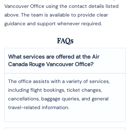
Vancouver Office using the contact details listed
above. The team is available to provide clear
guidance and support whenever required.
FAQs
What services are offered at the Air
Canada Rouge
Vancouver
Office?
The office assists with a variety of services,
including flight bookings, ticket changes,
cancellations, baggage queries, and general
travel-related information.