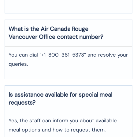
What is the Air Canada Rouge
Vancouver
Office contact number?
You can dial “+1-800-361-5373” and resolve your
queries.
Is assistance available for special meal
requests?
Yes, the staff can inform you about available
meal options and how to request them.