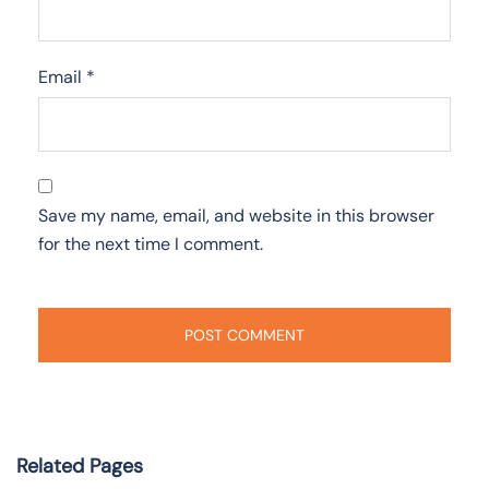
Email
*
Save my name, email, and website in this browser
for the next time I comment.
Related Pages