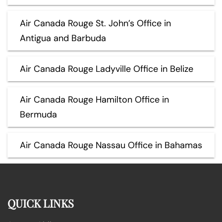
Air Canada Rouge St. John’s Office in
Antigua and Barbuda
Air Canada Rouge Ladyville Office in Belize
Air Canada Rouge Hamilton Office in
Bermuda
Air Canada Rouge Nassau Office in Bahamas
QUICK LINKS