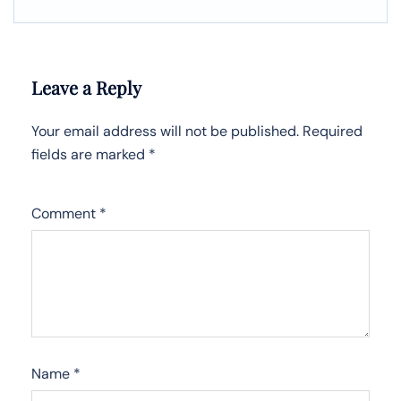
Leave a Reply
Your email address will not be published.
Required
fields are marked
*
Comment
*
Name
*