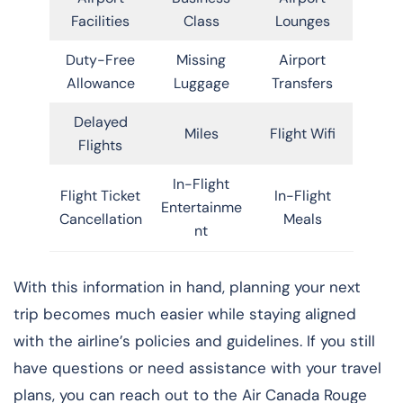
Facilities
Class
Lounges
Duty-Free
Missing
Airport
Allowance
Luggage
Transfers
Delayed
Miles
Flight Wifi
Flights
In-Flight
Flight Ticket
In-Flight
Entertainme
Cancellation
Meals
nt
With this information in hand, planning your next
trip becomes much easier while staying aligned
with the airline’s policies and guidelines. If you still
have questions or need assistance with your travel
plans, you can reach out to the Air Canada Rouge