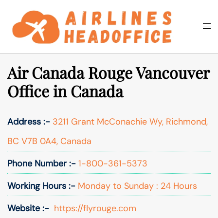
Skip
to
Togg
Search
content
men
Air Canada Rouge Vancouver
Office in Canada
Address :-
3211 Grant McConachie Wy, Richmond,
BC V7B 0A4, Canada
Phone Number :-
1-800-361-5373
Working Hours :-
Monday to Sunday : 24 Hours
Website :-
https://flyrouge.com