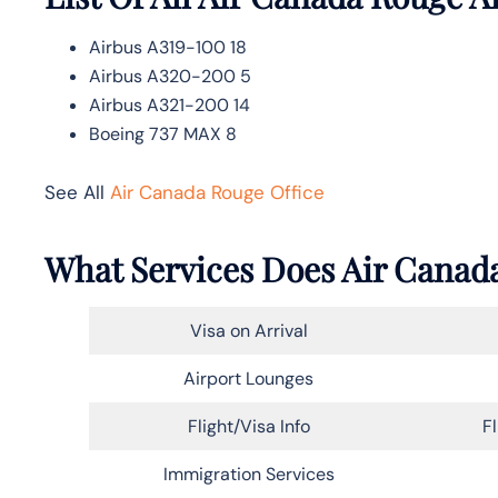
Airbus A319-100 18
Airbus A320-200 5
Airbus A321-200 14
Boeing 737 MAX 8
See All
Air Canada Rouge Office
What Services Does Air Canada
Visa on Arrival
Airport Lounges
Flight/Visa Info
F
Immigration Services