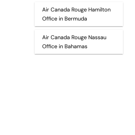
Air Canada Rouge Hamilton
Office in Bermuda
Air Canada Rouge Nassau
Office in Bahamas