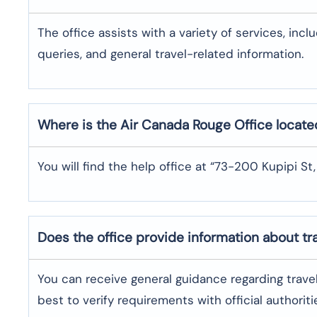
The office assists with a variety of services, incl
queries, and general travel-related information.
Where is the
Air Canada Rouge
Office locate
You will find the help office at “73-200 Kupipi St,
Does the office provide information about t
You can receive general guidance regarding trave
best to verify requirements with official authoriti