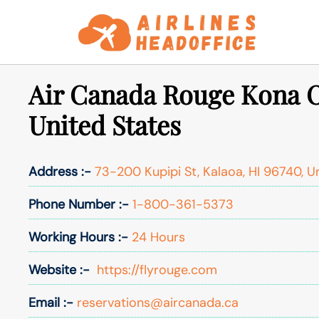
Skip
to
content
Air Canada Rouge Kona O
United States
Address :-
73-200 Kupipi St, Kalaoa, HI 96740, U
Phone Number :-
1-800-361-5373
Working Hours :-
24 Hours
Website :-
https://flyrouge.com
Email :-
reservations@aircanada.ca