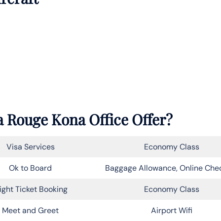
 Rouge Kona Office Offer?
Visa Services
Economy Class
Ok to Board
Baggage Allowance, Online Che
light Ticket Booking
Economy Class
Meet and Greet
Airport Wifi