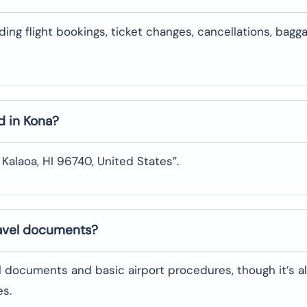
uding flight bookings, ticket changes, cancellations, bagg
d in
Kona
?
 Kalaoa, HI 96740, United States”.
ravel documents?
l documents and basic airport procedures, though it’s a
es.