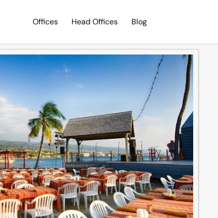
Offices
Head Offices
Blog
Search