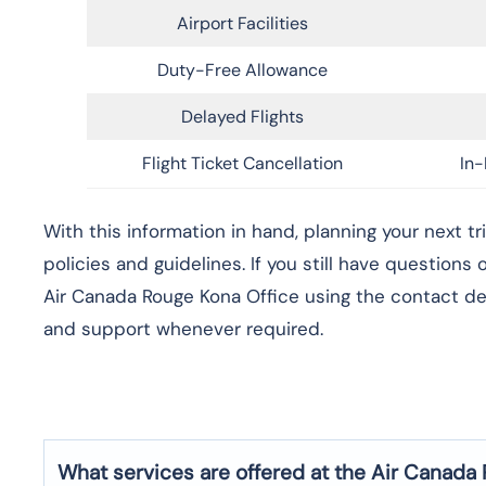
Airport Facilities
Duty-Free Allowance
Delayed Flights
Flight Ticket Cancellation
In-
With this information in hand, planning your next t
policies and guidelines. If you still have questions
Air Canada Rouge Kona Office using the contact det
and support whenever required.
What services are offered at the Air Canada