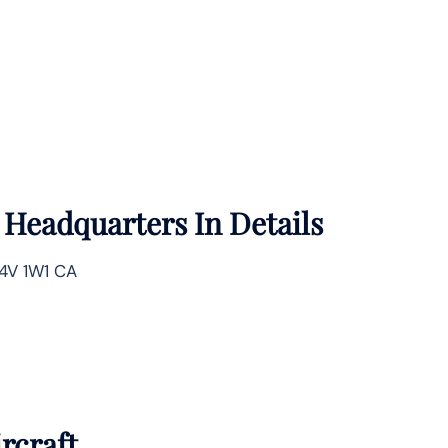
e
Headquarters In Details
L4V 1W1 CA
rcraft