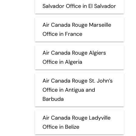
Salvador Office in El Salvador
Air Canada Rouge Marseille
Office in France
Air Canada Rouge Algiers
Office in Algeria
Air Canada Rouge St. John’s
Office in Antigua and
Barbuda
Air Canada Rouge Ladyville
Office in Belize