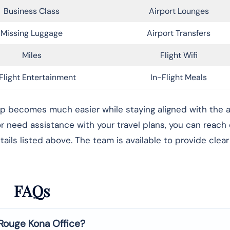
Business Class
Airport Lounges
Missing Luggage
Airport Transfers
Miles
Flight Wifi
Flight Entertainment
In-Flight Meals
rip becomes much easier while staying aligned with the ai
 or need assistance with your travel plans, you can reach
ails listed above. The team is available to provide clea
FAQs
 Rouge
Kona
Office?