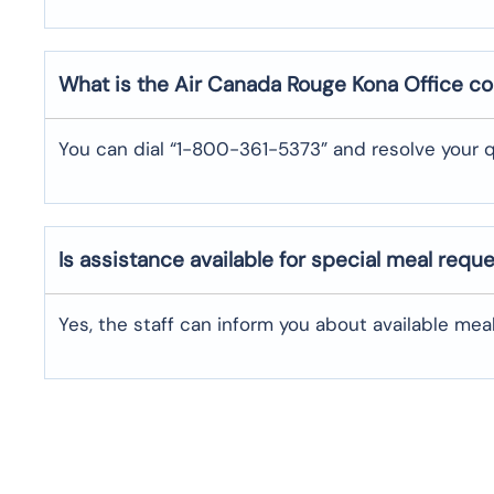
What is the Air Canada Rouge
Kona
Office c
You can dial “1-800-361-5373” and resolve your q
Is assistance available for special meal requ
Yes, the staff can inform you about available me