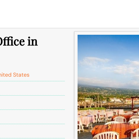
ffice in
nited States