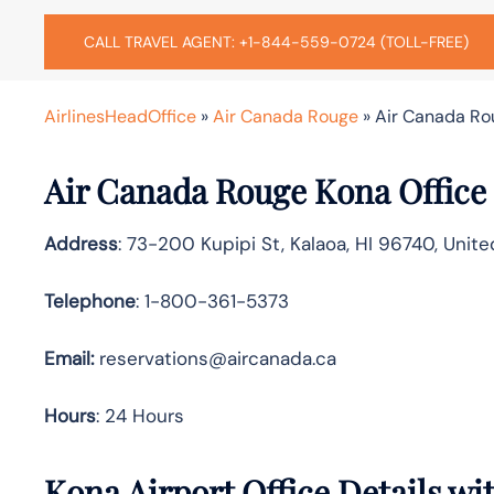
CALL TRAVEL AGENT: +1-844-559-0724 (TOLL-FREE)
AirlinesHeadOffice
»
Air Canada Rouge
»
Air Canada Rou
Air Canada Rouge Kona Office
Address
: 73-200 Kupipi St, Kalaoa, HI 96740, Unit
Telephone
: 1-800-361-5373
Email:
reservations@aircanada.ca
Hours
: 24 Hours
Kona Airport Office Details w