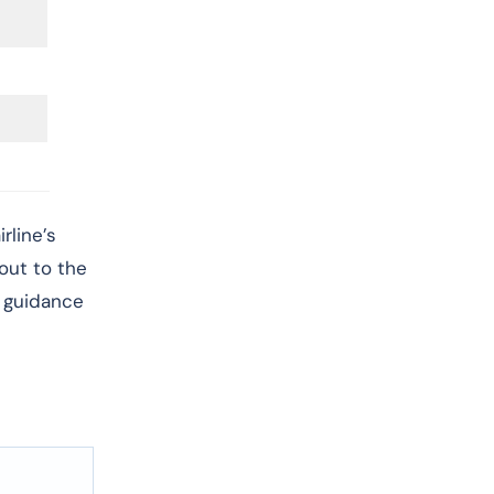
rline’s
 out to the
r guidance