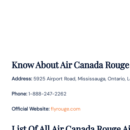
Know About
Air Canada Roug
Address:
5925 Airport Road, Mississauga, Ontario, 
Phone:
1-888-247-2262
Official Website:
flyrouge.com
List Of All Air Canada Rouge Ai