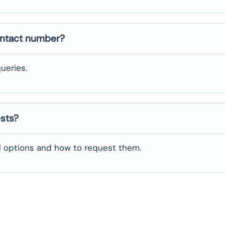
ontact number?
ueries.
ests?
al options and how to request them.