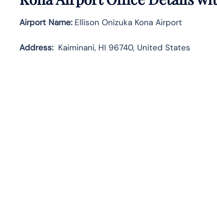
Airport Name:
Ellison Onizuka Kona Airport
Address:
Kaiminani, HI 96740, United States