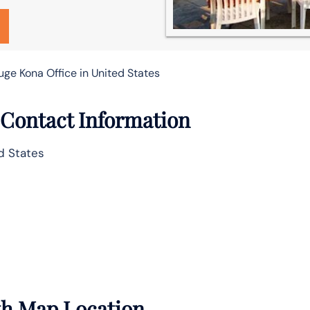
ge Kona Office in United States
 Contact Information
ed States
ith Map Location