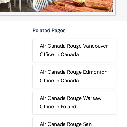
Related Pages
Air Canada Rouge Vancouver
Office in Canada
Air Canada Rouge Edmonton
Office in Canada
Air Canada Rouge Warsaw
Office in Poland
Air Canada Rouge San