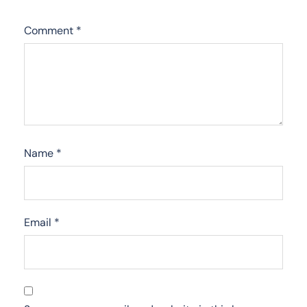
Comment
*
Name
*
Email
*