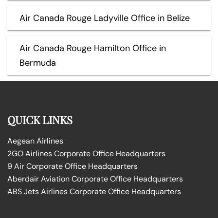
Air Canada Rouge Ladyville Office in Belize
Air Canada Rouge Hamilton Office in
Bermuda
QUICK LINKS
Aegean Airlines
2GO Airlines Corporate Office Headquarters
9 Air Corporate Office Headquarters
Aberdair Aviation Corporate Office Headquarters
ABS Jets Airlines Corporate Office Headquarters