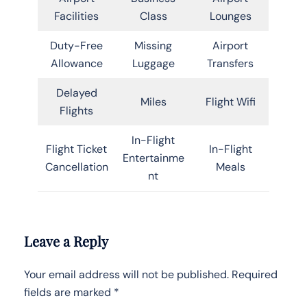
Facilities
Class
Lounges
Duty-Free
Missing
Airport
Allowance
Luggage
Transfers
Delayed
Miles
Flight Wifi
Flights
In-Flight
Flight Ticket
In-Flight
Entertainme
Cancellation
Meals
nt
Leave a Reply
Your email address will not be published.
Required
fields are marked
*