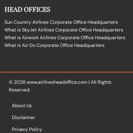
HEAD OFFICES
Sun Country Airlines Corporate Office Headquarters
What is SkyJet Airlines Corporate Office Headquarters
What is Airwork Airlines Corporate Office Headquarters
What is Air Do Corporate Office Headquarters
© 2026
www.airlinesheadoffice.com
|
All Rights
Reserved.
About Us
Disclaimer
Privacy Policy