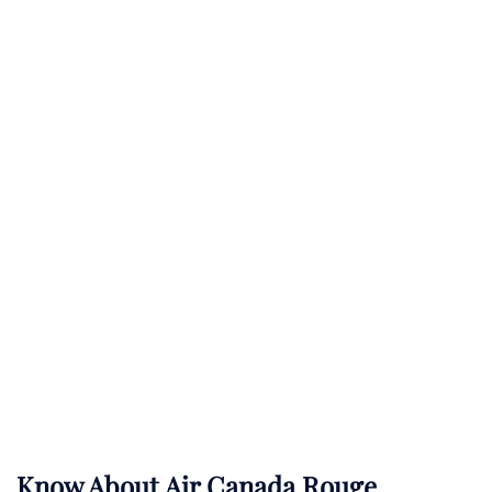
Know About
Air Canada Rouge