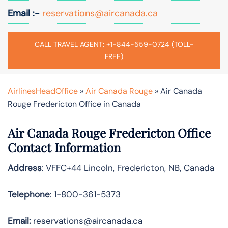
Email :-
reservations@aircanada.ca
CALL TRAVEL AGENT: +1-844-559-0724 (TOLL-
FREE)
AirlinesHeadOffice
»
Air Canada Rouge
»
Air Canada
Rouge Fredericton Office in Canada
Air Canada Rouge Fredericton Office
Contact Information
Address
: VFFC+44 Lincoln, Fredericton, NB, Canada
Telephone
: 1-800-361-5373
Email:
reservations@aircanada.ca