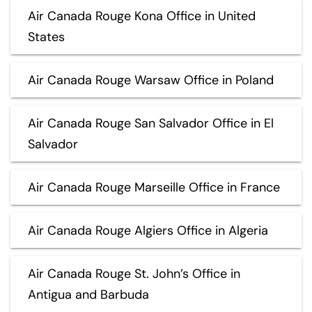
Air Canada Rouge Kona Office in United
States
Air Canada Rouge Warsaw Office in Poland
Air Canada Rouge San Salvador Office in El
Salvador
Air Canada Rouge Marseille Office in France
Air Canada Rouge Algiers Office in Algeria
Air Canada Rouge St. John’s Office in
Antigua and Barbuda