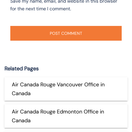
Save my name, email, and website in this browser
for the next time I comment.
Related Pages
Air Canada Rouge Vancouver Office in
Canada
Air Canada Rouge Edmonton Office in
Canada