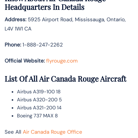
Headquarters In Details
Address:
5925 Airport Road, Mississauga, Ontario,
L4V 1W1 CA
Phone:
1-888-247-2262
Official Website:
flyrouge.com
List Of All Air Canada Rouge Aircraft
Airbus A319-100 18
Airbus A320-200 5
Airbus A321-200 14
Boeing 737 MAX 8
See All
Air Canada Rouge Office