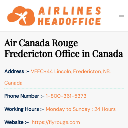
Skip
to
Togg
Search
content
men
Air Canada Rouge
Fredericton Office in Canada
Address :-
VFFC+44 Lincoln, Fredericton, NB,
Canada
Phone Number :-
1-800-361-5373
Working Hours :-
Monday to Sunday : 24 Hours
Website :-
https://flyrouge.com