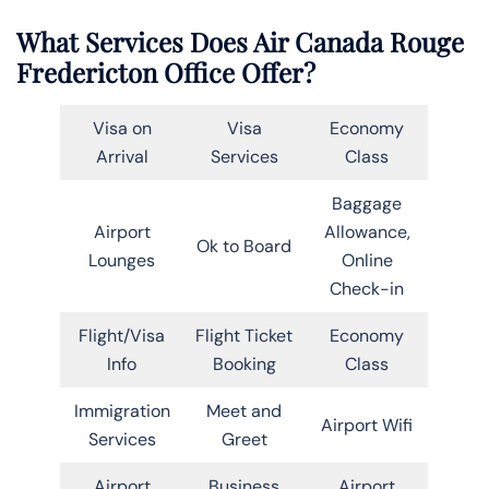
What Services Does Air Canada Rouge
Fredericton Office Offer?
Visa on
Visa
Economy
Arrival
Services
Class
Baggage
Airport
Allowance,
Ok to Board
Lounges
Online
Check-in
Flight/Visa
Flight Ticket
Economy
Info
Booking
Class
Immigration
Meet and
Airport Wifi
Services
Greet
Airport
Business
Airport