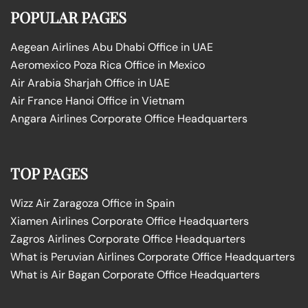
POPULAR PAGES
Aegean Airlines Abu Dhabi Office in UAE
Aeromexico Poza Rica Office in Mexico
Air Arabia Sharjah Office in UAE
Air France Hanoi Office in Vietnam
Angara Airlines Corporate Office Headquarters
TOP PAGES
Wizz Air Zaragoza Office in Spain
Xiamen Airlines Corporate Office Headquarters
Zagros Airlines Corporate Office Headquarters
What is Peruvian Airlines Corporate Office Headquarters
What is Air Bagan Corporate Office Headquarters