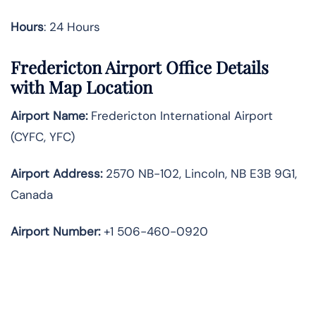
Hours
: 24 Hours
Fredericton Airport Office Details
with Map Location
Airport Name:
Fredericton International Airport
(CYFC, YFC)
Airport Address:
2570 NB-102, Lincoln, NB E3B 9G1,
Canada
Airport Number:
+1 506-460-0920