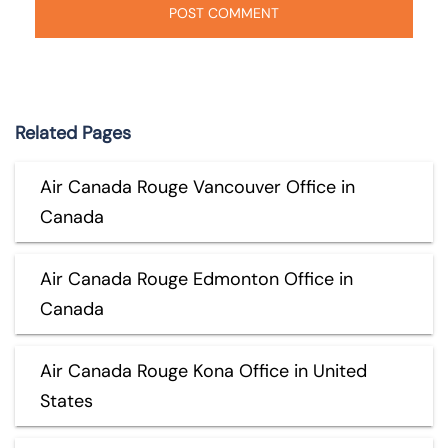
Related Pages
Air Canada Rouge Vancouver Office in
Canada
Air Canada Rouge Edmonton Office in
Canada
Air Canada Rouge Kona Office in United
States