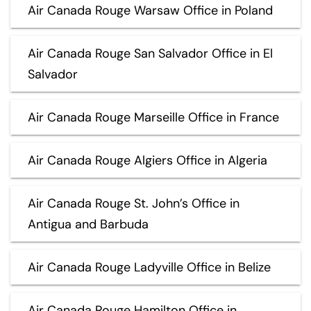
Air Canada Rouge Warsaw Office in Poland
Air Canada Rouge San Salvador Office in El
Salvador
Air Canada Rouge Marseille Office in France
Air Canada Rouge Algiers Office in Algeria
Air Canada Rouge St. John’s Office in
Antigua and Barbuda
Air Canada Rouge Ladyville Office in Belize
Air Canada Rouge Hamilton Office in