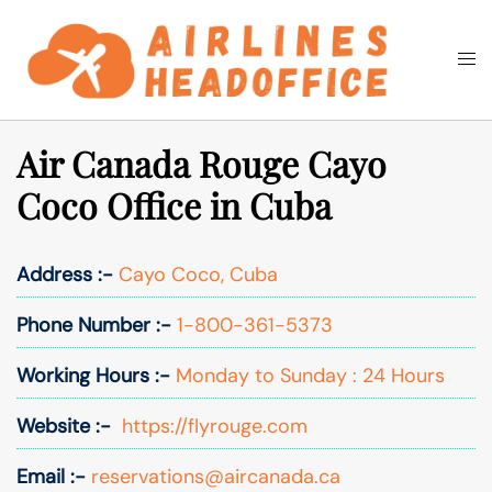
Skip
to
Togg
Search
content
men
Air Canada Rouge Cayo
Coco Office in Cuba
Address :-
Cayo Coco, Cuba
Phone Number :-
1-800-361-5373
Working Hours :-
Monday to Sunday : 24 Hours
Website :-
https://flyrouge.com
Email :-
reservations@aircanada.ca