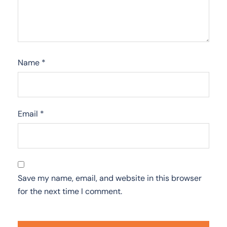
Name
*
Email
*
Save my name, email, and website in this browser
for the next time I comment.