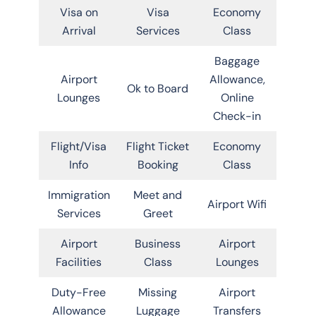
Visa on
Visa
Economy
Arrival
Services
Class
Baggage
Airport
Allowance,
Ok to Board
Lounges
Online
Check-in
Flight/Visa
Flight Ticket
Economy
Info
Booking
Class
Immigration
Meet and
Airport Wifi
Services
Greet
Airport
Business
Airport
Facilities
Class
Lounges
Duty-Free
Missing
Airport
Allowance
Luggage
Transfers