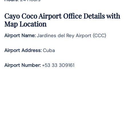
Cayo Coco Airport Office Details with
Map Location
Airport Name:
Jardines del Rey Airport (CCC)
Airport Address:
Cuba
Airport Number:
+53 33 309161