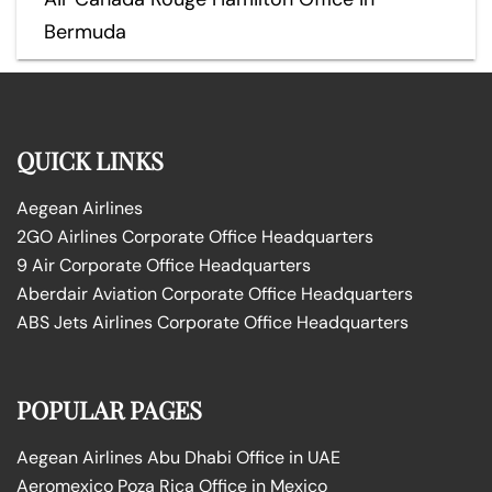
Bermuda
QUICK LINKS
Aegean Airlines
2GO Airlines Corporate Office Headquarters
9 Air Corporate Office Headquarters
Aberdair Aviation Corporate Office Headquarters
ABS Jets Airlines Corporate Office Headquarters
POPULAR PAGES
Aegean Airlines Abu Dhabi Office in UAE
Aeromexico Poza Rica Office in Mexico