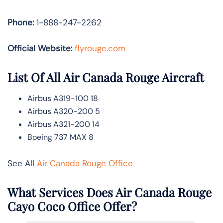
Phone:
1-888-247-2262
Official Website:
flyrouge.com
List Of All Air Canada Rouge Aircraft
Airbus A319-100 18
Airbus A320-200 5
Airbus A321-200 14
Boeing 737 MAX 8
See All
Air Canada Rouge Office
What Services Does Air Canada Rouge
Cayo Coco Office Offer?