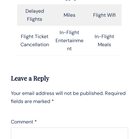
Delayed
Miles
Flight Wifi
Flights
In-Flight
Flight Ticket
In-Flight
Entertainme
Cancellation
Meals
nt
Leave a Reply
Your email address will not be published.
Required
fields are marked
*
Comment
*