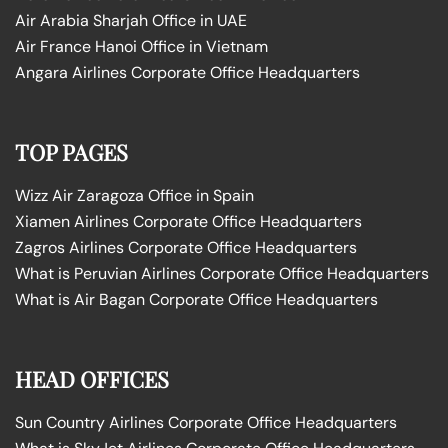
Air Arabia Sharjah Office in UAE
Air France Hanoi Office in Vietnam
Angara Airlines Corporate Office Headquarters
TOP PAGES
Wizz Air Zaragoza Office in Spain
Xiamen Airlines Corporate Office Headquarters
Zagros Airlines Corporate Office Headquarters
What is Peruvian Airlines Corporate Office Headquarters
What is Air Bagan Corporate Office Headquarters
HEAD OFFICES
Sun Country Airlines Corporate Office Headquarters