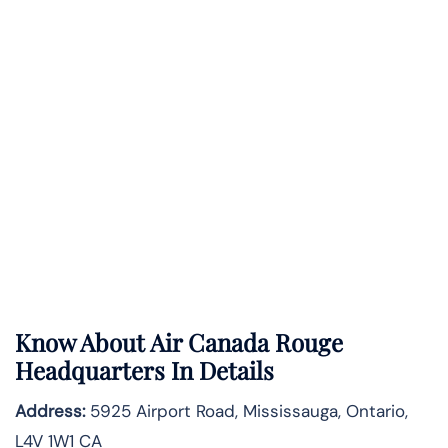
Know About
Air Canada Rouge
Headquarters In Details
Address:
5925 Airport Road, Mississauga, Ontario,
L4V 1W1 CA