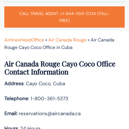
CALL TRAVEL AGENT: +1-844-559-0724 (TOLL-
FREE)
AirlinesHeadOffice
»
Air Canada Rouge
»
Air Canada
Rouge Cayo Coco Office in Cuba
Air Canada Rouge Cayo Coco Office
Contact Information
Address
: Cayo Coco, Cuba
Telephone
: 1-800-361-5373
Email:
reservations@aircanada.ca
Hours
: 24 Hours