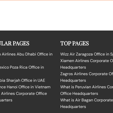
LAR PAGES
TOP PAGES
Airlines Abu Dhabi Office in
Wizz Air Zaragoza Office in 
Xiamen Airlines Corporate O
ico Poza Rica Office in
Headquarters
Zagros Airlines Corporate Of
bia Sharjah Office in UAE
Headquarters
nce Hanoi Office in Vietnam
What is Peruvian Airlines Co
Airlines Corporate Office
Office Headquarters
arters
What is Air Bagan Corporate
Headquarters