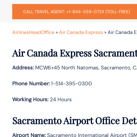
CALL TRAVEL AGENT: +1-844-559-0724 (TOLL-FREE)
AirlinesHeadOffice
»
Air Canada Express
»
Air Canada E
Air Canada Express Sacrament
Address:
MCW6+45 North Natomas, Sacramento, C
Phone Number:
1-514-395-0300
Working Hours:
24 Hours
Sacramento Airport Office Det
Airport Name:
Sacramento International Airport (S