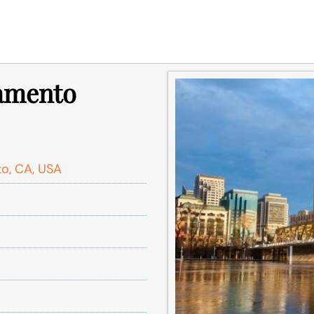
ramento
o, CA, USA