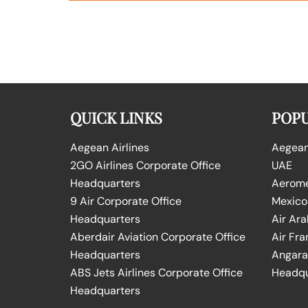
QUICK LINKS
POPU
Aegean Airlines
Aegean 
2GO Airlines Corporate Office
UAE
Headquarters
Aeromex
9 Air Corporate Office
Mexico
Headquarters
Air Ara
Aberdair Aviation Corporate Office
Air Fra
Headquarters
Angara 
ABS Jets Airlines Corporate Office
Headqu
Headquarters