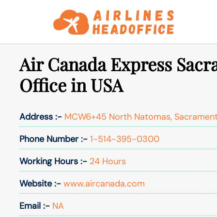
Skip
to
content
Air Canada Express Sac
Office in USA
Address :-
MCW6+45 North Natomas, Sacrament
Phone Number :-
1-514-395-0300
Working Hours :-
24 Hours
Website :-
www.aircanada.com
Email :-
NA