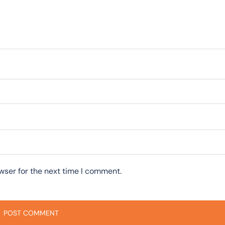
wser for the next time I comment.