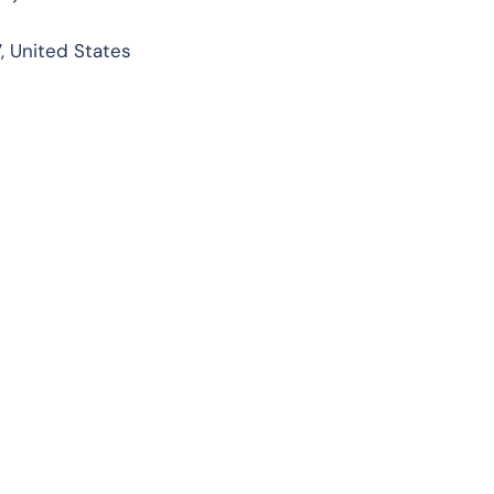
, United States