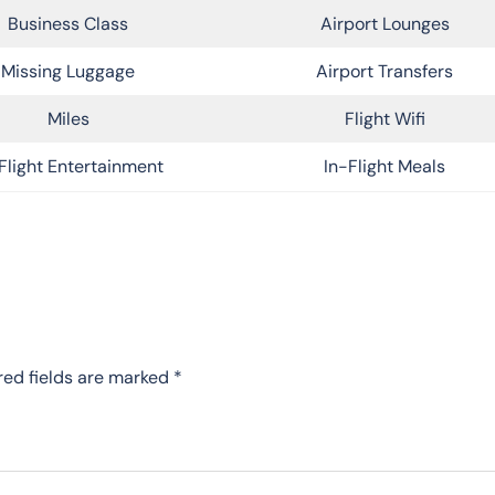
Business Class
Airport Lounges
Missing Luggage
Airport Transfers
Miles
Flight Wifi
Flight Entertainment
In-Flight Meals
red fields are marked
*