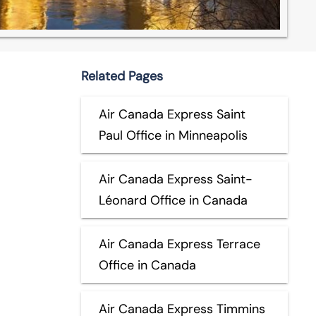
Related Pages
Air Canada Express Saint
Paul Office in Minneapolis
Air Canada Express Saint-
Léonard Office in Canada
Air Canada Express Terrace
Office in Canada
Air Canada Express Timmins