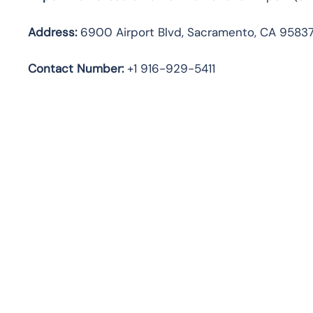
Address:
6900 Airport Blvd, Sacramento, CA 95837
Contact Number:
+1 916-929-5411