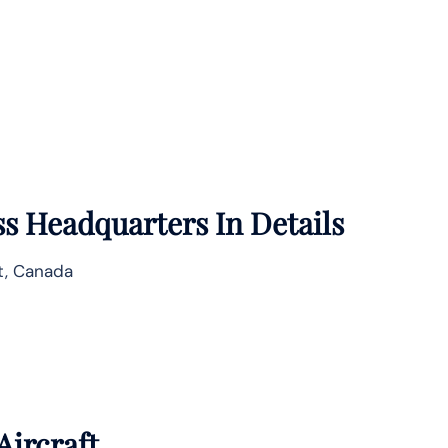
ss
Headquarters In Details
t, Canada
Aircraft