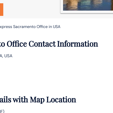
xpress Sacramento Office in USA
o Office Contact Information
A, USA
ails with Map Location
MF)