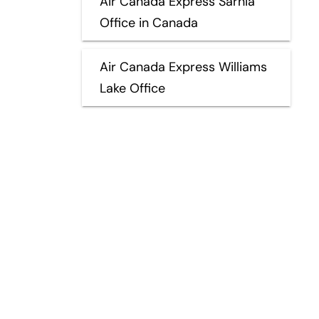
Air Canada Express Sarnia
Office in Canada
Air Canada Express Williams
Lake Office