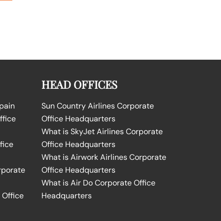
HEAD OFFICES
Spain
Sun Country Airlines Corporate
ffice
Office Headquarters
What is SkyJet Airlines Corporate
fice
Office Headquarters
What is Airwork Airlines Corporate
rporate
Office Headquarters
What is Air Do Corporate Office
 Office
Headquarters