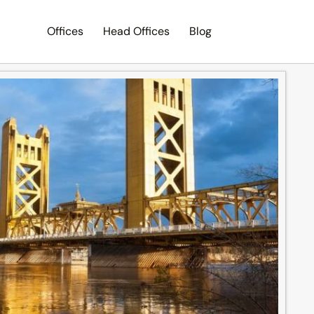
Offices
Head Offices
Blog
Search