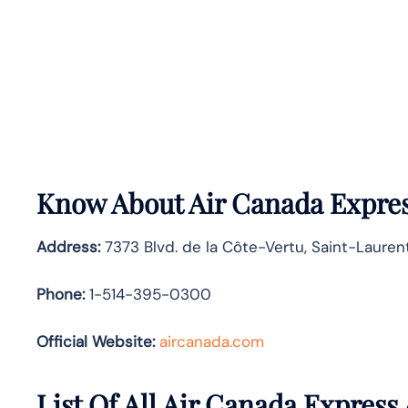
Know About
Air Canada Expre
Address:
7373 Blvd. de la Côte-Vertu, Saint-Lauren
Phone:
1-514-395-0300
Official Website:
aircanada.com
List Of All Air Canada Express 