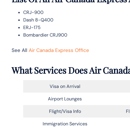
CRJ-900
Dash 8-Q400
ERJ-175
Bombardier CRJ900
See All
Air Canada Express Office
What Services Does Air Canada
Visa on Arrival
Airport Lounges
Flight/Visa Info
F
Immigration Services