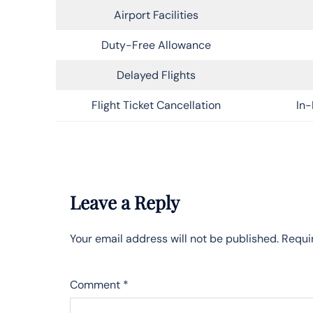
Airport Facilities
Duty-Free Allowance
Delayed Flights
Flight Ticket Cancellation
In-
Leave a Reply
Your email address will not be published.
Requi
Comment
*