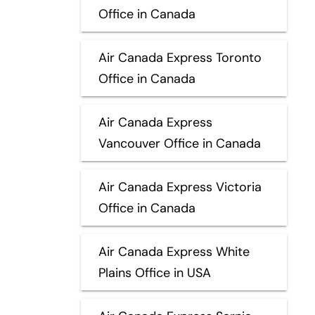
Office in Canada
Air Canada Express Toronto
Office in Canada
Air Canada Express
Vancouver Office in Canada
Air Canada Express Victoria
Office in Canada
Air Canada Express White
Plains Office in USA