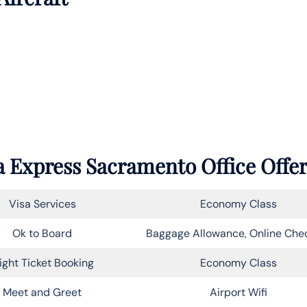
 Express Sacramento Office Offe
Visa Services
Economy Class
Ok to Board
Baggage Allowance, Online Che
light Ticket Booking
Economy Class
Meet and Greet
Airport Wifi