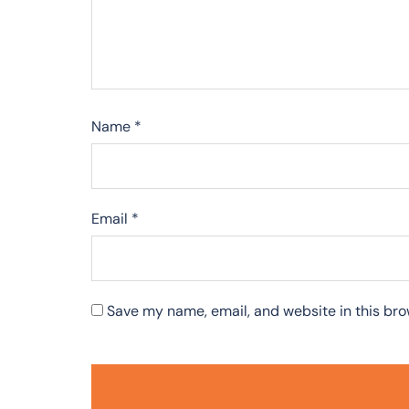
Name
*
Email
*
Save my name, email, and website in this bro