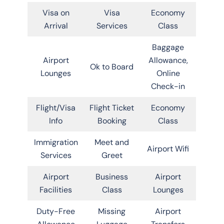
Visa on
Visa
Economy
Arrival
Services
Class
Baggage
Airport
Allowance,
Ok to Board
Lounges
Online
Check-in
Flight/Visa
Flight Ticket
Economy
Info
Booking
Class
Immigration
Meet and
Airport Wifi
Services
Greet
Airport
Business
Airport
Facilities
Class
Lounges
Duty-Free
Missing
Airport