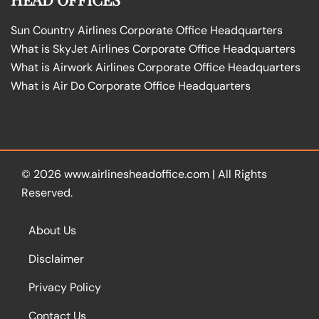
Sun Country Airlines Corporate Office Headquarters
What is SkyJet Airlines Corporate Office Headquarters
What is Airwork Airlines Corporate Office Headquarters
What is Air Do Corporate Office Headquarters
© 2026
www.airlinesheadoffice.com
|
All Rights
Reserved.
About Us
Disclaimer
Privacy Policy
Contact Us