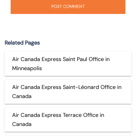
Related Pages
Air Canada Express Saint Paul Office in
Minneapolis
Air Canada Express Saint-Léonard Office in
Canada
Air Canada Express Terrace Office in
Canada