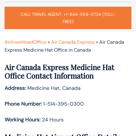
CALL TRAVEL AGENT: +1-844-559-0724 (TOLL-
FREE)
AirlinesHeadOffice
»
Air Canada Express
»
Air Canada
Express Medicine Hat Office in Canada
Air Canada Express Medicine Hat
Office Contact Information
Address:
Medicine Hat, Canada
Phone Number:
1-514-395-0300
Working Hours:
24 Hours