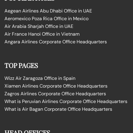
Aegean Airlines Abu Dhabi Office in UAE
Aeromexico Poza Rica Office in Mexico
Air Arabia Sharjah Office in UAE
Air France Hanoi Office in Vietnam
Angara Airlines Corporate Office Headquarters
TOP PAGES
Wizz Air Zaragoza Office in Spain
Xiamen Airlines Corporate Office Headquarters
Zagros Airlines Corporate Office Headquarters
What is Peruvian Airlines Corporate Office Headquarters
What is Air Bagan Corporate Office Headquarters
HEAD OFFICES