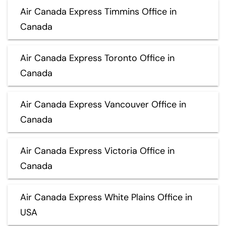
Air Canada Express Timmins Office in
Canada
Air Canada Express Toronto Office in
Canada
Air Canada Express Vancouver Office in
Canada
Air Canada Express Victoria Office in
Canada
Air Canada Express White Plains Office in
USA