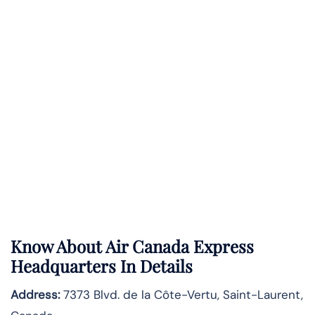
Know About
Air Canada Express
Headquarters In Details
Address:
7373 Blvd. de la Côte-Vertu, Saint-Laurent,