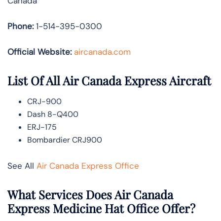
Canada
Phone:
1-514-395-0300
Official Website:
aircanada.com
List Of All Air Canada Express Aircraft
CRJ-900
Dash 8-Q400
ERJ-175
Bombardier CRJ900
See All
Air Canada Express Office
What Services Does Air Canada
Express Medicine Hat Office Offer?