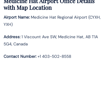
Medicine Hat Airport Office Details
with Map Location
Airport Name:
Medicine Hat Regional Airport (CYXH,
YXH)
Address:
1 Viscount Ave SW, Medicine Hat, AB T1A
5G4, Canada
Contact Number:
+1 403-502-8558