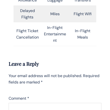
Allowance
Luggage
Transfers
Delayed
Miles
Flight Wifi
Flights
In-Flight
Flight Ticket
In-Flight
Entertainme
Cancellation
Meals
nt
Leave a Reply
Your email address will not be published.
Required
fields are marked
*
Comment
*