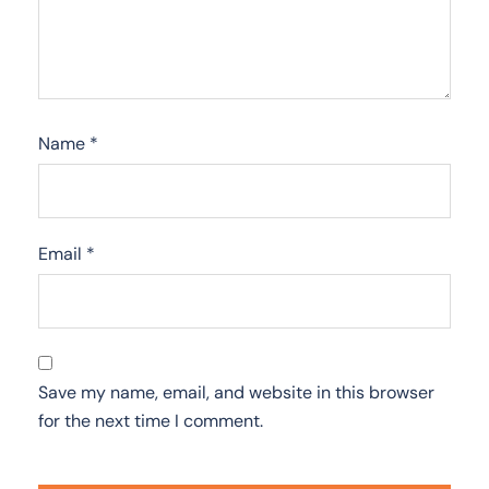
Name
*
Email
*
Save my name, email, and website in this browser
for the next time I comment.