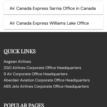
Air Canada Express Sarnia Office in Canada
Air Canada Express Williams Lake Office
QUICK LINKS
Aegean Airlines
2GO Airlines Corporate Office Headquarters
9 Air Corporate Office Headquarters
Aberdair Aviation Corporate Office Headquarters
ABS Jets Airlines Corporate Office Headquarters
POPULAR PAGES