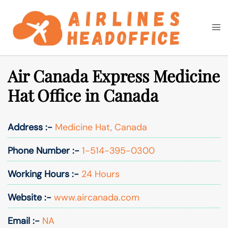
Skip
to
Togg
Search
content
men
Air Canada Express Medicine
Hat Office in Canada
Address :-
Medicine Hat, Canada
Phone Number :-
1-514-395-0300
Working Hours :-
24 Hours
Website :-
www.aircanada.com
Email :-
NA