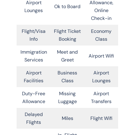
Airport
Allowance,
Ok to Board
Lounges
Online
Check-in
Flight/Visa
Flight Ticket
Economy
Info
Booking
Class
Immigration
Meet and
Airport Wifi
Services
Greet
Airport
Business
Airport
Facilities
Class
Lounges
Duty-Free
Missing
Airport
Allowance
Luggage
Transfers
Delayed
Miles
Flight Wifi
Flights