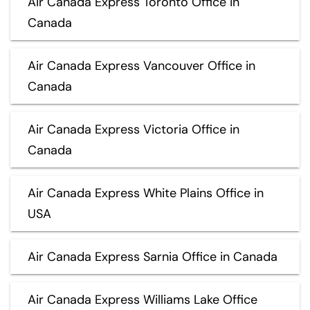
Air Canada Express Toronto Office in
Canada
Air Canada Express Vancouver Office in
Canada
Air Canada Express Victoria Office in
Canada
Air Canada Express White Plains Office in
USA
Air Canada Express Sarnia Office in Canada
Air Canada Express Williams Lake Office