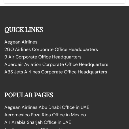
QUICK LINKS
Aegean Airlines
2GO Airlines Corporate Office Headquarters
9 Air Corporate Office Headquarters
Aberdair Aviation Corporate Office Headquarters
ABS Jets Airlines Corporate Office Headquarters
POPULAR PAGES
Aegean Airlines Abu Dhabi Office in UAE
Aeromexico Poza Rica Office in Mexico
Air Arabia Sharjah Office in UAE