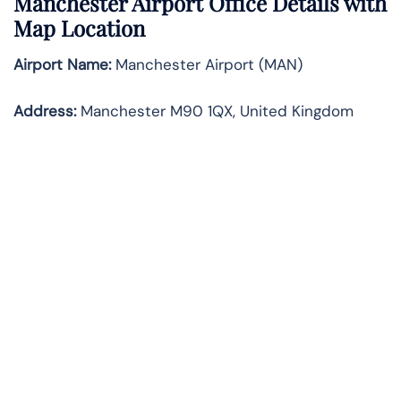
Manchester Airport Office Details with
Map Location
Airport Name:
Manchester Airport (MAN)
Address:
Manchester M90 1QX, United Kingdom