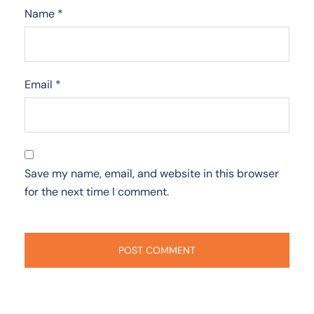
Name
*
Email
*
Save my name, email, and website in this browser
for the next time I comment.