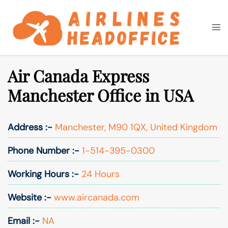
Skip
to
Togg
Search
content
men
Air Canada Express
Manchester Office in USA
Address :-
Manchester, M90 1QX, United Kingdom
Phone Number :-
1-514-395-0300
Working Hours :-
24 Hours
Website :-
www.aircanada.com
Email :-
NA