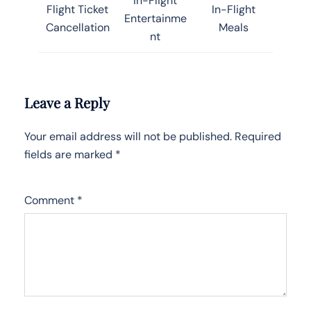
In-Flight
Flight Ticket
In-Flight
Entertainme
Cancellation
Meals
nt
Leave a Reply
Your email address will not be published.
Required
fields are marked
*
Comment
*