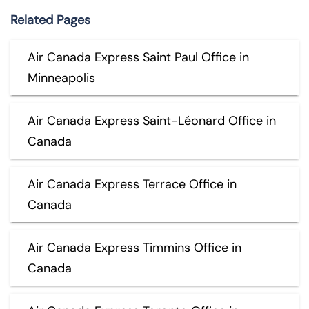
Related Pages
Air Canada Express Saint Paul Office in
Minneapolis
Air Canada Express Saint-Léonard Office in
Canada
Air Canada Express Terrace Office in
Canada
Air Canada Express Timmins Office in
Canada