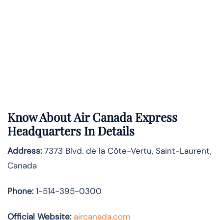
Know About
Air Canada Express
Headquarters In Details
Address:
7373 Blvd. de la Côte-Vertu, Saint-Laurent,
Canada
Phone:
1-514-395-0300
Official Website:
aircanada.com