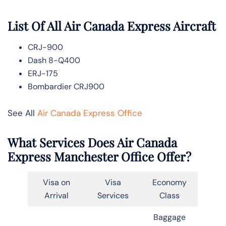
List Of All Air Canada Express Aircraft
CRJ-900
Dash 8-Q400
ERJ-175
Bombardier CRJ900
See All
Air Canada Express Office
What Services Does Air Canada
Express Manchester Office Offer?
Visa on
Visa
Economy
Arrival
Services
Class
Baggage