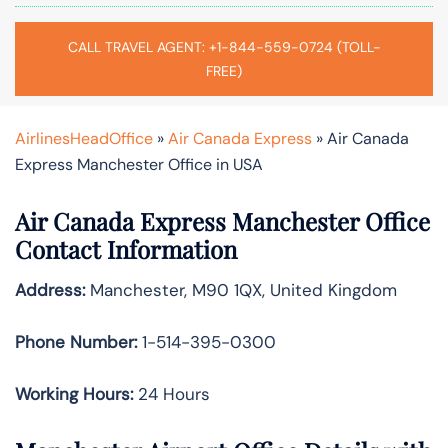
CALL TRAVEL AGENT: +1-844-559-0724 (TOLL-
FREE)
AirlinesHeadOffice
»
Air Canada Express
»
Air Canada
Express Manchester Office in USA
Air Canada Express Manchester Office
Contact Information
Address:
Manchester, M90 1QX, United Kingdom
Phone Number:
1-514-395-0300
Working Hours:
24 Hours