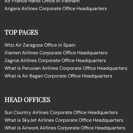
Air France Hanoi Office in Vietnam
Angara Airlines Corporate Office Headquarters
TOP PAGES
Wizz Air Zaragoza Office in Spain
Xiamen Airlines Corporate Office Headquarters
Zagros Airlines Corporate Office Headquarters
What is Peruvian Airlines Corporate Office Headquarters
What is Air Bagan Corporate Office Headquarters
HEAD OFFICES
Sun Country Airlines Corporate Office Headquarters
What is SkyJet Airlines Corporate Office Headquarters
What is Airwork Airlines Corporate Office Headquarters