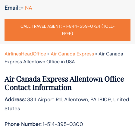
Email :-
NA
CALL TRAVEL AGENT: +1-844-559-0724 (TOLL-
FREE)
AirlinesHeadOffice
»
Air Canada Express
»
Air Canada
Express Allentown Office in USA
Air Canada Express Allentown Office
Contact Information
Address:
3311 Airport Rd, Allentown, PA 18109, United
States
Phone Number:
1-514-395-0300