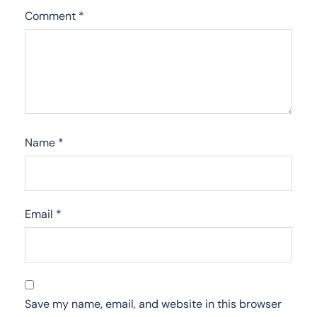
Comment
*
Name
*
Email
*
Save my name, email, and website in this browser