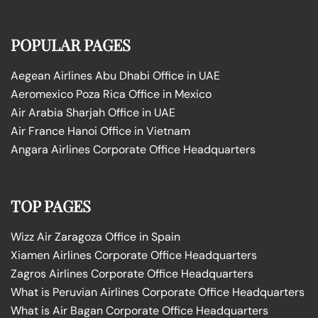
POPULAR PAGES
Aegean Airlines Abu Dhabi Office in UAE
Aeromexico Poza Rica Office in Mexico
Air Arabia Sharjah Office in UAE
Air France Hanoi Office in Vietnam
Angara Airlines Corporate Office Headquarters
TOP PAGES
Wizz Air Zaragoza Office in Spain
Xiamen Airlines Corporate Office Headquarters
Zagros Airlines Corporate Office Headquarters
What is Peruvian Airlines Corporate Office Headquarters
What is Air Bagan Corporate Office Headquarters