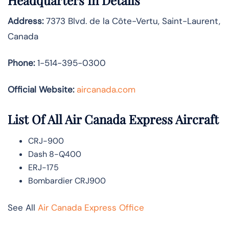
Headquarters In Details
Address:
7373 Blvd. de la Côte-Vertu, Saint-Laurent,
Canada
Phone:
1-514-395-0300
Official Website:
aircanada.com
List Of All Air Canada Express Aircraft
CRJ-900
Dash 8-Q400
ERJ-175
Bombardier CRJ900
See All
Air Canada Express Office