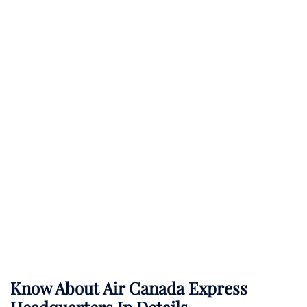
Know About
Air Canada Express