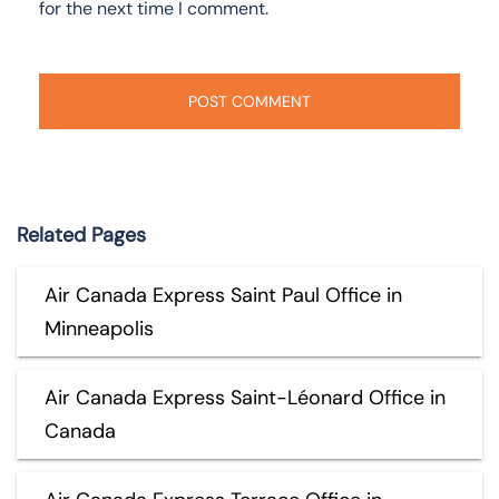
for the next time I comment.
Related Pages
Air Canada Express Saint Paul Office in
Minneapolis
Air Canada Express Saint-Léonard Office in
Canada