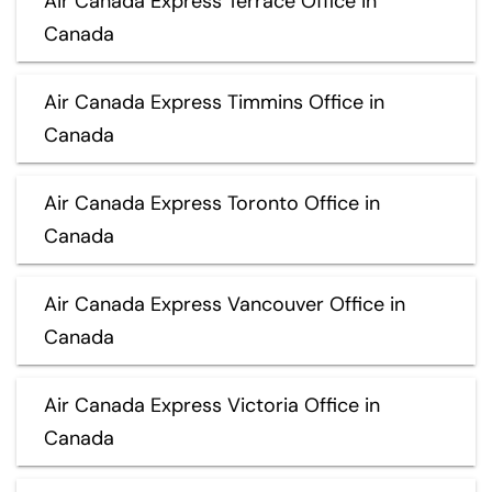
Air Canada Express Terrace Office in
Canada
Air Canada Express Timmins Office in
Canada
Air Canada Express Toronto Office in
Canada
Air Canada Express Vancouver Office in
Canada
Air Canada Express Victoria Office in
Canada