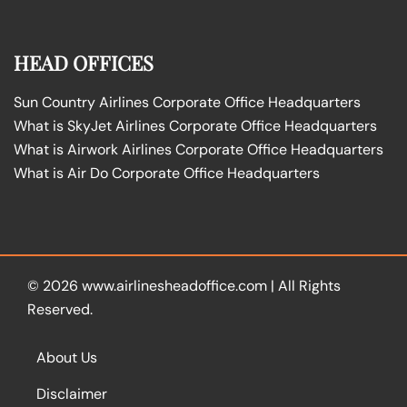
HEAD OFFICES
Sun Country Airlines Corporate Office Headquarters
What is SkyJet Airlines Corporate Office Headquarters
What is Airwork Airlines Corporate Office Headquarters
What is Air Do Corporate Office Headquarters
© 2026
www.airlinesheadoffice.com
|
All Rights
Reserved.
About Us
Disclaimer