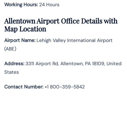
Working Hours:
24 Hours
Allentown Airport Office Details with
Map Location
Airport Name:
Lehigh Valley International Airport
(ABE)
Address:
3311 Airport Rd, Allentown, PA 18109, United
States
Contact Number:
+1 800-359-5842