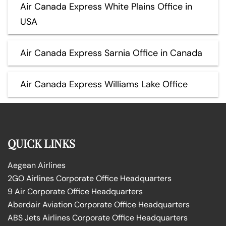
Air Canada Express White Plains Office in
USA
Air Canada Express Sarnia Office in Canada
Air Canada Express Williams Lake Office
QUICK LINKS
Aegean Airlines
2GO Airlines Corporate Office Headquarters
9 Air Corporate Office Headquarters
Aberdair Aviation Corporate Office Headquarters
ABS Jets Airlines Corporate Office Headquarters