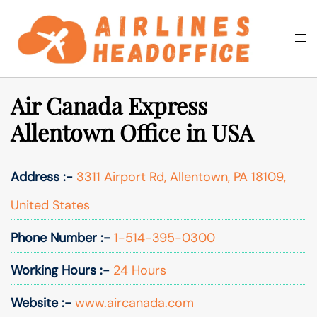
Skip
to
Togg
Search
content
men
Air Canada Express
Allentown Office in USA
Address :-
3311 Airport Rd, Allentown, PA 18109,
United States
Phone Number :-
1-514-395-0300
Working Hours :-
24 Hours
Website :-
www.aircanada.com