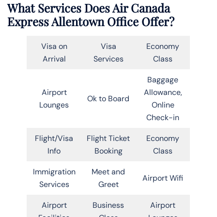
What Services Does Air Canada
Express Allentown Office Offer?
Visa on
Visa
Economy
Arrival
Services
Class
Baggage
Airport
Allowance,
Ok to Board
Lounges
Online
Check-in
Flight/Visa
Flight Ticket
Economy
Info
Booking
Class
Immigration
Meet and
Airport Wifi
Services
Greet
Airport
Business
Airport