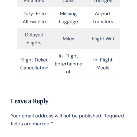
Facilities
Class
Lounges
Duty-Free
Missing
Airport
Allowance
Luggage
Transfers
Delayed
Miles
Flight Wifi
Flights
In-Flight
Flight Ticket
In-Flight
Entertainme
Cancellation
Meals
nt
Leave a Reply
Your email address will not be published.
Required
fields are marked
*