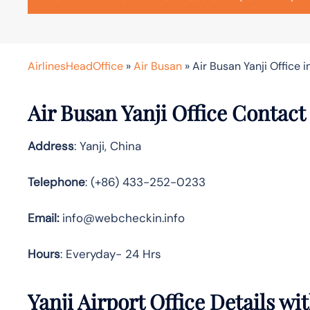
AirlinesHeadOffice
»
Air Busan
»
Air Busan Yanji Office i
Air Busan Yanji Office Contact
Address
: Yanji, China
Telephone
: (+86) 433-252-0233
Email:
info@webcheckin.info
Hours
: Everyday- 24 Hrs
Yanji Airport Office Details w