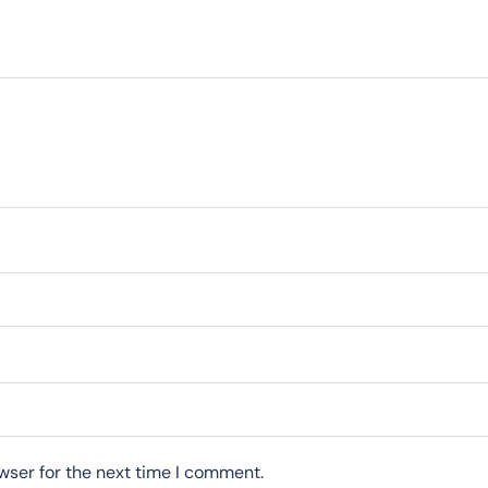
wser for the next time I comment.