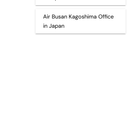
Air Busan Kagoshima Office
in Japan