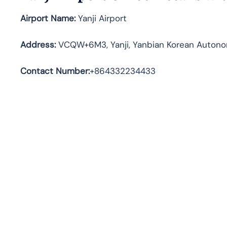
Airport Name:
Yanji Airport
Address
:
VCQW+6M3, Yanji, Yanbian Korean Autonomo
Contact Number:
+864332234433