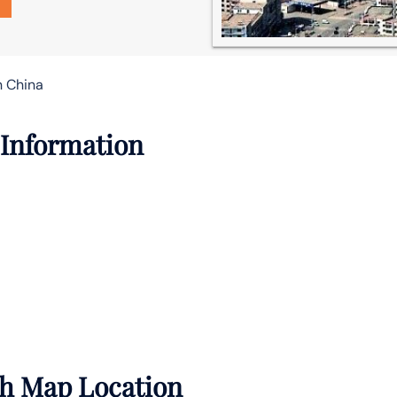
n China
 Information
ith Map Location