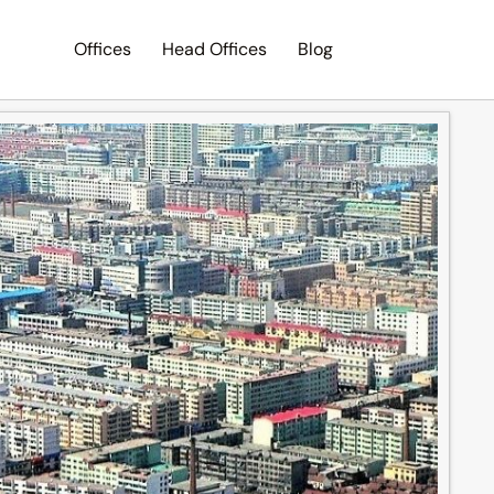
Offices
Head Offices
Blog
Search