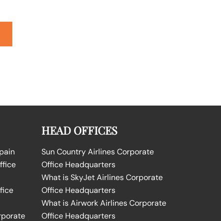
HEAD OFFICES
Spain
Sun Country Airlines Corporate
ffice
Office Headquarters
What is SkyJet Airlines Corporate
fice
Office Headquarters
What is Airwork Airlines Corporate
rporate
Office Headquarters