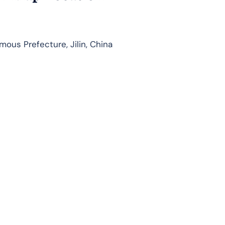
us Prefecture, Jilin, China