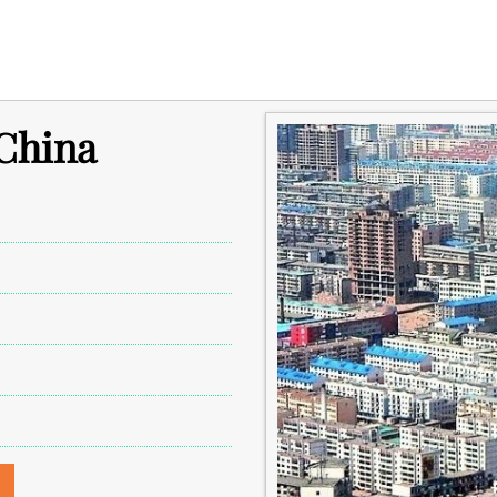
 China