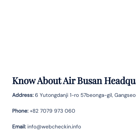
Know About
Air Busan
Headqua
Address:
6 Yutongdanji 1-ro 57beonga-gil, Gangseo
Phone:
+82 7079 973 060
Email:
info@webcheckin.info