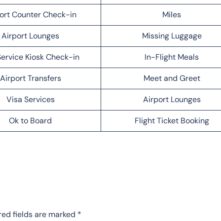
ort Counter Check-in
Miles
Airport Lounges
Missing Luggage
Service Kiosk Check-in
In-Flight Meals
Airport Transfers
Meet and Greet
Visa Services
Airport Lounges
Ok to Board
Flight Ticket Booking
red fields are marked
*