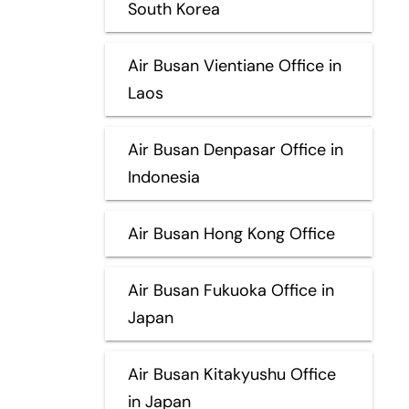
South Korea
Air Busan Vientiane Office in
Laos
Air Busan Denpasar Office in
Indonesia
Air Busan Hong Kong Office
Air Busan Fukuoka Office in
Japan
Air Busan Kitakyushu Office
in Japan