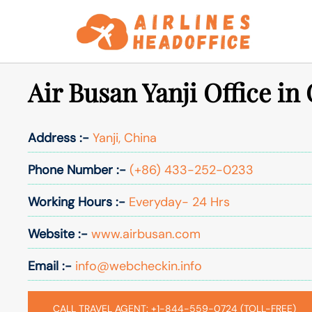
Skip
to
content
Air Busan Yanji Office in
Address :-
Yanji, China
Phone Number :-
(+86) 433-252-0233
Working Hours :-
Everyday- 24 Hrs
Website :-
www.airbusan.com
Email :-
info@webcheckin.info
CALL TRAVEL AGENT: +1-844-559-0724 (TOLL-FREE)