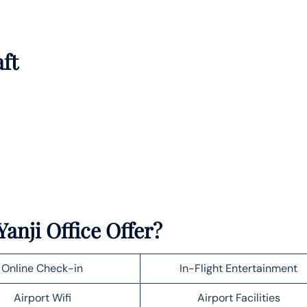
aft
anji Office Offer?
Online Check-in
In-Flight Entertainment
Airport Wifi
Airport Facilities