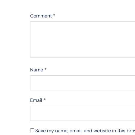
Comment
*
Name
*
Email
*
Save my name, email, and website in this bro