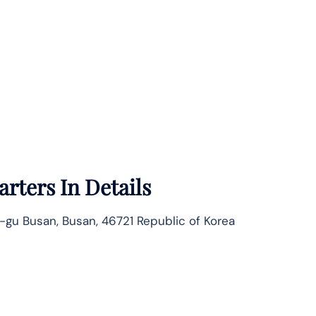
rters In Details
-gu Busan, Busan, 46721 Republic of Korea