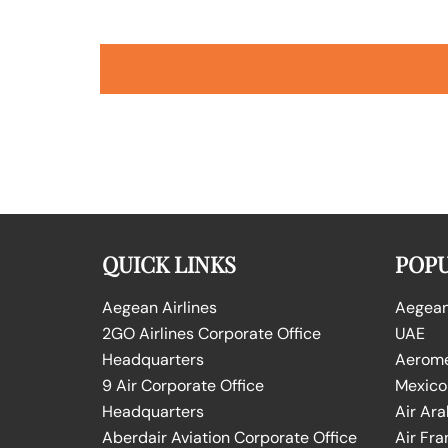
QUICK LINKS
POPU
Aegean Airlines
Aegean 
2GO Airlines Corporate Office
UAE
Headquarters
Aeromex
9 Air Corporate Office
Mexico
Headquarters
Air Ara
Aberdair Aviation Corporate Office
Air Fra