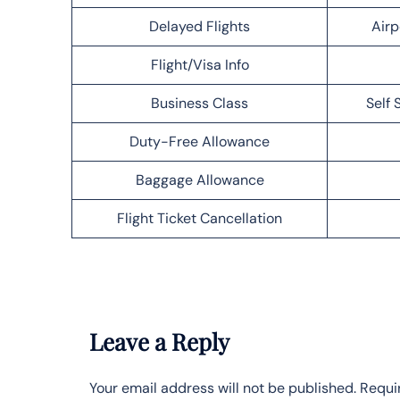
Delayed Flights
Airp
Flight/Visa Info
Business Class
Self 
Duty-Free Allowance
Baggage Allowance
Flight Ticket Cancellation
Leave a Reply
Your email address will not be published.
Requi