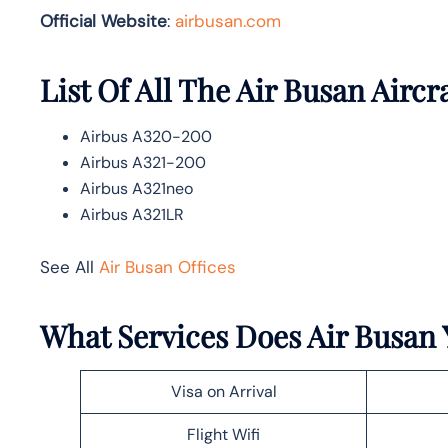
Official Website
:
airbusan.com
List Of All The Air Busan Aircr
Airbus A320-200
Airbus A321-200
Airbus A321neo
Airbus A321LR
See All
Air Busan Offices
What Services Does Air Busan Y
Visa on Arrival
Flight Wifi