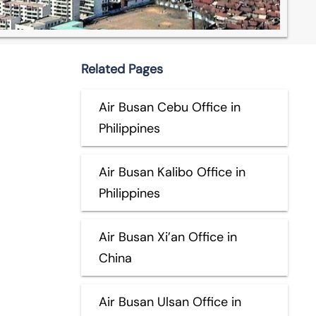
Related Pages
Air Busan Cebu Office in
Philippines
Air Busan Kalibo Office in
Philippines
Air Busan Xi’an Office in
China
Air Busan Ulsan Office in