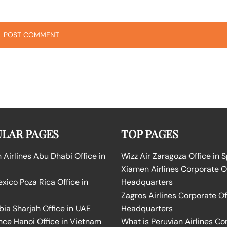
LAR PAGES
TOP PAGES
Airlines Abu Dhabi Office in
Wizz Air Zaragoza Office in 
Xiamen Airlines Corporate O
ico Poza Rica Office in
Headquarters
Zagros Airlines Corporate Of
bia Sharjah Office in UAE
Headquarters
nce Hanoi Office in Vietnam
What is Peruvian Airlines Co