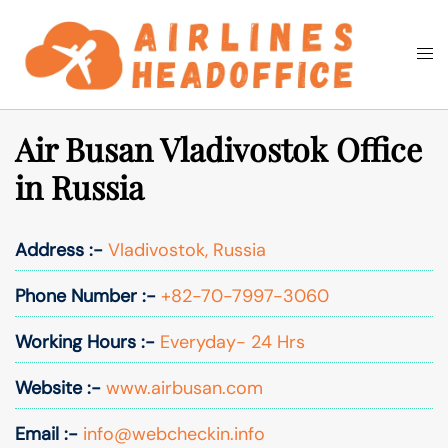
Skip
to
Togg
Search
content
men
Air Busan Vladivostok Office
in Russia
Address :-
Vladivostok, Russia
Phone Number :-
+82-70-7997-3060
Working Hours :-
Everyday- 24 Hrs
Website :-
www.airbusan.com
Email :-
info@webcheckin.info