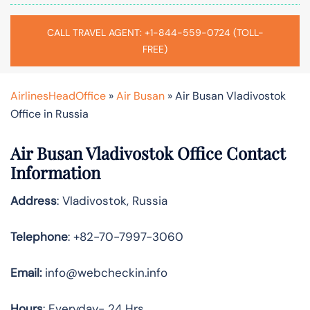
CALL TRAVEL AGENT: +1-844-559-0724 (TOLL-
FREE)
AirlinesHeadOffice
»
Air Busan
»
Air Busan Vladivostok
Office in Russia
Air Busan Vladivostok Office Contact
Information
Address
: Vladivostok, Russia
Telephone
: +82-70-7997-3060
Email:
info@webcheckin.info
Hours
: Everyday- 24 Hrs