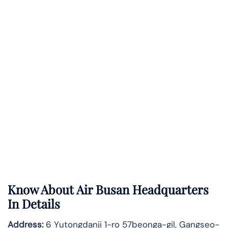
Know About
Air Busan
Headquarters
In Details
Address:
6 Yutongdanji 1-ro 57beonga-gil, Gangseo-