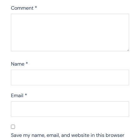
Comment
*
Name
*
Email
*
Save my name, email, and website in this browser