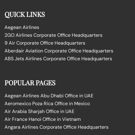
QUICK LINKS
Aegean Airlines
2GO Airlines Corporate Office Headquarters
9 Air Corporate Office Headquarters
Aberdair Aviation Corporate Office Headquarters
ABS Jets Airlines Corporate Office Headquarters
POPULAR PAGES
Aegean Airlines Abu Dhabi Office in UAE
Aeromexico Poza Rica Office in Mexico
Air Arabia Sharjah Office in UAE
Air France Hanoi Office in Vietnam
Angara Airlines Corporate Office Headquarters