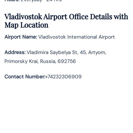
Vladivostok Airport Office Details with
Map Location
Airport Name:
Vladivostok International Airport
Address
:
Vladimira Saybelya St, 45, Artyom,
Primorsky Krai, Russia, 692756
Contact Number:
+74232306909