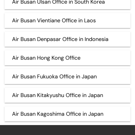
Air Busan Ulsan Office in South Korea
Air Busan Vientiane Office in Laos
Air Busan Denpasar Office in Indonesia
Air Busan Hong Kong Office
Air Busan Fukuoka Office in Japan
Air Busan Kitakyushu Office in Japan
Air Busan Kagoshima Office in Japan