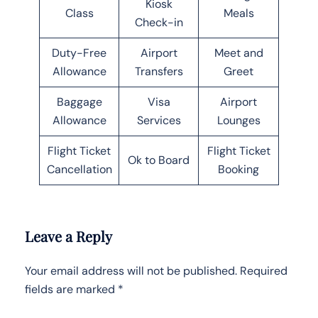
Kiosk
Class
Meals
Check-in
Duty-Free
Airport
Meet and
Allowance
Transfers
Greet
Baggage
Visa
Airport
Allowance
Services
Lounges
Flight Ticket
Flight Ticket
Ok to Board
Cancellation
Booking
Leave a Reply
Your email address will not be published.
Required
fields are marked
*