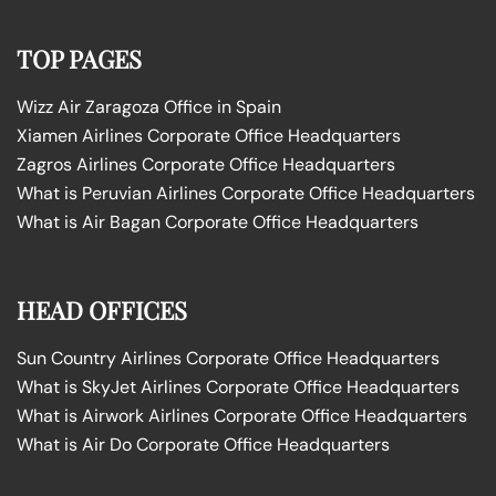
TOP PAGES
Wizz Air Zaragoza Office in Spain
Xiamen Airlines Corporate Office Headquarters
Zagros Airlines Corporate Office Headquarters
What is Peruvian Airlines Corporate Office Headquarters
What is Air Bagan Corporate Office Headquarters
HEAD OFFICES
Sun Country Airlines Corporate Office Headquarters
What is SkyJet Airlines Corporate Office Headquarters
What is Airwork Airlines Corporate Office Headquarters
What is Air Do Corporate Office Headquarters