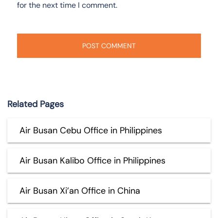
for the next time I comment.
Related Pages
Air Busan Cebu Office in Philippines
Air Busan Kalibo Office in Philippines
Air Busan Xi’an Office in China