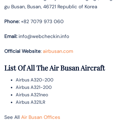
gu Busan, Busan, 46721 Republic of Korea
Phone:
+82 7079 973 060
Email:
info@webcheckin.info
Official Website
:
airbusan.com
List Of All The Air Busan Aircraft
Airbus A320-200
Airbus A321-200
Airbus A321neo
Airbus A321LR
See All
Air Busan Offices