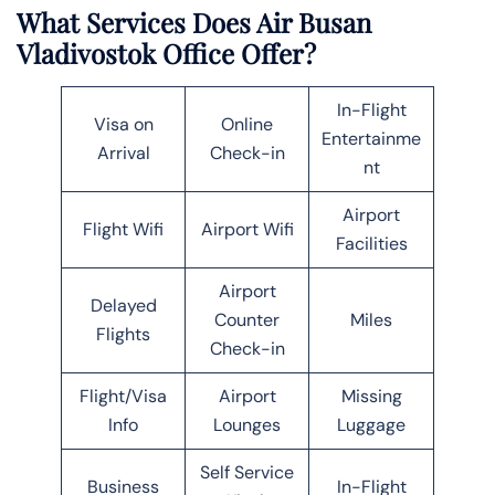
What Services Does Air Busan
Vladivostok Office Offer?
In-Flight
Visa on
Online
Entertainme
Arrival
Check-in
nt
Airport
Flight Wifi
Airport Wifi
Facilities
Airport
Delayed
Counter
Miles
Flights
Check-in
Flight/Visa
Airport
Missing
Info
Lounges
Luggage
Self Service
Business
In-Flight