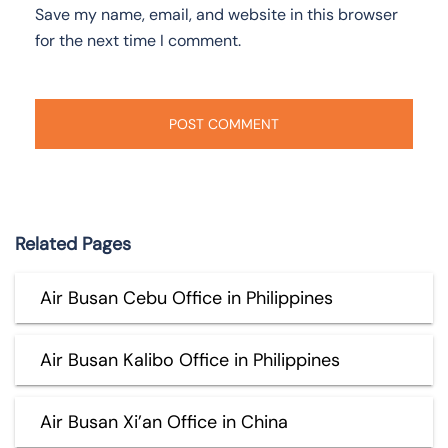
Save my name, email, and website in this browser
for the next time I comment.
Related Pages
Air Busan Cebu Office in Philippines
Air Busan Kalibo Office in Philippines
Air Busan Xi’an Office in China