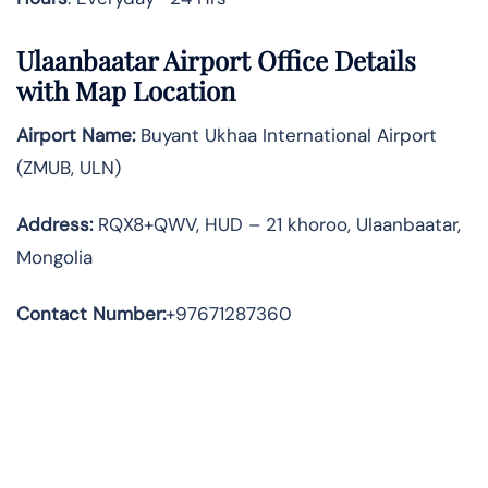
Ulaanbaatar Airport Office Details
with Map Location
Airport Name:
Buyant Ukhaa International Airport
(ZMUB, ULN)
Address
:
RQX8+QWV, HUD – 21 khoroo, Ulaanbaatar,
Mongolia
Contact Number:
+97671287360