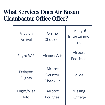
What Services Does Air Busan
Ulaanbaatar Office Offer?
In-Flight
Visa on
Online
Entertainme
Arrival
Check-in
nt
Airport
Flight Wifi
Airport Wifi
Facilities
Airport
Delayed
Counter
Miles
Flights
Check-in
Flight/Visa
Airport
Missing
Info
Lounges
Luggage