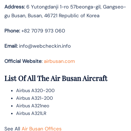
Address:
6 Yutongdanji 1-ro 57beonga-gil, Gangseo-
gu Busan, Busan, 46721 Republic of Korea
Phone:
+82 7079 973 060
Email:
info@webcheckin.info
Official Website
:
airbusan.com
List Of All The Air Busan Aircraft
Airbus A320-200
Airbus A321-200
Airbus A321neo
Airbus A321LR
See All
Air Busan Offices