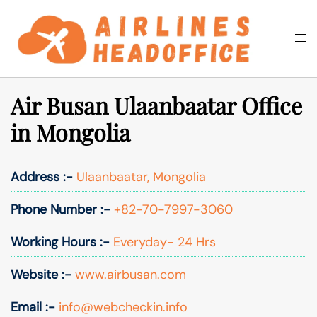
Skip
to
Togg
Search
content
men
Air Busan Ulaanbaatar Office
in Mongolia
Address :-
Ulaanbaatar, Mongolia
Phone Number :-
+82-70-7997-3060
Working Hours :-
Everyday- 24 Hrs
Website :-
www.airbusan.com
Email :-
info@webcheckin.info