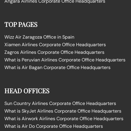
Angara Airlines Corporate Office Headquarters
TOP PAGES
Wizz Air Zaragoza Office in Spain
Xiamen Airlines Corporate Office Headquarters
Zagros Airlines Corporate Office Headquarters
What is Peruvian Airlines Corporate Office Headquarters
What is Air Bagan Corporate Office Headquarters
HEAD OFFICES
Sun Country Airlines Corporate Office Headquarters
What is SkyJet Airlines Corporate Office Headquarters
What is Airwork Airlines Corporate Office Headquarters
What is Air Do Corporate Office Headquarters