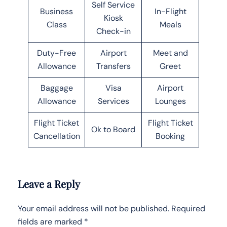
Self Service
Business
In-Flight
Kiosk
Class
Meals
Check-in
Duty-Free
Airport
Meet and
Allowance
Transfers
Greet
Baggage
Visa
Airport
Allowance
Services
Lounges
Flight Ticket
Flight Ticket
Ok to Board
Cancellation
Booking
Leave a Reply
Your email address will not be published.
Required
fields are marked
*