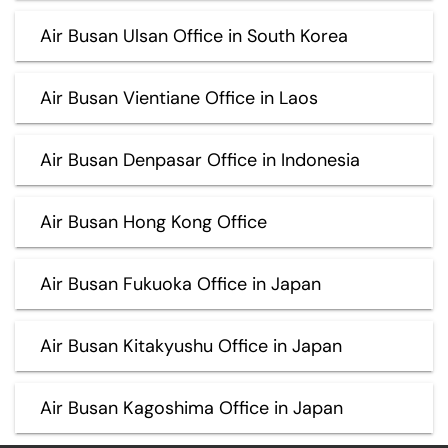
Air Busan Ulsan Office in South Korea
Air Busan Vientiane Office in Laos
Air Busan Denpasar Office in Indonesia
Air Busan Hong Kong Office
Air Busan Fukuoka Office in Japan
Air Busan Kitakyushu Office in Japan
Air Busan Kagoshima Office in Japan