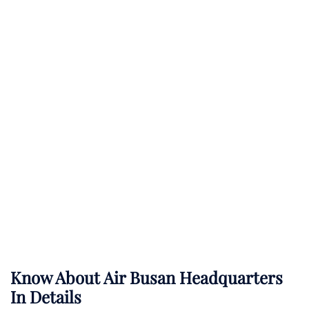
Know About
Air Busan
Headquarters
In Details