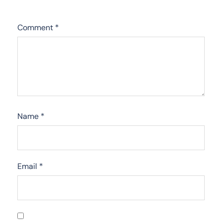
Comment
*
Name
*
Email
*