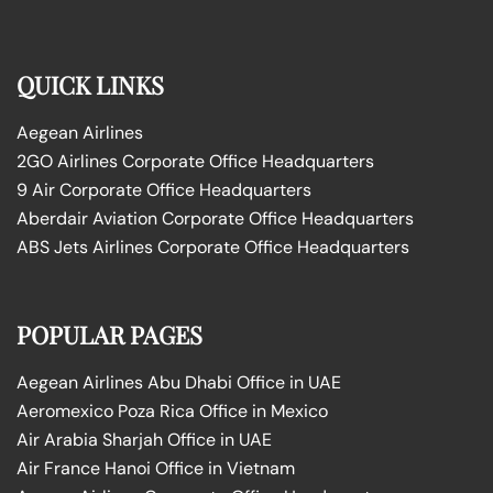
QUICK LINKS
Aegean Airlines
2GO Airlines Corporate Office Headquarters
9 Air Corporate Office Headquarters
Aberdair Aviation Corporate Office Headquarters
ABS Jets Airlines Corporate Office Headquarters
POPULAR PAGES
Aegean Airlines Abu Dhabi Office in UAE
Aeromexico Poza Rica Office in Mexico
Air Arabia Sharjah Office in UAE
Air France Hanoi Office in Vietnam