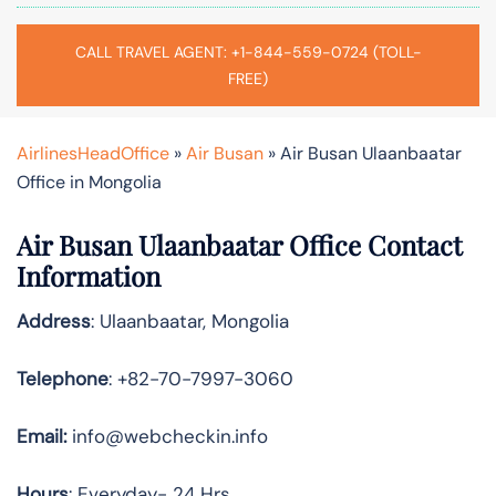
CALL TRAVEL AGENT: +1-844-559-0724 (TOLL-
FREE)
AirlinesHeadOffice
»
Air Busan
»
Air Busan Ulaanbaatar
Office in Mongolia
Air Busan Ulaanbaatar Office Contact
Information
Address
: Ulaanbaatar, Mongolia
Telephone
: +82-70-7997-3060
Email:
info@webcheckin.info
Hours
: Everyday- 24 Hrs