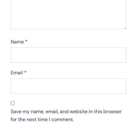
Name
*
Email
*
Save my name, email, and website in this browser
for the next time I comment.