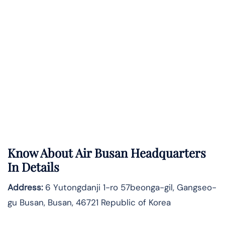
Know About
Air Busan
Headquarters
In Details
Address:
6 Yutongdanji 1-ro 57beonga-gil, Gangseo-
gu Busan, Busan, 46721 Republic of Korea