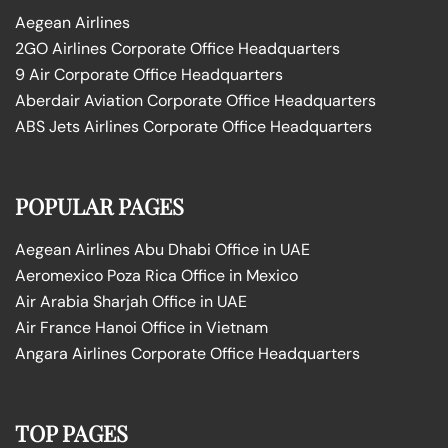
Aegean Airlines
2GO Airlines Corporate Office Headquarters
9 Air Corporate Office Headquarters
Aberdair Aviation Corporate Office Headquarters
ABS Jets Airlines Corporate Office Headquarters
POPULAR PAGES
Aegean Airlines Abu Dhabi Office in UAE
Aeromexico Poza Rica Office in Mexico
Air Arabia Sharjah Office in UAE
Air France Hanoi Office in Vietnam
Angara Airlines Corporate Office Headquarters
TOP PAGES