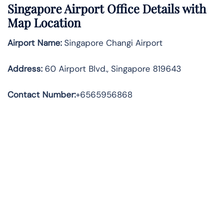
Singapore Airport Office Details with
Map Location
Airport Name:
Singapore Changi Airport
Address
:
60 Airport Blvd., Singapore 819643
Contact Number:
+6565956868