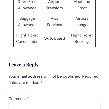
Duty-Free
Airport
Meet and
Allowance
Transfers
Greet
Baggage
Visa
Airport
Allowance
Services
Lounges
Flight Ticket
Flight Ticket
Ok to Board
Cancellation
Booking
Leave a Reply
Your email address will not be published.
Required
fields are marked
*
Comment
*