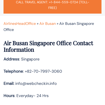
CALL TRAVEL AGENT: +1-844-559-0724 (TOLL-
FREE)
AirlinesHeadOffice
»
Air Busan
»
Air Busan Singapore
Office
Air Busan Singapore Office Contact
Information
Address
: Singapore
Telephone
: +82-70-7997-3060
Email:
info@webcheckin.info
Hours
: Everyday- 24 Hrs