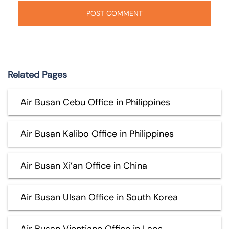
Related Pages
Air Busan Cebu Office in Philippines
Air Busan Kalibo Office in Philippines
Air Busan Xi’an Office in China
Air Busan Ulsan Office in South Korea
Air Busan Vientiane Office in Laos