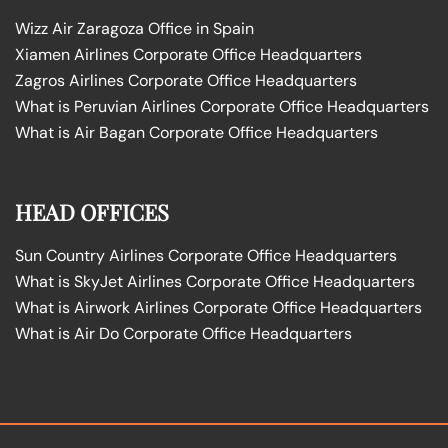
Wizz Air Zaragoza Office in Spain
Xiamen Airlines Corporate Office Headquarters
Zagros Airlines Corporate Office Headquarters
What is Peruvian Airlines Corporate Office Headquarters
What is Air Bagan Corporate Office Headquarters
HEAD OFFICES
Sun Country Airlines Corporate Office Headquarters
What is SkyJet Airlines Corporate Office Headquarters
What is Airwork Airlines Corporate Office Headquarters
What is Air Do Corporate Office Headquarters