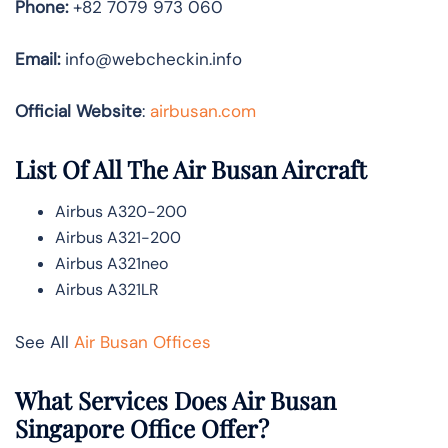
Phone:
+82 7079 973 060
Email:
info@webcheckin.info
Official Website
:
airbusan.com
List Of All The Air Busan Aircraft
Airbus A320-200
Airbus A321-200
Airbus A321neo
Airbus A321LR
See All
Air Busan Offices
What Services Does Air Busan
Singapore Office Offer?