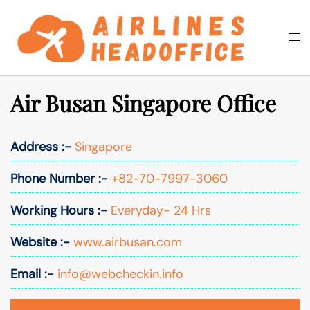
Skip
to
Togg
Search
content
men
Air Busan Singapore Office
Address :-
Singapore
Phone Number :-
+82-70-7997-3060
Working Hours :-
Everyday- 24 Hrs
Website :-
www.airbusan.com
Email :-
info@webcheckin.info