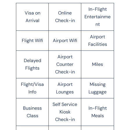
In-Flight
Visa on
Online
Entertainme
Arrival
Check-in
nt
Airport
Flight Wifi
Airport Wifi
Facilities
Airport
Delayed
Counter
Miles
Flights
Check-in
Flight/Visa
Airport
Missing
Info
Lounges
Luggage
Self Service
Business
In-Flight
Kiosk
Class
Meals
Check-in