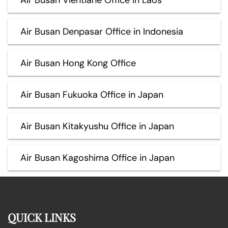
Air Busan Denpasar Office in Indonesia
Air Busan Hong Kong Office
Air Busan Fukuoka Office in Japan
Air Busan Kitakyushu Office in Japan
Air Busan Kagoshima Office in Japan
QUICK LINKS