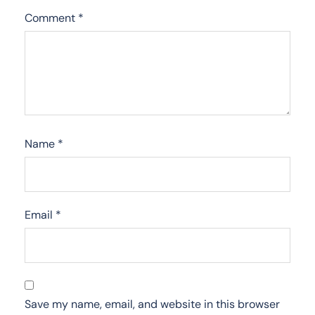
Comment
*
Name
*
Email
*
Save my name, email, and website in this browser