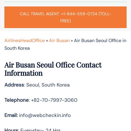
CALL TRAVEL AGENT: +1-844-559-0724 (TOLL-
FREE)
AirlinesHeadOffice
»
Air Busan
»
Air Busan Seoul Office in
South Korea
Air Busan Seoul Office Contact
Information
Address
: Seoul, South Korea
Telephone
: +82-70-7997-3060
Email:
info@webcheckin.info
Hours
: Everyday- 24 Hrs