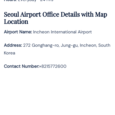
Seoul Airport Office Details with Map
Location
Airport Name:
Incheon International Airport
Address
:
272 Gonghang-ro, Jung-gu, Incheon, South
Korea
Contact Number:
+8215772600