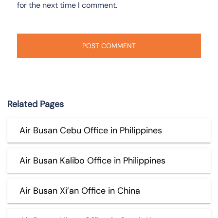
for the next time I comment.
Related Pages
Air Busan Cebu Office in Philippines
Air Busan Kalibo Office in Philippines
Air Busan Xi’an Office in China