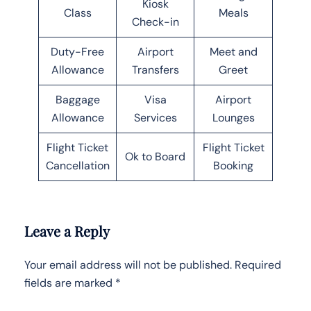
Kiosk
Class
Meals
Check-in
Duty-Free
Airport
Meet and
Allowance
Transfers
Greet
Baggage
Visa
Airport
Allowance
Services
Lounges
Flight Ticket
Flight Ticket
Ok to Board
Cancellation
Booking
Leave a Reply
Your email address will not be published.
Required
fields are marked
*