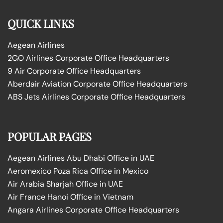
QUICK LINKS
Aegean Airlines
2GO Airlines Corporate Office Headquarters
9 Air Corporate Office Headquarters
Aberdair Aviation Corporate Office Headquarters
ABS Jets Airlines Corporate Office Headquarters
POPULAR PAGES
Aegean Airlines Abu Dhabi Office in UAE
Aeromexico Poza Rica Office in Mexico
Air Arabia Sharjah Office in UAE
Air France Hanoi Office in Vietnam
Angara Airlines Corporate Office Headquarters