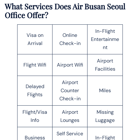
What Services Does Air Busan Seoul
Office Offer?
In-Flight
Visa on
Online
Entertainme
Arrival
Check-in
nt
Airport
Flight Wifi
Airport Wifi
Facilities
Airport
Delayed
Counter
Miles
Flights
Check-in
Flight/Visa
Airport
Missing
Info
Lounges
Luggage
Self Service
Business
In-Flight