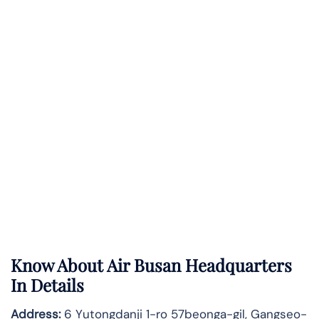
Know About
Air Busan
Headquarters
In Details
Address:
6 Yutongdanji 1-ro 57beonga-gil, Gangseo-