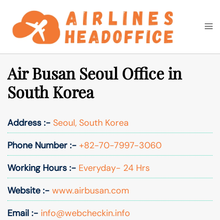
Skip
to
Togg
Search
content
men
Air Busan Seoul Office in
South Korea
Address :-
Seoul, South Korea
Phone Number :-
+82-70-7997-3060
Working Hours :-
Everyday- 24 Hrs
Website :-
www.airbusan.com
Email :-
info@webcheckin.info