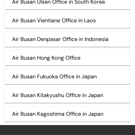
Air Busan Ulsan Office in South Korea
Air Busan Vientiane Office in Laos
Air Busan Denpasar Office in Indonesia
Air Busan Hong Kong Office
Air Busan Fukuoka Office in Japan
Air Busan Kitakyushu Office in Japan
Air Busan Kagoshima Office in Japan