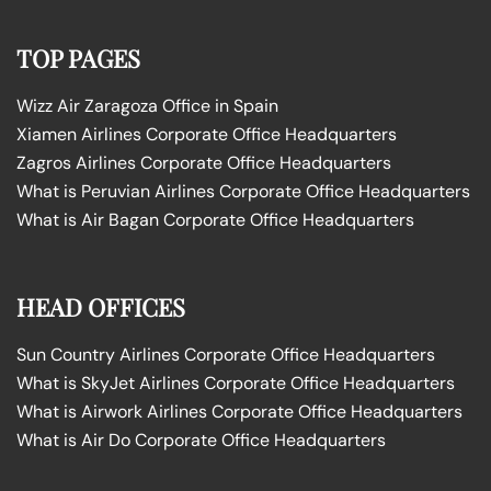
TOP PAGES
Wizz Air Zaragoza Office in Spain
Xiamen Airlines Corporate Office Headquarters
Zagros Airlines Corporate Office Headquarters
What is Peruvian Airlines Corporate Office Headquarters
What is Air Bagan Corporate Office Headquarters
HEAD OFFICES
Sun Country Airlines Corporate Office Headquarters
What is SkyJet Airlines Corporate Office Headquarters
What is Airwork Airlines Corporate Office Headquarters
What is Air Do Corporate Office Headquarters