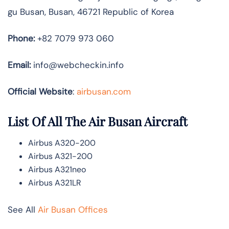
gu Busan, Busan, 46721 Republic of Korea
Phone:
+82 7079 973 060
Email:
info@webcheckin.info
Official Website
:
airbusan.com
List Of All The Air Busan Aircraft
Airbus A320-200
Airbus A321-200
Airbus A321neo
Airbus A321LR
See All
Air Busan Offices