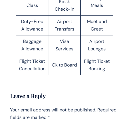
Kiosk
Class
Meals
Check-in
Duty-Free
Airport
Meet and
Allowance
Transfers
Greet
Baggage
Visa
Airport
Allowance
Services
Lounges
Flight Ticket
Flight Ticket
Ok to Board
Cancellation
Booking
Leave a Reply
Your email address will not be published.
Required
fields are marked
*