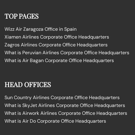
TOP PAGES
Wizz Air Zaragoza Office in Spain
Xiamen Airlines Corporate Office Headquarters
Zagros Airlines Corporate Office Headquarters
What is Peruvian Airlines Corporate Office Headquarters
What is Air Bagan Corporate Office Headquarters
HEAD OFFICES
Sun Country Airlines Corporate Office Headquarters
What is SkyJet Airlines Corporate Office Headquarters
What is Airwork Airlines Corporate Office Headquarters
What is Air Do Corporate Office Headquarters