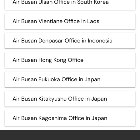
Air Busan Ulsan Office in South Korea
Air Busan Vientiane Office in Laos
Air Busan Denpasar Office in Indonesia
Air Busan Hong Kong Office
Air Busan Fukuoka Office in Japan
Air Busan Kitakyushu Office in Japan
Air Busan Kagoshima Office in Japan