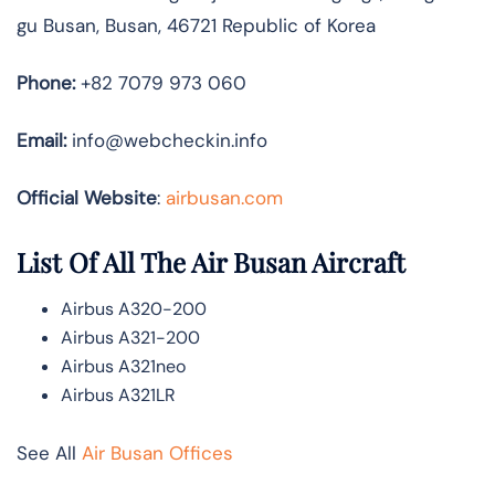
gu Busan, Busan, 46721 Republic of Korea
Phone:
+82 7079 973 060
Email:
info@webcheckin.info
Official Website
:
airbusan.com
List Of All The Air Busan Aircraft
Airbus A320-200
Airbus A321-200
Airbus A321neo
Airbus A321LR
See All
Air Busan Offices