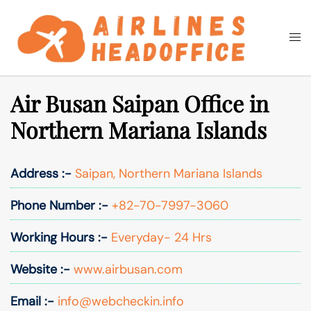
Skip
to
Togg
Search
content
men
Air Busan Saipan Office in
Northern Mariana Islands
Address :-
Saipan, Northern Mariana Islands
Phone Number :-
+82-70-7997-3060
Working Hours :-
Everyday- 24 Hrs
Website :-
www.airbusan.com
Email :-
info@webcheckin.info