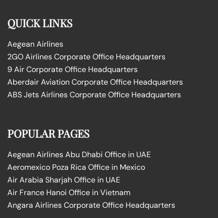
QUICK LINKS
Aegean Airlines
2GO Airlines Corporate Office Headquarters
9 Air Corporate Office Headquarters
Aberdair Aviation Corporate Office Headquarters
ABS Jets Airlines Corporate Office Headquarters
POPULAR PAGES
Aegean Airlines Abu Dhabi Office in UAE
Aeromexico Poza Rica Office in Mexico
Air Arabia Sharjah Office in UAE
Air France Hanoi Office in Vietnam
Angara Airlines Corporate Office Headquarters