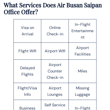
What Services Does Air Busan Saipan
Office Offer?
In-Flight
Visa on
Online
Entertainme
Arrival
Check-in
nt
Airport
Flight Wifi
Airport Wifi
Facilities
Airport
Delayed
Counter
Miles
Flights
Check-in
Flight/Visa
Airport
Missing
Info
Lounges
Luggage
Self Service
Business
In-Flight