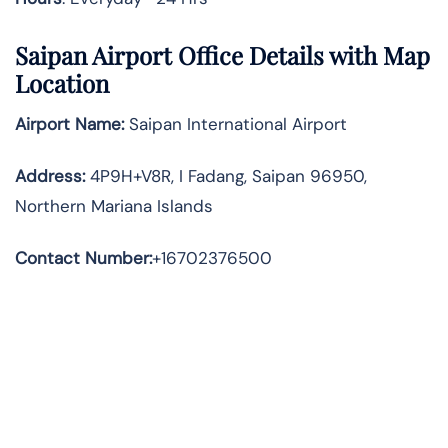
Saipan Airport Office Details with Map
Location
Airport Name:
Saipan International Airport
Address
:
4P9H+V8R, I Fadang, Saipan 96950,
Northern Mariana Islands
Contact Number:
+16702376500