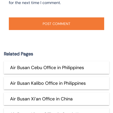
for the next time I comment.
Related Pages
Air Busan Cebu Office in Philippines
Air Busan Kalibo Office in Philippines
Air Busan Xi’an Office in China