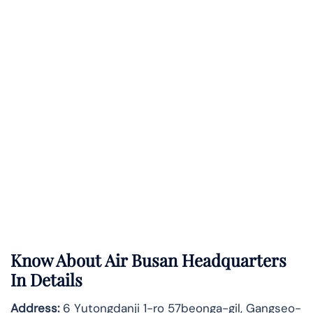
Know About
Air Busan
Headquarters
In Details
Address:
6 Yutongdanji 1-ro 57beonga-gil, Gangseo-