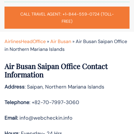
CALL TRAVEL AGENT: +1-844-559-0724 (TOLL-
FREE)
AirlinesHeadOffice
»
Air Busan
»
Air Busan Saipan Office
in Northern Mariana Islands
Air Busan Saipan Office Contact
Information
Address
: Saipan, Northern Mariana Islands
Telephone
: +82-70-7997-3060
Email:
info@webcheckin.info
Hours
: Everyday- 24 Hrs