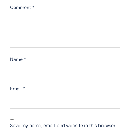
Comment
*
Name
*
Email
*
Save my name, email, and website in this browser