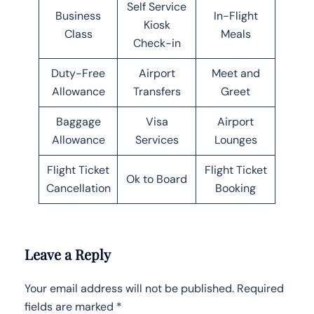
Self Service
Business
In-Flight
Kiosk
Class
Meals
Check-in
Duty-Free
Airport
Meet and
Allowance
Transfers
Greet
Baggage
Visa
Airport
Allowance
Services
Lounges
Flight Ticket
Flight Ticket
Ok to Board
Cancellation
Booking
Leave a Reply
Your email address will not be published.
Required
fields are marked
*