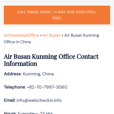
CALL TRAVEL AGENT: +1-844-559-0724 (TOLL-
FREE)
AirlinesHeadOffice
»
Air Busan
»
Air Busan Kunming
Office in China
Air Busan Kunming Office Contact
Information
Address
: Kunming, China
Telephone
: +82-70-7997-3060
Email:
info@webcheckin.info
Hours
: Everyday- 24 Hrs