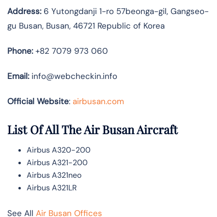
Address:
6 Yutongdanji 1-ro 57beonga-gil, Gangseo-
gu Busan, Busan, 46721 Republic of Korea
Phone:
+82 7079 973 060
Email:
info@webcheckin.info
Official Website
:
airbusan.com
List Of All The Air Busan Aircraft
Airbus A320-200
Airbus A321-200
Airbus A321neo
Airbus A321LR
See All
Air Busan Offices