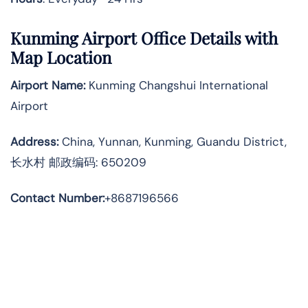
Kunming Airport Office Details with
Map Location
Airport Name:
Kunming Changshui International
Airport
Address
:
China, Yunnan, Kunming, Guandu District,
长水村 邮政编码: 650209
Contact Number:
+8687196566