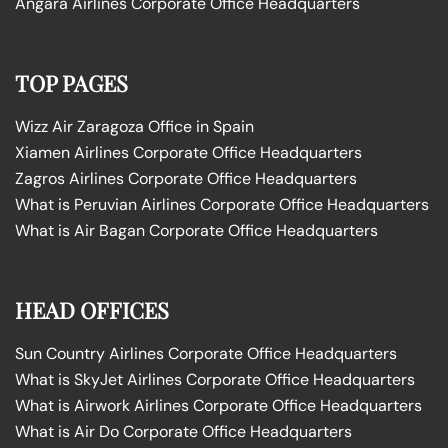
Angara Airlines Corporate Office Headquarters
TOP PAGES
Wizz Air Zaragoza Office in Spain
Xiamen Airlines Corporate Office Headquarters
Zagros Airlines Corporate Office Headquarters
What is Peruvian Airlines Corporate Office Headquarters
What is Air Bagan Corporate Office Headquarters
HEAD OFFICES
Sun Country Airlines Corporate Office Headquarters
What is SkyJet Airlines Corporate Office Headquarters
What is Airwork Airlines Corporate Office Headquarters
What is Air Do Corporate Office Headquarters