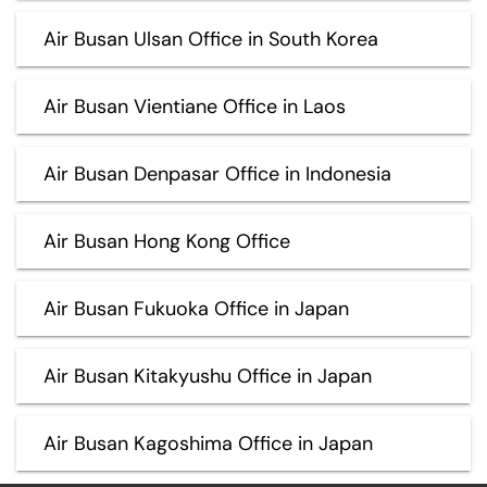
Air Busan Ulsan Office in South Korea
Air Busan Vientiane Office in Laos
Air Busan Denpasar Office in Indonesia
Air Busan Hong Kong Office
Air Busan Fukuoka Office in Japan
Air Busan Kitakyushu Office in Japan
Air Busan Kagoshima Office in Japan