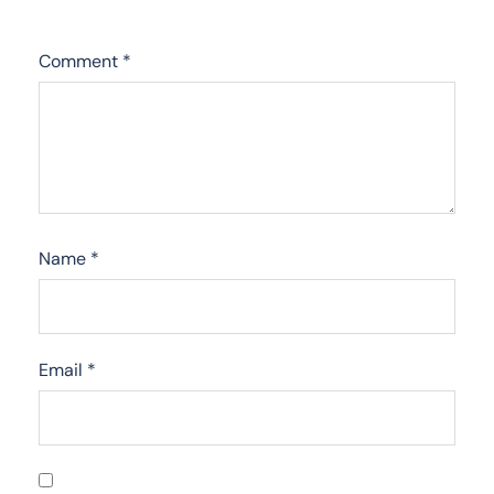
Comment
*
Name
*
Email
*