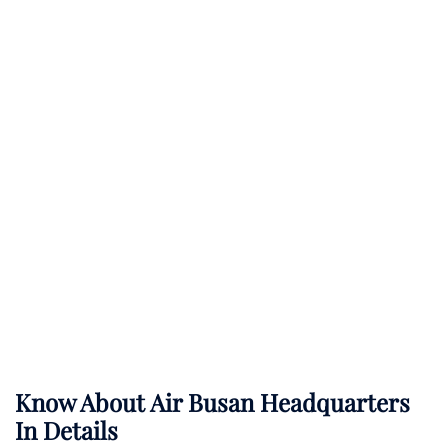
Know About
Air Busan
Headquarters
In Details