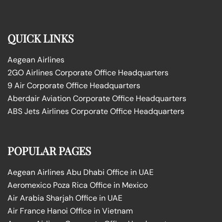
QUICK LINKS
Aegean Airlines
2GO Airlines Corporate Office Headquarters
9 Air Corporate Office Headquarters
Aberdair Aviation Corporate Office Headquarters
ABS Jets Airlines Corporate Office Headquarters
POPULAR PAGES
Aegean Airlines Abu Dhabi Office in UAE
Aeromexico Poza Rica Office in Mexico
Air Arabia Sharjah Office in UAE
Air France Hanoi Office in Vietnam