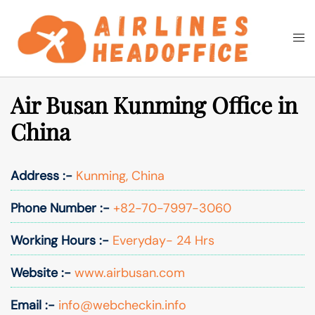
Skip
to
Togg
Search
content
men
Air Busan Kunming Office in
China
Address :-
Kunming, China
Phone Number :-
+82-70-7997-3060
Working Hours :-
Everyday- 24 Hrs
Website :-
www.airbusan.com
Email :-
info@webcheckin.info