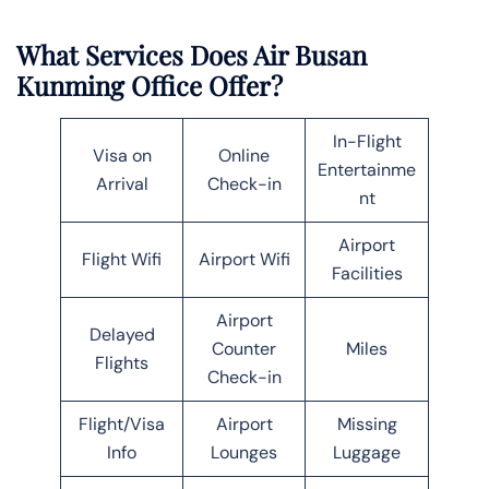
What Services Does Air Busan
Kunming Office Offer?
In-Flight
Visa on
Online
Entertainme
Arrival
Check-in
nt
Airport
Flight Wifi
Airport Wifi
Facilities
Airport
Delayed
Counter
Miles
Flights
Check-in
Flight/Visa
Airport
Missing
Info
Lounges
Luggage