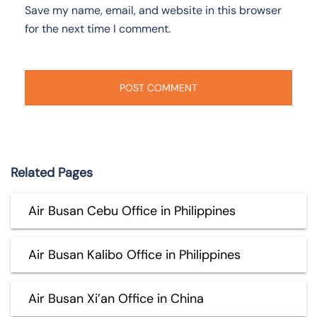
Save my name, email, and website in this browser
for the next time I comment.
Related Pages
Air Busan Cebu Office in Philippines
Air Busan Kalibo Office in Philippines
Air Busan Xi’an Office in China