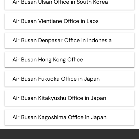
Air Busan Ulsan Office in South Korea
Air Busan Vientiane Office in Laos
Air Busan Denpasar Office in Indonesia
Air Busan Hong Kong Office
Air Busan Fukuoka Office in Japan
Air Busan Kitakyushu Office in Japan
Air Busan Kagoshima Office in Japan