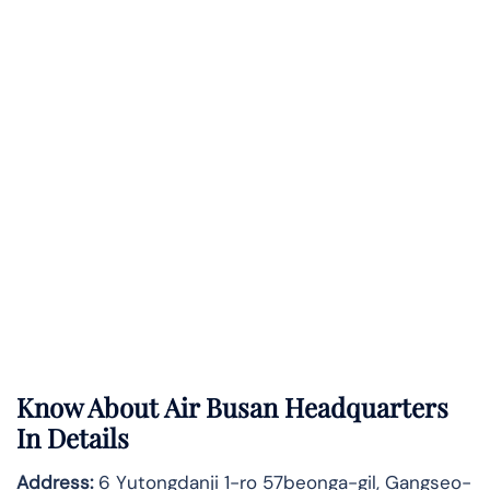
Know About
Air Busan
Headquarters
In Details
Address:
6 Yutongdanji 1-ro 57beonga-gil, Gangseo-