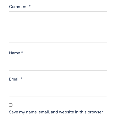
Comment
*
Name
*
Email
*
Save my name, email, and website in this browser