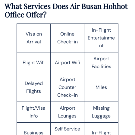
What Services Does Air Busan Hohhot
Office Offer?
In-Flight
Visa on
Online
Entertainme
Arrival
Check-in
nt
Airport
Flight Wifi
Airport Wifi
Facilities
Airport
Delayed
Counter
Miles
Flights
Check-in
Flight/Visa
Airport
Missing
Info
Lounges
Luggage
Self Service
Business
In-Flight