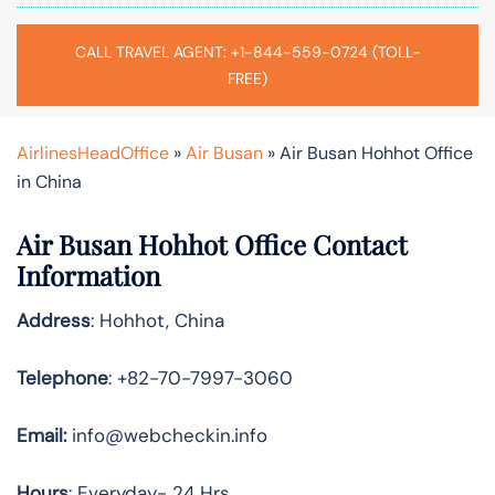
CALL TRAVEL AGENT: +1-844-559-0724 (TOLL-
FREE)
AirlinesHeadOffice
»
Air Busan
»
Air Busan Hohhot Office
in China
Air Busan Hohhot Office Contact
Information
Address
: Hohhot, China
Telephone
: +82-70-7997-3060
Email:
info@webcheckin.info
Hours
: Everyday- 24 Hrs