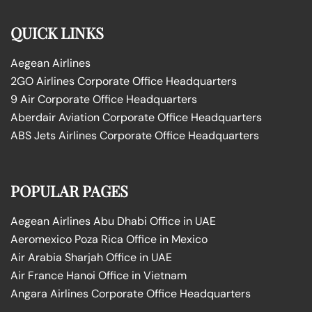
QUICK LINKS
Aegean Airlines
2GO Airlines Corporate Office Headquarters
9 Air Corporate Office Headquarters
Aberdair Aviation Corporate Office Headquarters
ABS Jets Airlines Corporate Office Headquarters
POPULAR PAGES
Aegean Airlines Abu Dhabi Office in UAE
Aeromexico Poza Rica Office in Mexico
Air Arabia Sharjah Office in UAE
Air France Hanoi Office in Vietnam
Angara Airlines Corporate Office Headquarters