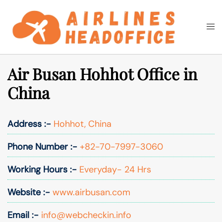
Skip
to
Togg
Search
content
men
Air Busan Hohhot Office in
China
Address :-
Hohhot, China
Phone Number :-
+82-70-7997-3060
Working Hours :-
Everyday- 24 Hrs
Website :-
www.airbusan.com
Email :-
info@webcheckin.info