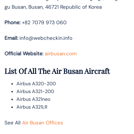
gu Busan, Busan, 46721 Republic of Korea
Phone:
+82 7079 973 060
Email:
info@webcheckin.info
Official Website
:
airbusan.com
List Of All The Air Busan Aircraft
Airbus A320-200
Airbus A321-200
Airbus A321neo
Airbus A321LR
See All
Air Busan Offices