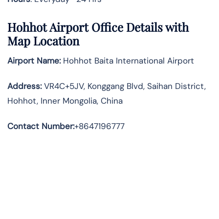
Hohhot Airport Office Details with
Map Location
Airport Name:
Hohhot Baita International Airport
Address
:
VR4C+5JV, Konggang Blvd, Saihan District,
Hohhot, Inner Mongolia, China
Contact Number:
+8647196777