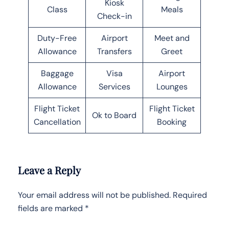
Kiosk
Class
Meals
Check-in
Duty-Free
Airport
Meet and
Allowance
Transfers
Greet
Baggage
Visa
Airport
Allowance
Services
Lounges
Flight Ticket
Flight Ticket
Ok to Board
Cancellation
Booking
Leave a Reply
Your email address will not be published.
Required
fields are marked
*