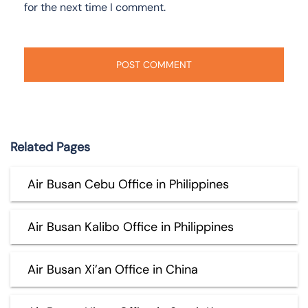
for the next time I comment.
Related Pages
Air Busan Cebu Office in Philippines
Air Busan Kalibo Office in Philippines
Air Busan Xi’an Office in China