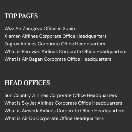
TOP PAGES
Wizz Air Zaragoza Office in Spain
Xiamen Airlines Corporate Office Headquarters
Zagros Airlines Corporate Office Headquarters
What is Peruvian Airlines Corporate Office Headquarters
What is Air Bagan Corporate Office Headquarters
HEAD OFFICES
Sun Country Airlines Corporate Office Headquarters
What is SkyJet Airlines Corporate Office Headquarters
What is Airwork Airlines Corporate Office Headquarters
What is Air Do Corporate Office Headquarters