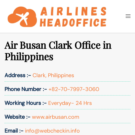
Skip
to
Togg
Search
content
men
Air Busan Clark Office in
Philippines
Address :-
Clark, Philippines
Phone Number :-
+82-70-7997-3060
Working Hours :-
Everyday- 24 Hrs
Website :-
www.airbusan.com
Email :-
info@webcheckin.info