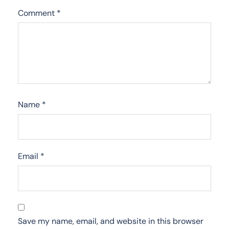
Comment
*
Name
*
Email
*
Save my name, email, and website in this browser