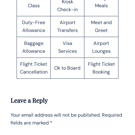
Kiosk
Class
Meals
Check-in
Duty-Free
Airport
Meet and
Allowance
Transfers
Greet
Baggage
Visa
Airport
Allowance
Services
Lounges
Flight Ticket
Flight Ticket
Ok to Board
Cancellation
Booking
Leave a Reply
Your email address will not be published.
Required
fields are marked
*