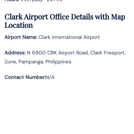
Clark Airport Office Details with Map
Location
Airport Name:
Clark International Airport
Address
:
N 6900 CRK Airport Road, Clark Freeport,
Zone, Pampanga, Philippines
Contact Number:
N/A