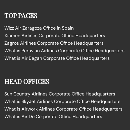
TOP PAGES
Wizz Air Zaragoza Office in Spain
Xiamen Airlines Corporate Office Headquarters
Zagros Airlines Corporate Office Headquarters
What is Peruvian Airlines Corporate Office Headquarters
What is Air Bagan Corporate Office Headquarters
HEAD OFFICES
Sun Country Airlines Corporate Office Headquarters
What is SkyJet Airlines Corporate Office Headquarters
What is Airwork Airlines Corporate Office Headquarters
What is Air Do Corporate Office Headquarters