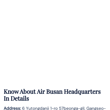
Know About
Air Busan
Headquarters
In Details
Address:
6 Yutongdanji 1-ro 57beonga-gil, Gangseo-