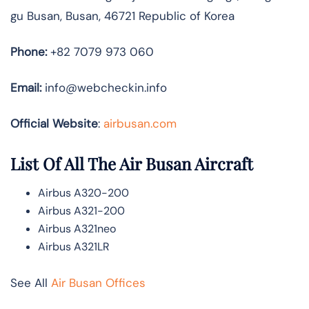
gu Busan, Busan, 46721 Republic of Korea
Phone:
+82 7079 973 060
Email:
info@webcheckin.info
Official Website
:
airbusan.com
List Of All The Air Busan Aircraft
Airbus A320-200
Airbus A321-200
Airbus A321neo
Airbus A321LR
See All
Air Busan Offices