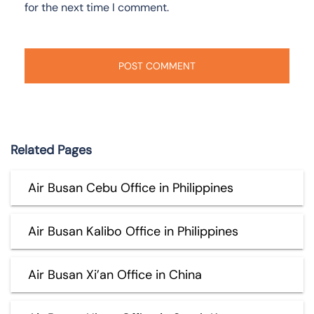
for the next time I comment.
Related Pages
Air Busan Cebu Office in Philippines
Air Busan Kalibo Office in Philippines
Air Busan Xi’an Office in China