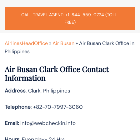
CALL TRAVEL AGENT: +1-844-559-0724 (TOLL-
FREE)
AirlinesHeadOffice
»
Air Busan
»
Air Busan Clark Office in
Philippines
Air Busan Clark Office Contact
Information
Address
: Clark, Philippines
Telephone
: +82-70-7997-3060
Email:
info@webcheckin.info
Hours
: Everyday- 24 Hrs