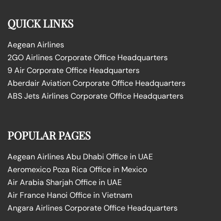
QUICK LINKS
Aegean Airlines
2GO Airlines Corporate Office Headquarters
9 Air Corporate Office Headquarters
Aberdair Aviation Corporate Office Headquarters
ABS Jets Airlines Corporate Office Headquarters
POPULAR PAGES
Aegean Airlines Abu Dhabi Office in UAE
Aeromexico Poza Rica Office in Mexico
Air Arabia Sharjah Office in UAE
Air France Hanoi Office in Vietnam
Angara Airlines Corporate Office Headquarters