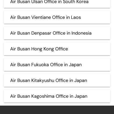
Air Busan Ulsan Office in South Korea
Air Busan Vientiane Office in Laos
Air Busan Denpasar Office in Indonesia
Air Busan Hong Kong Office
Air Busan Fukuoka Office in Japan
Air Busan Kitakyushu Office in Japan
Air Busan Kagoshima Office in Japan