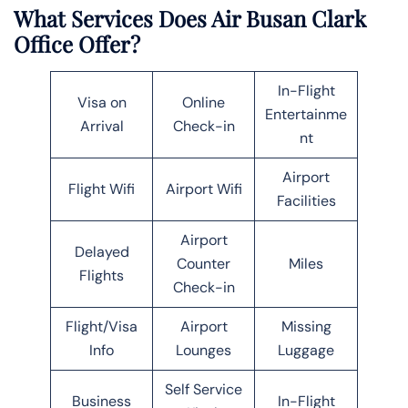
What Services Does Air Busan Clark
Office Offer?
In-Flight
Visa on
Online
Entertainme
Arrival
Check-in
nt
Airport
Flight Wifi
Airport Wifi
Facilities
Airport
Delayed
Counter
Miles
Flights
Check-in
Flight/Visa
Airport
Missing
Info
Lounges
Luggage
Self Service
Business
In-Flight