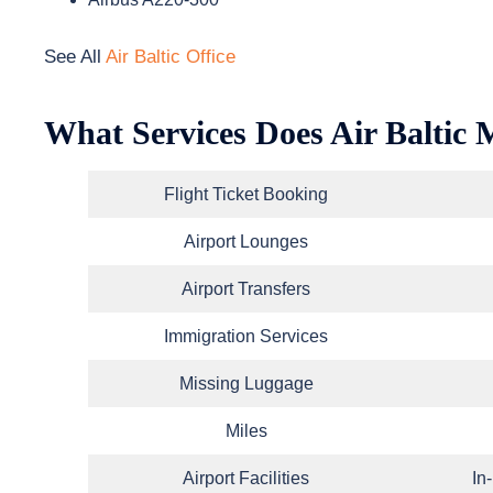
See All
Air Baltic Office
What Services Does Air Baltic 
Flight Ticket Booking
Airport Lounges
Airport Transfers
Immigration Services
Missing Luggage
Miles
Airport Facilities
In