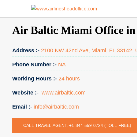
Skip
to
content
Air Baltic Miami Office in
Address :-
2100 NW 42nd Ave, Miami, FL 33142, U
Phone Number :-
NA
Working Hours :-
24 hours
Website :-
www.airbaltic.com
Email :-
info@airbaltic.com
CALL TRAVEL AGENT: +1-844-559-0724 (TOLL-FREE)