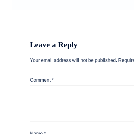
Leave a Reply
Your email address will not be published.
Require
Comment
*
Name
*