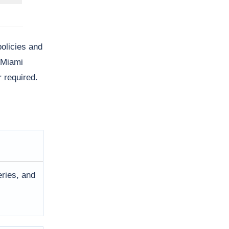
policies and
c Miami
 required.
eries, and