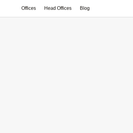
Search
Offices
Head Offices
Blog