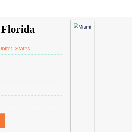
 Florida
nited States