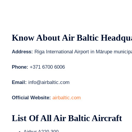
Know About
Air Baltic
Headqua
Address:
Riga International Airport in Mārupe municipa
Phone:
+371 6700 6006
Email:
info@airbaltic.com
Official Website:
airbaltic.com
List Of All Air Baltic Aircraft
Airbus A220-300