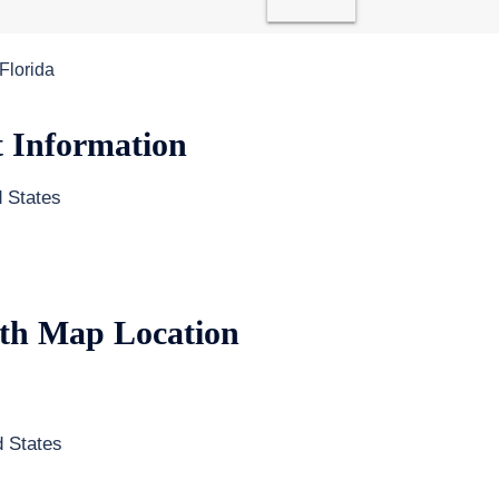
 Florida
t Information
 States
ith Map Location
 States