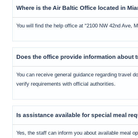
Where is the
Air Baltic
Office located in
Mia
You will find the help office at “2100 NW 42nd Ave, M
Does the office provide information about
You can receive general guidance regarding travel do
verify requirements with official authorities.
Is assistance available for special meal re
Yes, the staff can inform you about available meal o