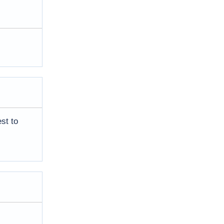
st to