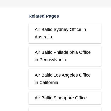
Related Pages
Air Baltic Sydney Office in
Australia
Air Baltic Philadelphia Office
in Pennsylvania
Air Baltic Los Angeles Office
in California
Air Baltic Singapore Office