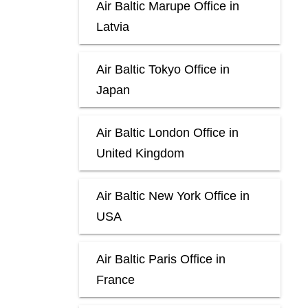
Air Baltic Marupe Office in
Latvia
Air Baltic Tokyo Office in
Japan
Air Baltic London Office in
United Kingdom
Air Baltic New York Office in
USA
Air Baltic Paris Office in
France