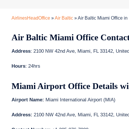
AirlinesHeadOffice
»
Air Baltic
»
Air Baltic Miami Office in
Air Baltic Miami Office Contac
Address
: 2100 NW 42nd Ave, Miami, FL 33142, United
Hours
: 24hrs
Miami Airport Office Details w
Airport Name:
Miami International Airport (MIA)
Address:
2100 NW 42nd Ave, Miami, FL 33142, United