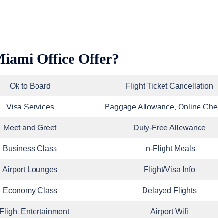
Miami Office Offer?
Ok to Board
Flight Ticket Cancellation
Visa Services
Baggage Allowance, Online Che
Meet and Greet
Duty-Free Allowance
Business Class
In-Flight Meals
Airport Lounges
Flight/Visa Info
Economy Class
Delayed Flights
-Flight Entertainment
Airport Wifi