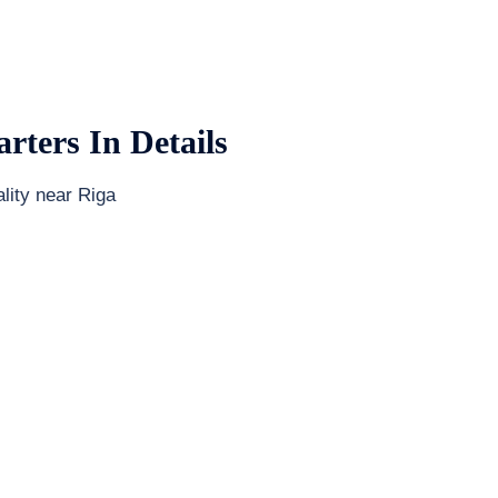
rters In Details
lity near Riga