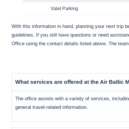
Valet Parking
With this information in hand, planning your next trip 
guidelines. If you still have questions or need assistan
Office using the contact details listed above. The tea
What services are offered at the Air Baltic
M
The office assists with a variety of services, includi
general travel-related information.