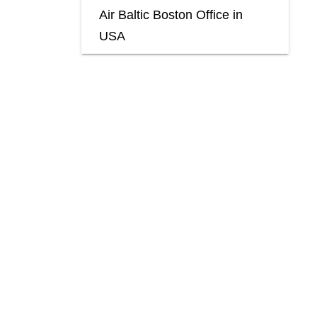
Air Baltic Boston Office in
USA