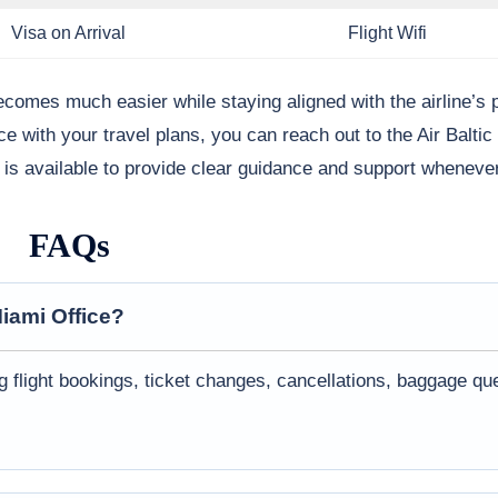
Visa on Arrival
Flight Wifi
becomes much easier while staying aligned with the airline’s 
ce with your travel plans, you can reach out to the Air Balti
m is available to provide clear guidance and support whenever
FAQs
iami
Office?
ng flight bookings, ticket changes, cancellations, baggage qu