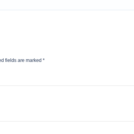
d fields are marked
*