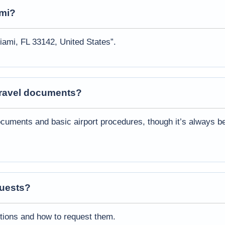
mi
?
iami, FL 33142, United States”.
 travel documents?
cuments and basic airport procedures, though it’s always be
quests?
ptions and how to request them.