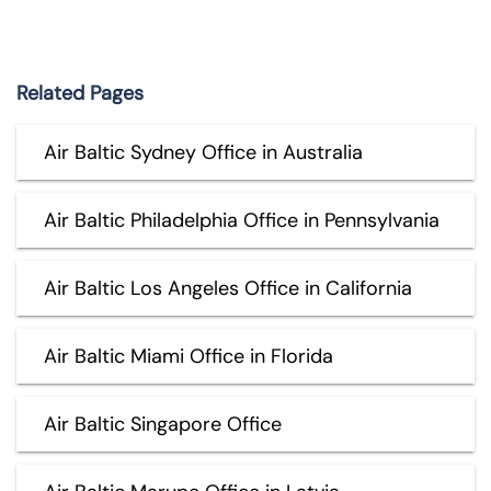
Related Pages
Air Baltic Sydney Office in Australia
Air Baltic Philadelphia Office in Pennsylvania
Air Baltic Los Angeles Office in California
Air Baltic Miami Office in Florida
Air Baltic Singapore Office