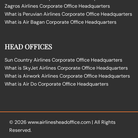
Zagros Airlines Corporate Office Headquarters
What is Peruvian Airlines Corporate Office Headquarters
What is Air Bagan Corporate Office Headquarters
HEAD OFFICES
Sun Country Airlines Corporate Office Headquarters
What is SkyJet Airlines Corporate Office Headquarters
What is Airwork Airlines Corporate Office Headquarters
What is Air Do Corporate Office Headquarters
© 2026
www.airlinesheadoffice.com
|
All Rights
Reserved.