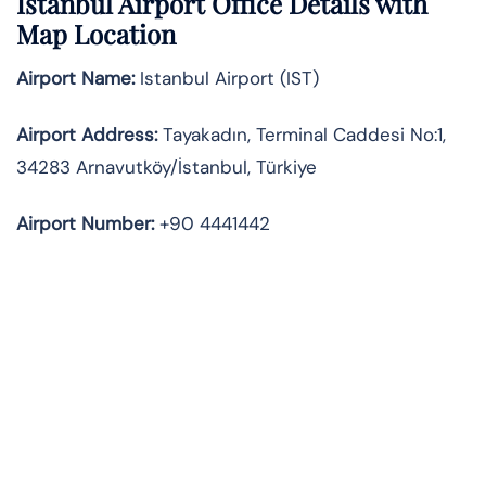
Istanbul Airport Office Details with
Map Location
Airport Name:
Istanbul Airport (IST)
Airport Address:
Tayakadın, Terminal Caddesi No:1,
34283 Arnavutköy/İstanbul, Türkiye
Airport Number:
+90 4441442