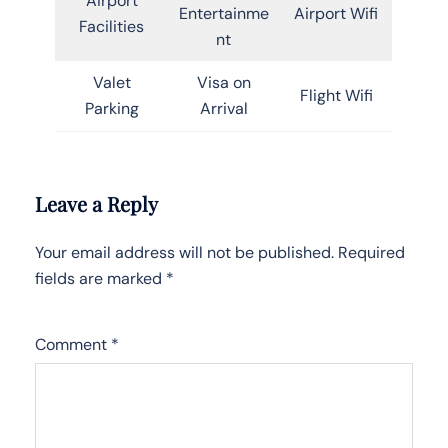
Airport
Entertainme
Airport Wifi
Facilities
nt
Valet
Visa on
Flight Wifi
Parking
Arrival
Leave a Reply
Your email address will not be published.
Required
fields are marked
*
Comment
*