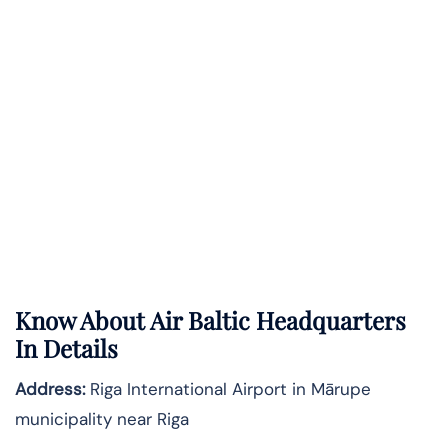
Know About
Air Baltic
Headquarters
In Details
Address:
Riga International Airport in Mārupe
municipality near Riga