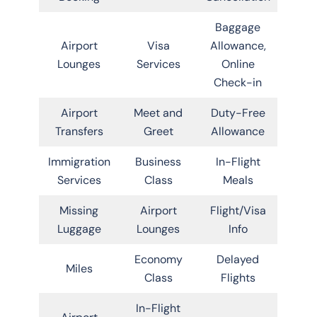
Baggage
Airport
Visa
Allowance,
Lounges
Services
Online
Check-in
Airport
Meet and
Duty-Free
Transfers
Greet
Allowance
Immigration
Business
In-Flight
Services
Class
Meals
Missing
Airport
Flight/Visa
Luggage
Lounges
Info
Economy
Delayed
Miles
Class
Flights
In-Flight