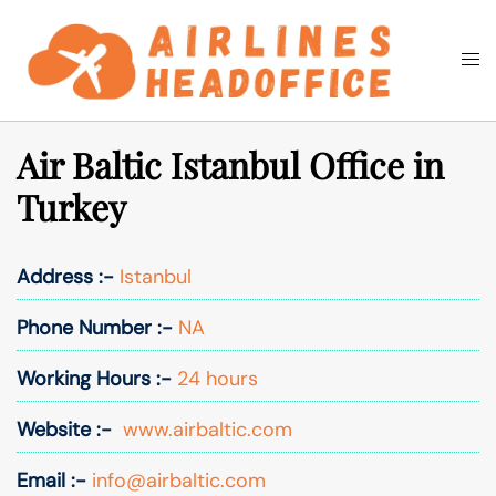
Skip
to
Togg
Search
content
men
Air Baltic Istanbul Office in
Turkey
Address :-
Istanbul
Phone Number :-
NA
Working Hours :-
24 hours
Website :-
www.airbaltic.com
Email :-
info@airbaltic.com