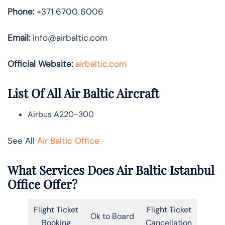
Phone:
+371 6700 6006
Email:
info@airbaltic.com
Official Website:
airbaltic.com
List Of All Air Baltic Aircraft
Airbus A220-300
See All
Air Baltic Office
What Services Does Air Baltic Istanbul
Office Offer?
Flight Ticket
Flight Ticket
Ok to Board
Booking
Cancellation