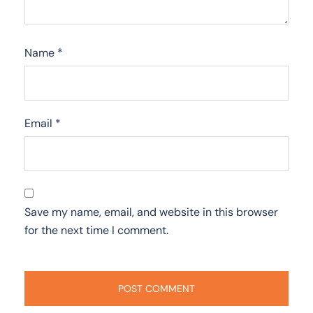
Name
*
Email
*
Save my name, email, and website in this browser
for the next time I comment.