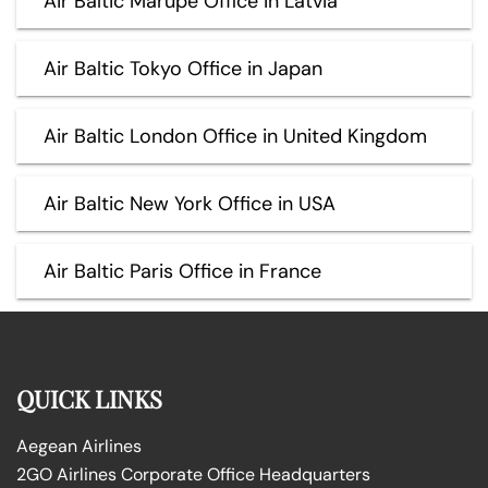
Air Baltic Marupe Office in Latvia
Air Baltic Tokyo Office in Japan
Air Baltic London Office in United Kingdom
Air Baltic New York Office in USA
Air Baltic Paris Office in France
QUICK LINKS
Aegean Airlines
2GO Airlines Corporate Office Headquarters