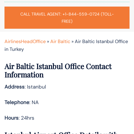
CALL TRAVEL AGENT: +1-844-559-0724 (TOLL-
FREE)
AirlinesHeadOffice
»
Air Baltic
»
Air Baltic Istanbul Office
in Turkey
Air Baltic Istanbul Office Contact
Information
Address
: Istanbul
Telephone
: NA
Hours
: 24hrs