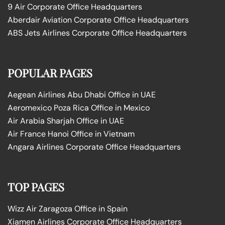
9 Air Corporate Office Headquarters
Aberdair Aviation Corporate Office Headquarters
ABS Jets Airlines Corporate Office Headquarters
POPULAR PAGES
Aegean Airlines Abu Dhabi Office in UAE
Aeromexico Poza Rica Office in Mexico
Air Arabia Sharjah Office in UAE
Air France Hanoi Office in Vietnam
Angara Airlines Corporate Office Headquarters
TOP PAGES
Wizz Air Zaragoza Office in Spain
Xiamen Airlines Corporate Office Headquarters