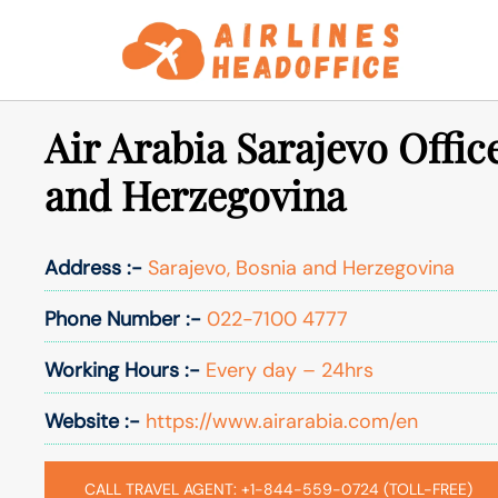
Skip
to
content
Air Arabia Sarajevo Offic
and Herzegovina
Address :-
Sarajevo, Bosnia and Herzegovina
Phone Number :-
022-7100 4777
Working Hours :-
Every day – 24hrs
Website :-
https://www.airarabia.com/en
CALL TRAVEL AGENT: +1-844-559-0724 (TOLL-FREE)