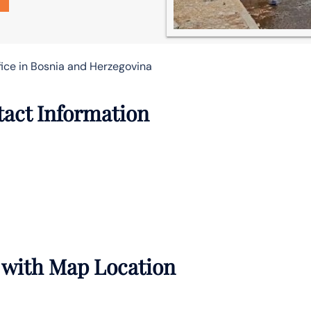
fice in Bosnia and Herzegovina
tact Information
s with Map Location