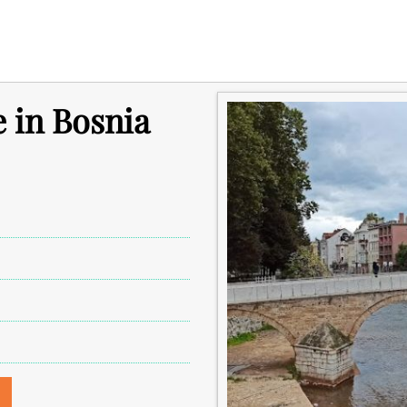
e in Bosnia