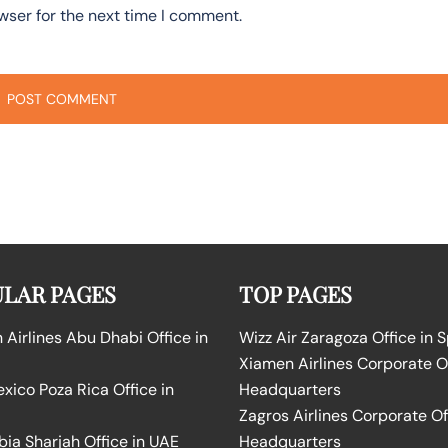
wser for the next time I comment.
LAR PAGES
TOP PAGES
Airlines Abu Dhabi Office in
Wizz Air Zaragoza Office in 
Xiamen Airlines Corporate O
ico Poza Rica Office in
Headquarters
Zagros Airlines Corporate Of
bia Sharjah Office in UAE
Headquarters