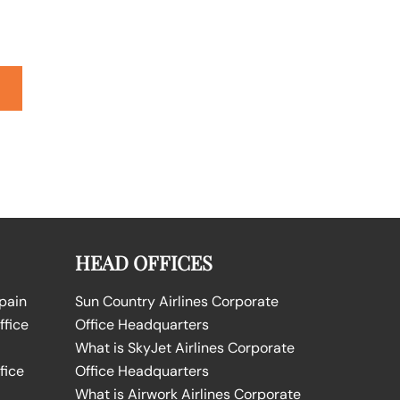
HEAD OFFICES
Spain
Sun Country Airlines Corporate
ffice
Office Headquarters
What is SkyJet Airlines Corporate
fice
Office Headquarters
What is Airwork Airlines Corporate