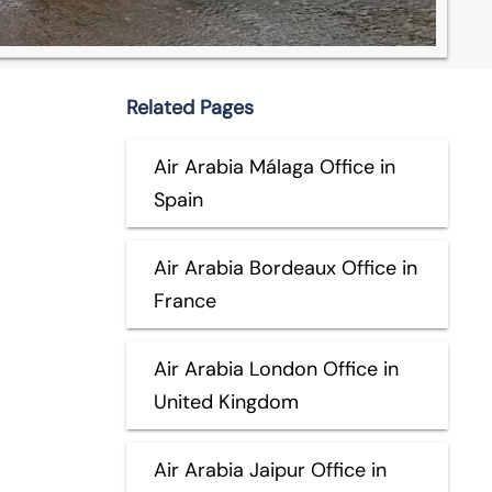
Related Pages
Air Arabia Málaga Office in
Spain
Air Arabia Bordeaux Office in
France
Air Arabia London Office in
United Kingdom
Air Arabia Jaipur Office in