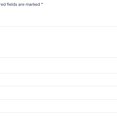
red fields are marked
*