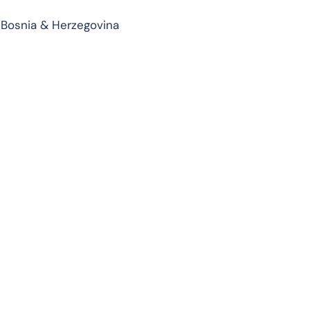
 Bosnia & Herzegovina