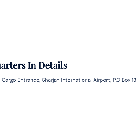
rters In Details
o Cargo Entrance, Sharjah International Airport, P.O Box 1