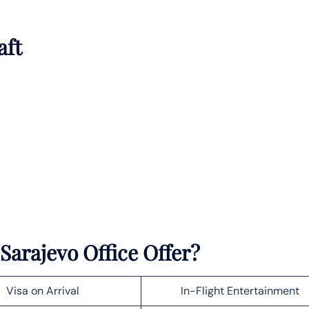
aft
Sarajevo Office Offer?
Visa on Arrival
In-Flight Entertainment