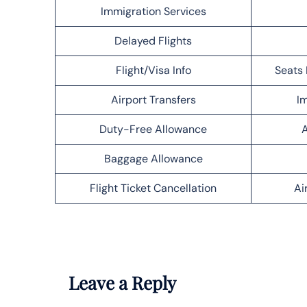
Immigration Services
Delayed Flights
Flight/Visa Info
Seats 
Airport Transfers
Im
Duty-Free Allowance
A
Baggage Allowance
Flight Ticket Cancellation
Ai
Leave a Reply