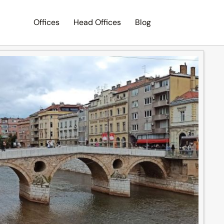
Offices
Head Offices
Blog
Search