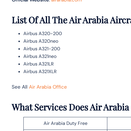
List Of All The Air Arabia Aircr
Airbus A320-200
Airbus A320neo
Airbus A321-200
Airbus A321neo
Airbus A321LR
Airbus A321XLR
See All
Air Arabia Office
What Services Does Air Arabia 
Air Arabia Duty Free