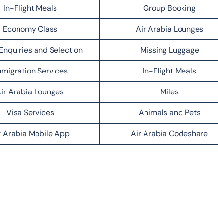
In-Flight Meals
Group Booking
Economy Class
Air Arabia Lounges
Enquiries and Selection
Missing Luggage
migration Services
In-Flight Meals
ir Arabia Lounges
Miles
Visa Services
Animals and Pets
r Arabia Mobile App
Air Arabia Codeshare