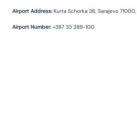
Airport Address:
Kurta Schorka 36, Sarajevo 71000,
Airport Number:
+387 33 289-100