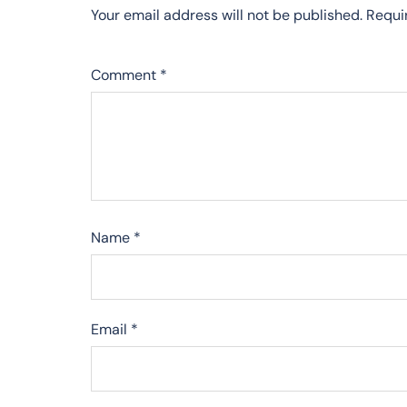
Your email address will not be published.
Requi
Comment
*
Name
*
Email
*