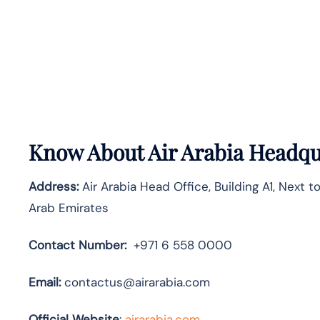
Know About
Air Arabia
Headqua
Address:
Air Arabia Head Office, Building A1, Next t
Arab Emirates
Contact Number:
+971 6 558 0000
Email:
contactus@airarabia.com
Official Website
:
airarabia.com