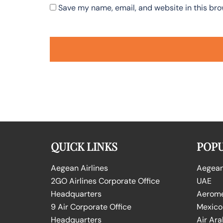
Save my name, email, and website in this bro
QUICK LINKS
POPU
Aegean Airlines
Aegean 
2GO Airlines Corporate Office
UAE
Headquarters
Aeromex
9 Air Corporate Office
Mexico
Headquarters
Air Ara