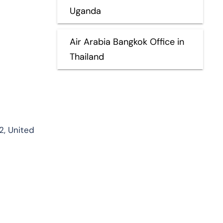
Uganda
Air Arabia Bangkok Office in
Thailand
32, United