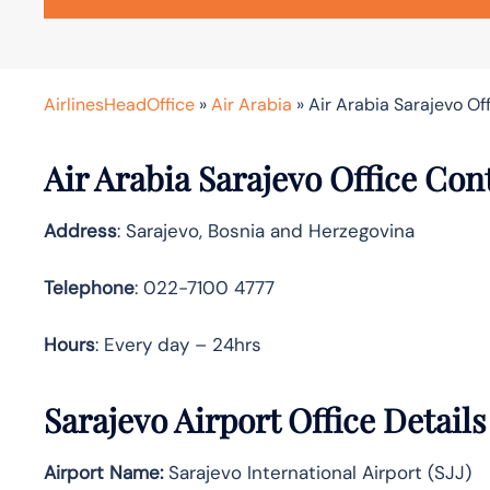
AirlinesHeadOffice
»
Air Arabia
»
Air Arabia Sarajevo Of
Air Arabia Sarajevo Office Con
Address
: Sarajevo, Bosnia and Herzegovina
Telephone
: 022-7100 4777
Hours
: Every day – 24hrs
Sarajevo Airport Office Detail
Airport Name:
Sarajevo International Airport (SJJ)