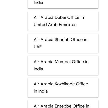
India
Air Arabia Dubai Office in
United Arab Emirates
Air Arabia Sharjah Office in
UAE
Air Arabia Mumbai Office in
India
Air Arabia Kozhikode Office
in India
Air Arabia Entebbe Office in