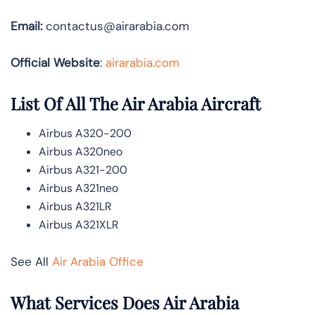
Email:
contactus@airarabia.com
Official Website
:
airarabia.com
List Of All The Air Arabia Aircraft
Airbus A320-200
Airbus A320neo
Airbus A321-200
Airbus A321neo
Airbus A321LR
Airbus A321XLR
See All
Air Arabia Office
What Services Does Air Arabia