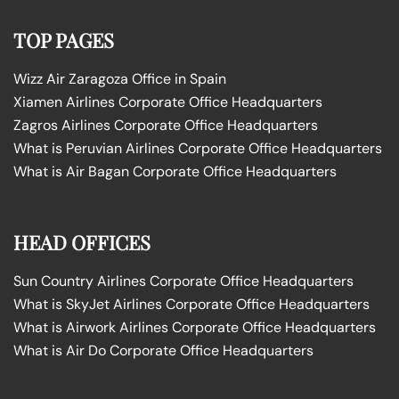
TOP PAGES
Wizz Air Zaragoza Office in Spain
Xiamen Airlines Corporate Office Headquarters
Zagros Airlines Corporate Office Headquarters
What is Peruvian Airlines Corporate Office Headquarters
What is Air Bagan Corporate Office Headquarters
HEAD OFFICES
Sun Country Airlines Corporate Office Headquarters
What is SkyJet Airlines Corporate Office Headquarters
What is Airwork Airlines Corporate Office Headquarters
What is Air Do Corporate Office Headquarters