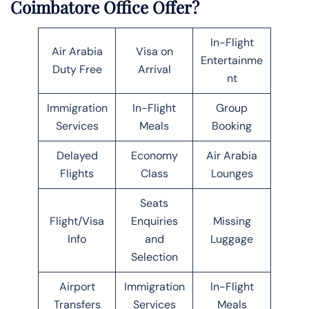
Coimbatore Office Offer?
In-Flight
Air Arabia
Visa on
Entertainme
Duty Free
Arrival
nt
Immigration
In-Flight
Group
Services
Meals
Booking
Delayed
Economy
Air Arabia
Flights
Class
Lounges
Seats
Flight/Visa
Enquiries
Missing
Info
and
Luggage
Selection
Airport
Immigration
In-Flight
Transfers
Services
Meals