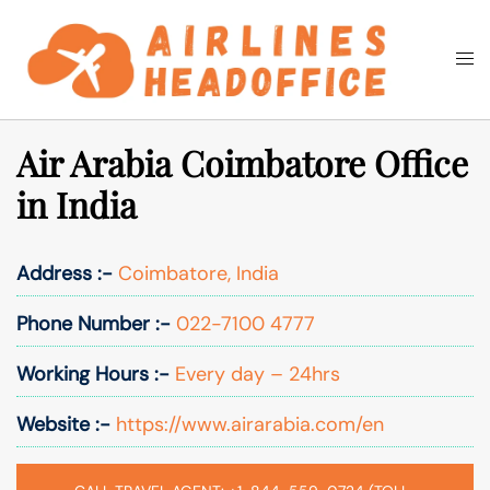
Skip
to
Togg
Search
content
men
Air Arabia Coimbatore Office
in India
Address :-
Coimbatore, India
Phone Number :-
022-7100 4777
Working Hours :-
Every day – 24hrs
Website :-
https://www.airarabia.com/en