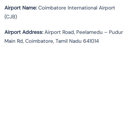
Airport Name:
Coimbatore International Airport
(CJB)
Airport Address:
Airport Road, Peelamedu – Pudur
Main Rd, Coimbatore, Tamil Nadu 641014