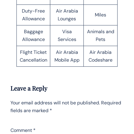
Duty-Free
Air Arabia
Miles
Allowance
Lounges
Baggage
Visa
Animals and
Allowance
Services
Pets
Flight Ticket
Air Arabia
Air Arabia
Cancellation
Mobile App
Codeshare
Leave a Reply
Your email address will not be published.
Required
fields are marked
*
Comment
*