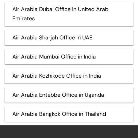
Air Arabia Dubai Office in United Arab
Emirates
Air Arabia Sharjah Office in UAE
Air Arabia Mumbai Office in India
Air Arabia Kozhikode Office in India
Air Arabia Entebbe Office in Uganda
Air Arabia Bangkok Office in Thailand