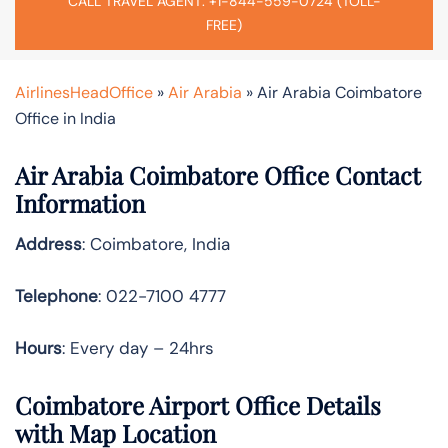
CALL TRAVEL AGENT: +1-844-559-0724 (TOLL-
FREE)
AirlinesHeadOffice
»
Air Arabia
»
Air Arabia Coimbatore
Office in India
Air Arabia Coimbatore Office Contact
Information
Address
: Coimbatore, India
Telephone
: 022-7100 4777
Hours
: Every day – 24hrs
Coimbatore Airport Office Details
with Map Location