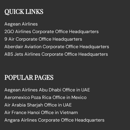
QUICK LINKS
Aegean Airlines
2GO Airlines Corporate Office Headquarters
9 Air Corporate Office Headquarters
Aberdair Aviation Corporate Office Headquarters
ABS Jets Airlines Corporate Office Headquarters
POPULAR PAGES
Aegean Airlines Abu Dhabi Office in UAE
Aeromexico Poza Rica Office in Mexico
Air Arabia Sharjah Office in UAE
Air France Hanoi Office in Vietnam
Angara Airlines Corporate Office Headquarters