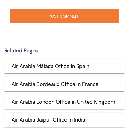
Related Pages
Air Arabia Málaga Office in Spain
Air Arabia Bordeaux Office in France
Air Arabia London Office in United Kingdom
Air Arabia Jaipur Office in India