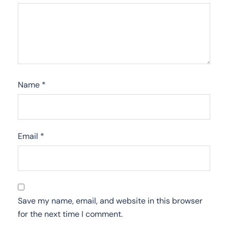
Name
*
Email
*
Save my name, email, and website in this browser
for the next time I comment.