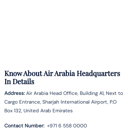
Know About
Air Arabia
Headquarters
In Details
Address:
Air Arabia Head Office, Building A1, Next to
Cargo Entrance, Sharjah International Airport, P.O
Box 132, United Arab Emirates
Contact Number:
+971 6 558 0000