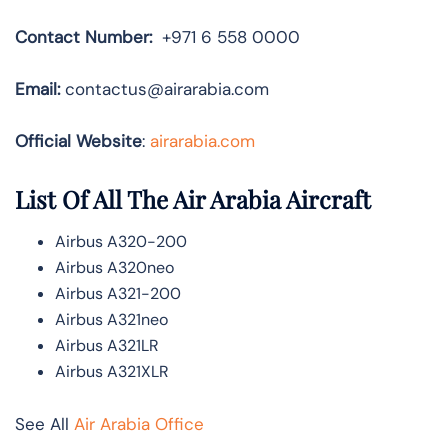
Contact Number:
+971 6 558 0000
Email:
contactus@airarabia.com
Official Website
:
airarabia.com
List Of All The Air Arabia Aircraft
Airbus A320-200
Airbus A320neo
Airbus A321-200
Airbus A321neo
Airbus A321LR
Airbus A321XLR
See All
Air Arabia Office