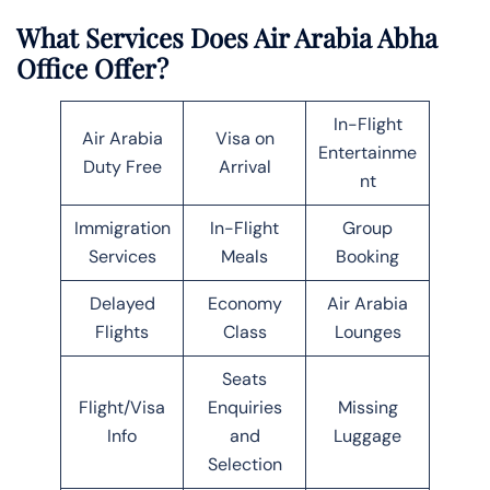
What Services Does Air Arabia Abha
Office Offer?
In-Flight
Air Arabia
Visa on
Entertainme
Duty Free
Arrival
nt
Immigration
In-Flight
Group
Services
Meals
Booking
Delayed
Economy
Air Arabia
Flights
Class
Lounges
Seats
Flight/Visa
Enquiries
Missing
Info
and
Luggage
Selection