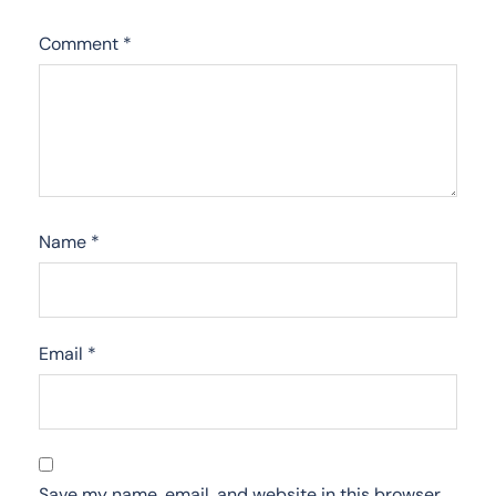
Comment
*
Name
*
Email
*
Save my name, email, and website in this browser