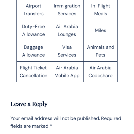
Airport
Immigration
In-Flight
Transfers
Services
Meals
Duty-Free
Air Arabia
Miles
Allowance
Lounges
Baggage
Visa
Animals and
Allowance
Services
Pets
Flight Ticket
Air Arabia
Air Arabia
Cancellation
Mobile App
Codeshare
Leave a Reply
Your email address will not be published.
Required
fields are marked
*