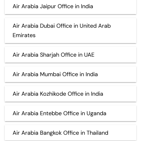
Air Arabia Jaipur Office in India
Air Arabia Dubai Office in United Arab
Emirates
Air Arabia Sharjah Office in UAE
Air Arabia Mumbai Office in India
Air Arabia Kozhikode Office in India
Air Arabia Entebbe Office in Uganda
Air Arabia Bangkok Office in Thailand