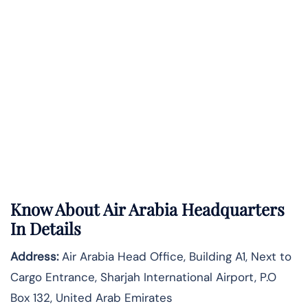
Know About
Air Arabia
Headquarters
In Details
Address:
Air Arabia Head Office, Building A1, Next to
Cargo Entrance, Sharjah International Airport, P.O
Box 132, United Arab Emirates