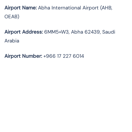
Airport Name:
Abha International Airport (AHB,
OEAB)
Airport Address:
6MM5+W3, Abha 62439, Saudi
Arabia
Airport Number:
+966 17 227 6014