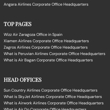
Angara Airlines Corporate Office Headquarters
TOP PAGES
Wizz Air Zaragoza Office in Spain
Xiamen Airlines Corporate Office Headquarters
Zagros Airlines Corporate Office Headquarters
What is Peruvian Airlines Corporate Office Headquarters
What is Air Bagan Corporate Office Headquarters
HEAD OFFICES
Sun Country Airlines Corporate Office Headquarters
What is SkyJet Airlines Corporate Office Headquarters
What is Airwork Airlines Corporate Office Headquarters
What is Air Do Corporate Office Headquarters