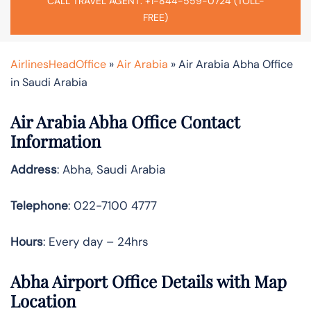
CALL TRAVEL AGENT: +1-844-559-0724 (TOLL-
FREE)
AirlinesHeadOffice
»
Air Arabia
»
Air Arabia Abha Office
in Saudi Arabia
Air Arabia Abha Office Contact
Information
Address
: Abha, Saudi Arabia
Telephone
: 022-7100 4777
Hours
: Every day – 24hrs
Abha Airport Office Details with Map
Location