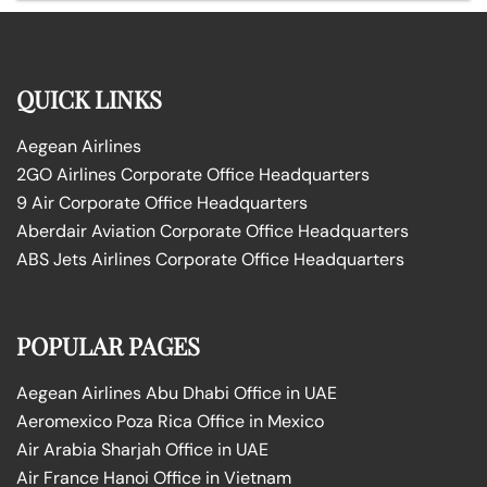
QUICK LINKS
Aegean Airlines
2GO Airlines Corporate Office Headquarters
9 Air Corporate Office Headquarters
Aberdair Aviation Corporate Office Headquarters
ABS Jets Airlines Corporate Office Headquarters
POPULAR PAGES
Aegean Airlines Abu Dhabi Office in UAE
Aeromexico Poza Rica Office in Mexico
Air Arabia Sharjah Office in UAE
Air France Hanoi Office in Vietnam