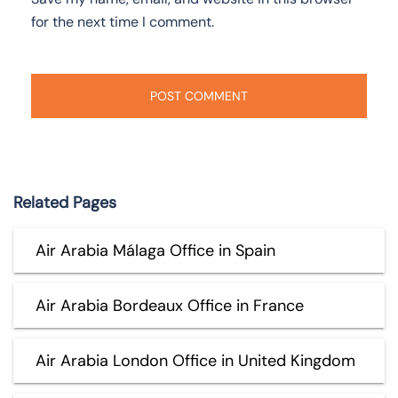
for the next time I comment.
Related Pages
Air Arabia Málaga Office in Spain
Air Arabia Bordeaux Office in France
Air Arabia London Office in United Kingdom