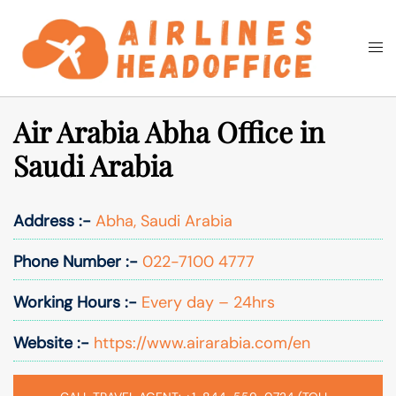
Skip
to
Togg
Search
content
men
Air Arabia Abha Office in
Saudi Arabia
Address :-
Abha, Saudi Arabia
Phone Number :-
022-7100 4777
Working Hours :-
Every day – 24hrs
Website :-
https://www.airarabia.com/en