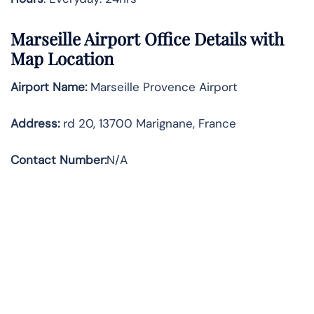
Marseille Airport Office Details with
Map Location
Airport Name:
Marseille Provence Airport
Address
:
rd 20, 13700 Marignane, France
Contact Number:
N/A