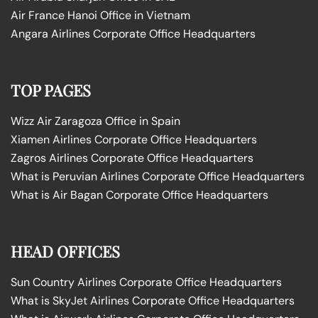
Air France Hanoi Office in Vietnam
Angara Airlines Corporate Office Headquarters
TOP PAGES
Wizz Air Zaragoza Office in Spain
Xiamen Airlines Corporate Office Headquarters
Zagros Airlines Corporate Office Headquarters
What is Peruvian Airlines Corporate Office Headquarters
What is Air Bagan Corporate Office Headquarters
HEAD OFFICES
Sun Country Airlines Corporate Office Headquarters
What is SkyJet Airlines Corporate Office Headquarters