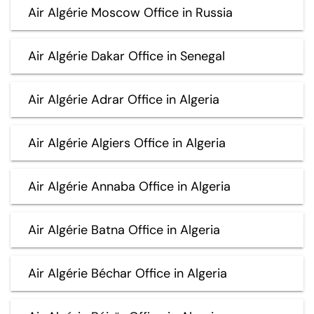
Air Algérie Moscow Office in Russia
Air Algérie Dakar Office in Senegal
Air Algérie Adrar Office in Algeria
Air Algérie Algiers Office in Algeria
Air Algérie Annaba Office in Algeria
Air Algérie Batna Office in Algeria
Air Algérie Béchar Office in Algeria