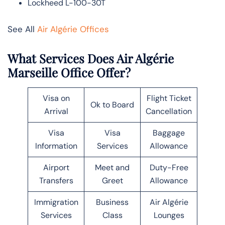
Lockheed L-100-30T
See All
Air Algérie Offices
What Services Does Air Algérie
Marseille Office Offer?
Visa on
Flight Ticket
Ok to Board
Arrival
Cancellation
Visa
Visa
Baggage
Information
Services
Allowance
Airport
Meet and
Duty-Free
Transfers
Greet
Allowance
Immigration
Business
Air Algérie
Services
Class
Lounges