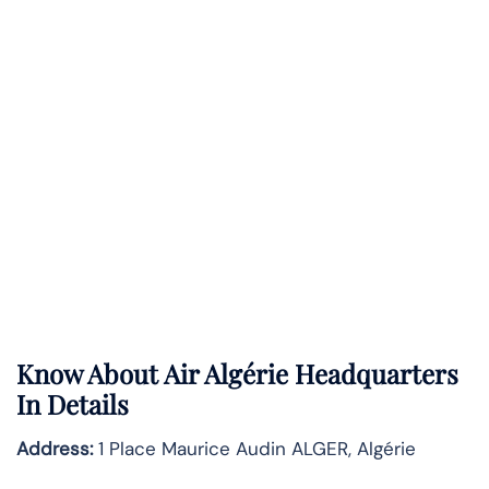
Know About
Air Algérie
Headquarters
In Details
Address:
1 Place Maurice Audin ALGER, Algérie