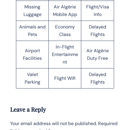
Missing
Air Algérie
Flight/Visa
Luggage
Mobile App
Info
Animals and
Economy
Delayed
Pets
Class
Flights
In-Flight
Airport
Air Algérie
Entertainme
Facilities
Duty Free
nt
Valet
Delayed
Flight Wifi
Parking
Flights
Leave a Reply
Your email address will not be published.
Required