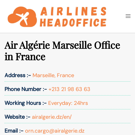
Skip
to
Togg
Search
content
men
Air Algérie Marseille Office
in France
Address :-
Marseille, France
Phone Number :-
+213 21 98 63 63
Working Hours :-
Everyday: 24hrs
Website :-
airalgerie.dz/en/
Email :-
orn.cargo@airalgerie.dz