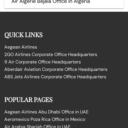
Air Algérie Béjaïa Office in Algeria
QUICK LINKS
Aegean Airlines
2GO Airlines Corporate Office Headquarters
9 Air Corporate Office Headquarters
Aberdair Aviation Corporate Office Headquarters
ABS Jets Airlines Corporate Office Headquarters
POPULAR PAGES
Aegean Airlines Abu Dhabi Office in UAE
Aeromexico Poza Rica Office in Mexico
Air Arabia Sharjah Office in UAE