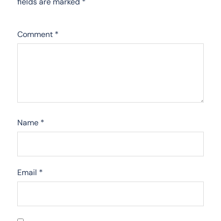
fields are marked
*
Comment
*
Name
*
Email
*