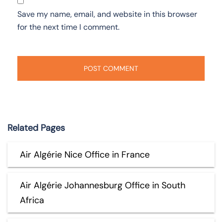
Save my name, email, and website in this browser
for the next time I comment.
Related Pages
Air Algérie Nice Office in France
Air Algérie Johannesburg Office in South
Africa