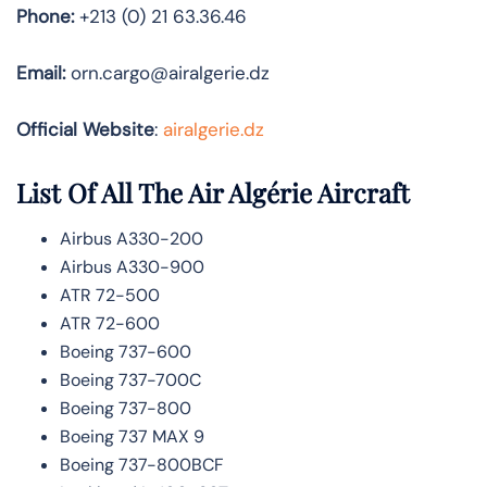
Phone:
+213 (0) 21 63.36.46
Email:
orn.cargo@airalgerie.dz
Official Website
:
airalgerie.dz
List Of All The Air Algérie Aircraft
Airbus A330-200
Airbus A330-900
ATR 72-500
ATR 72-600
Boeing 737-600
Boeing 737-700C
Boeing 737-800
Boeing 737 MAX 9
Boeing 737-800BCF