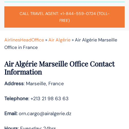
CALL TRAVEL AGENT: +1-844-559-0724 (TOLL-
FREE)
AirlinesHeadOffice
»
Air Algérie
»
Air Algérie Marseille
Office in France
Air Algérie Marseille Office Contact
Information
Address
: Marseille, France
Telephone
: +213 21 98 63 63
Email:
orn.cargo@airalgerie.dz
Hours
: Everyday: 24hrs