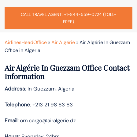
CALL TRAVEL AGENT: +1-844-559-0724 (TOLL-
FREE)
AirlinesHeadOffice
»
Air Algérie
»
Air Algérie In Guezzam
Office in Algeria
Air Algérie In Guezzam Office Contact
Information
Address
: In Guezzam, Algeria
Telephone
: +213 21 98 63 63
Email:
orn.cargo@airalgerie.dz
Hours
: Everyday: 24hrs