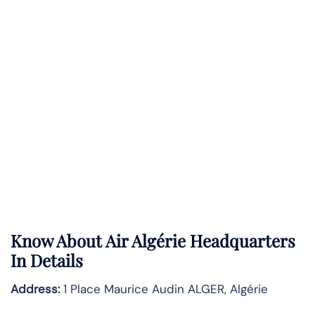
Know About
Air Algérie
Headquarters
In Details
Address:
1 Place Maurice Audin ALGER, Algérie