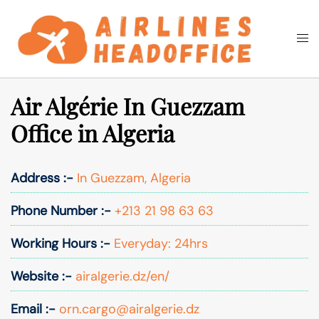
Skip
to
Togg
Search
content
men
Air Algérie In Guezzam
Office in Algeria
Address :-
In Guezzam, Algeria
Phone Number :-
+213 21 98 63 63
Working Hours :-
Everyday: 24hrs
Website :-
airalgerie.dz/en/
Email :-
orn.cargo@airalgerie.dz