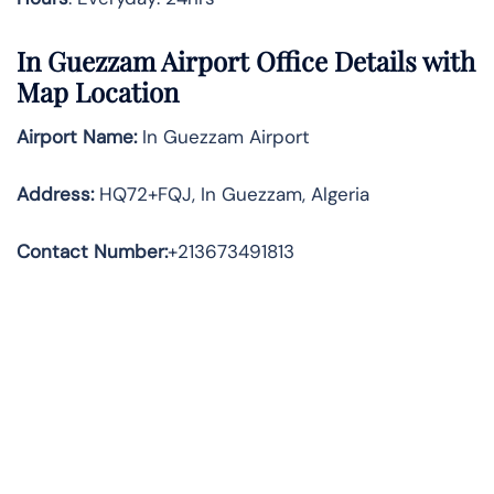
In Guezzam Airport Office Details with
Map Location
Airport Name:
In Guezzam Airport
Address
:
HQ72+FQJ, In Guezzam, Algeria
Contact Number:
+213673491813