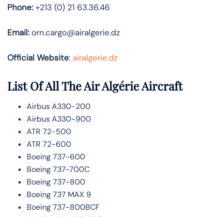
Phone:
+213 (0) 21 63.36.46
Email:
orn.cargo@airalgerie.dz
Official Website
:
airalgerie.dz
List Of All The Air Algérie Aircraft
Airbus A330-200
Airbus A330-900
ATR 72-500
ATR 72-600
Boeing 737-600
Boeing 737-700C
Boeing 737-800
Boeing 737 MAX 9
Boeing 737-800BCF