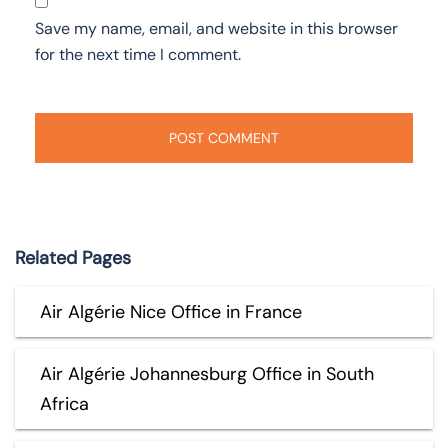
Save my name, email, and website in this browser
for the next time I comment.
Related Pages
Air Algérie Nice Office in France
Air Algérie Johannesburg Office in South
Africa