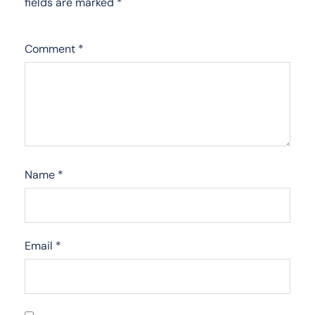
fields are marked
*
Comment
*
Name
*
Email
*