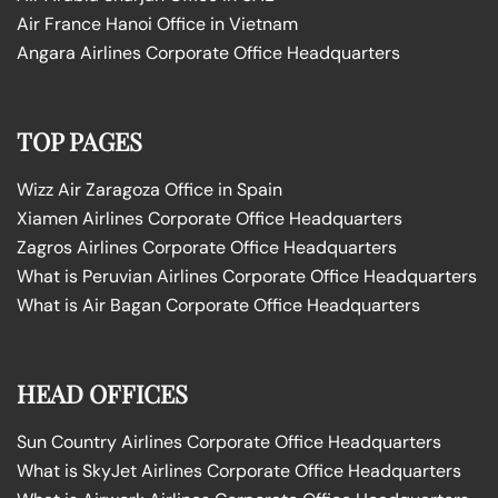
Air France Hanoi Office in Vietnam
Angara Airlines Corporate Office Headquarters
TOP PAGES
Wizz Air Zaragoza Office in Spain
Xiamen Airlines Corporate Office Headquarters
Zagros Airlines Corporate Office Headquarters
What is Peruvian Airlines Corporate Office Headquarters
What is Air Bagan Corporate Office Headquarters
HEAD OFFICES
Sun Country Airlines Corporate Office Headquarters
What is SkyJet Airlines Corporate Office Headquarters