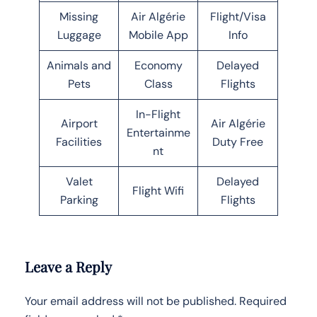
Missing
Air Algérie
Flight/Visa
Luggage
Mobile App
Info
Animals and
Economy
Delayed
Pets
Class
Flights
In-Flight
Airport
Air Algérie
Entertainme
Facilities
Duty Free
nt
Valet
Delayed
Flight Wifi
Parking
Flights
Leave a Reply
Your email address will not be published.
Required