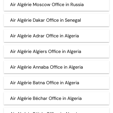
Air Algérie Moscow Office in Russia
Air Algérie Dakar Office in Senegal
Air Algérie Adrar Office in Algeria
Air Algérie Algiers Office in Algeria
Air Algérie Annaba Office in Algeria
Air Algérie Batna Office in Algeria
Air Algérie Béchar Office in Algeria