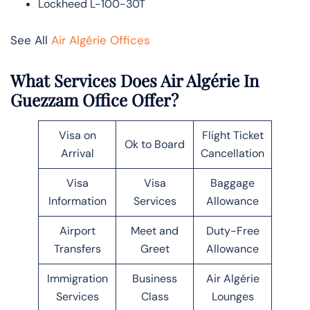
Lockheed L-100-30T
See All
Air Algérie Offices
What Services Does Air Algérie In
Guezzam Office Offer?
Visa on
Flight Ticket
Ok to Board
Arrival
Cancellation
Visa
Visa
Baggage
Information
Services
Allowance
Airport
Meet and
Duty-Free
Transfers
Greet
Allowance
Immigration
Business
Air Algérie
Services
Class
Lounges