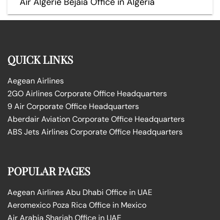
Air Algérie Béjaïa Office in Algeria
QUICK LINKS
Aegean Airlines
2GO Airlines Corporate Office Headquarters
9 Air Corporate Office Headquarters
Aberdair Aviation Corporate Office Headquarters
ABS Jets Airlines Corporate Office Headquarters
POPULAR PAGES
Aegean Airlines Abu Dhabi Office in UAE
Aeromexico Poza Rica Office in Mexico
Air Arabia Sharjah Office in UAE