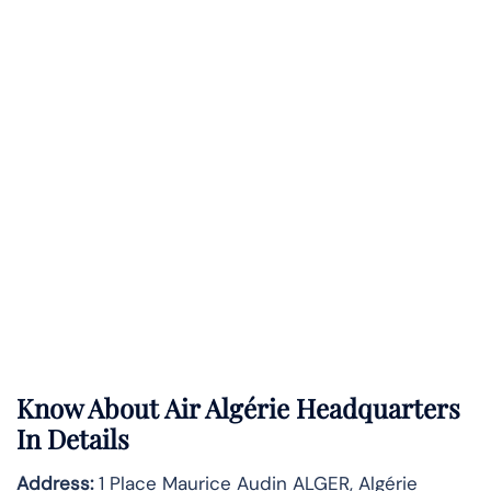
Know About
Air Algérie
Headquarters
In Details
Address:
1 Place Maurice Audin ALGER, Algérie