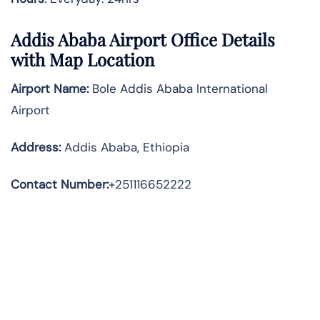
Addis Ababa Airport Office Details
with Map Location
Airport Name:
Bole Addis Ababa International
Airport
Address
:
Addis Ababa, Ethiopia
Contact Number:
+251116652222