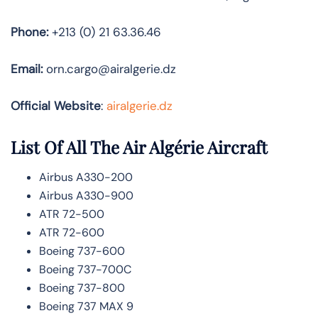
Phone:
+213 (0) 21 63.36.46
Email:
orn.cargo@airalgerie.dz
Official Website
:
airalgerie.dz
List Of All The Air Algérie Aircraft
Airbus A330-200
Airbus A330-900
ATR 72-500
ATR 72-600
Boeing 737-600
Boeing 737-700C
Boeing 737-800
Boeing 737 MAX 9