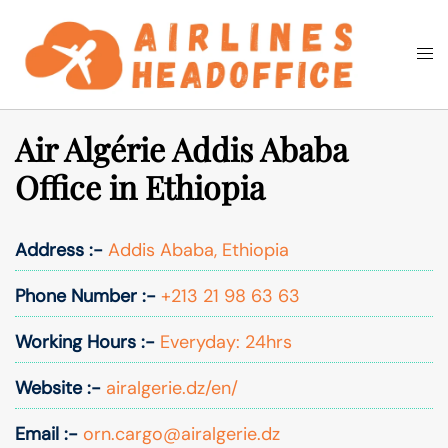
Skip
to
Togg
Search
content
men
Air Algérie Addis Ababa
Office in Ethiopia
Address :-
Addis Ababa, Ethiopia
Phone Number :-
+213 21 98 63 63
Working Hours :-
Everyday: 24hrs
Website :-
airalgerie.dz/en/
Email :-
orn.cargo@airalgerie.dz