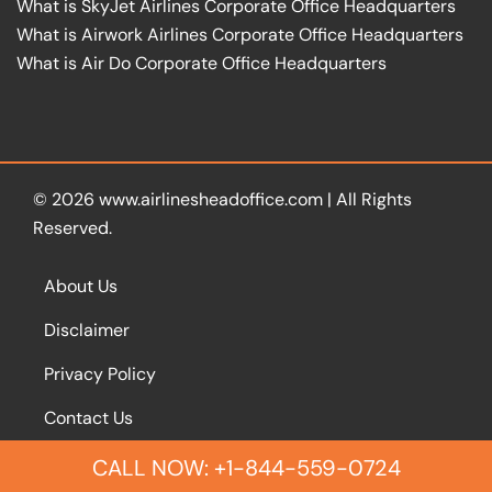
What is SkyJet Airlines Corporate Office Headquarters
What is Airwork Airlines Corporate Office Headquarters
What is Air Do Corporate Office Headquarters
© 2026
www.airlinesheadoffice.com
|
All Rights
Reserved.
About Us
Disclaimer
Privacy Policy
Contact Us
CALL NOW: +1-844-559-0724