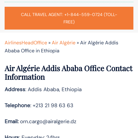
CALL TRAVEL AGENT: +1-844-559-0724 (TOLL-
FREE)
AirlinesHeadOffice
»
Air Algérie
»
Air Algérie Addis
Ababa Office in Ethiopia
Air Algérie Addis Ababa Office Contact
Information
Address
: Addis Ababa, Ethiopia
Telephone
: +213 21 98 63 63
Email:
orn.cargo@airalgerie.dz
Hours
: Everyday: 24hrs