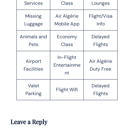
Services
Class
Lounges
Missing
Air Algérie
Flight/Visa
Luggage
Mobile App
Info
Animals and
Economy
Delayed
Pets
Class
Flights
In-Flight
Airport
Air Algérie
Entertainme
Facilities
Duty Free
nt
Valet
Delayed
Flight Wifi
Parking
Flights
Leave a Reply