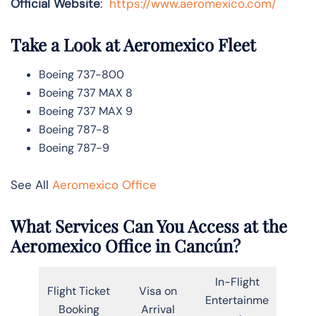
Official Website
:
https://www.aeromexico.com/
Take a Look at Aeromexico
Fleet
Boeing 737-800
Boeing 737 MAX 8
Boeing 737 MAX 9
Boeing 787-8
Boeing 787-9
See All
Aeromexico Office
What Services Can You Access at the
Aeromexico
Office in Cancún?
In-Flight
Flight Ticket
Visa on
Entertainme
Booking
Arrival