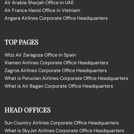
Air Arabia Sharjah Office in UAE
Air France Hanoi Office in Vietnam
Angara Airlines Corporate Office Headquarters
TOP PAGES
Wizz Air Zaragoza Office in Spain
Xiamen Airlines Corporate Office Headquarters
Zagros Airlines Corporate Office Headquarters
What is Peruvian Airlines Corporate Office Headquarters
What is Air Bagan Corporate Office Headquarters
HEAD OFFICES
Sun Country Airlines Corporate Office Headquarters
What is SkyJet Airlines Corporate Office Headquarters