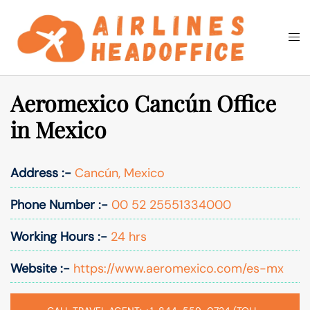
Skip
to
Togg
Search
content
men
Aeromexico Cancún Office
in Mexico
Address :-
Cancún, Mexico
Phone Number :-
00 52 25551334000
Working Hours :-
24 hrs
Website :-
https://www.aeromexico.com/es-mx