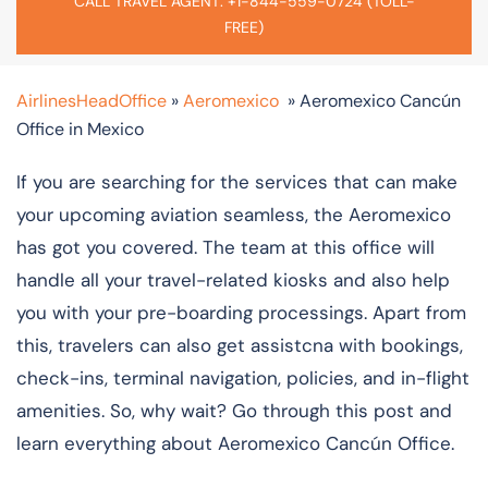
CALL TRAVEL AGENT: +1-844-559-0724 (TOLL-
FREE)
AirlinesHeadOffice
»
Aeromexico
»
Aeromexico Cancún
Office in Mexico
If you are searching for the services that can make
your upcoming aviation seamless, the Aeromexico
has got you covered. The team at this office will
handle all your travel-related kiosks and also help
you with your pre-boarding processings. Apart from
this, travelers can also get assistcna with bookings,
check-ins, terminal navigation, policies, and in-flight
amenities. So, why wait? Go through this post and
learn everything about Aeromexico Cancún Office.