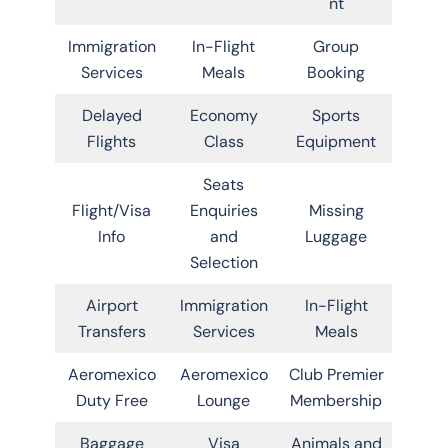
nt
Immigration
In-Flight
Group
Services
Meals
Booking
Delayed
Economy
Sports
Flights
Class
Equipment
Seats
Flight/Visa
Enquiries
Missing
Info
and
Luggage
Selection
Airport
Immigration
In-Flight
Transfers
Services
Meals
Aeromexico
Aeromexico
Club Premier
Duty Free
Lounge
Membership
Baggage
Visa
Animals and