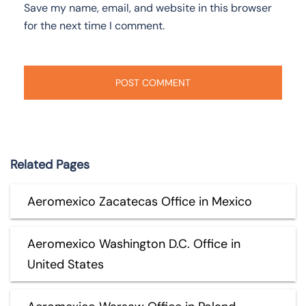
Save my name, email, and website in this browser
for the next time I comment.
Related Pages
Aeromexico Zacatecas Office in Mexico
Aeromexico Washington D.C. Office in
United States