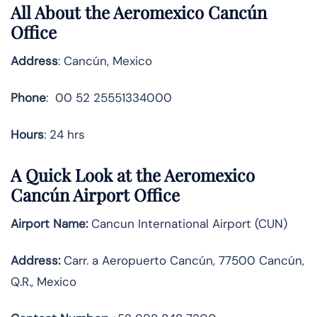
All About the Aeromexico Cancún
Office
Address
: Cancún, Mexico
Phone
: 00 52 25551334000
Hours
: 24 hrs
A Quick Look at the Aeromexico
Cancún Airport Office
Airport Name:
Cancun International Airport (CUN)
Address:
Carr. a Aeropuerto Cancún, 77500 Cancún,
Q.R., Mexico