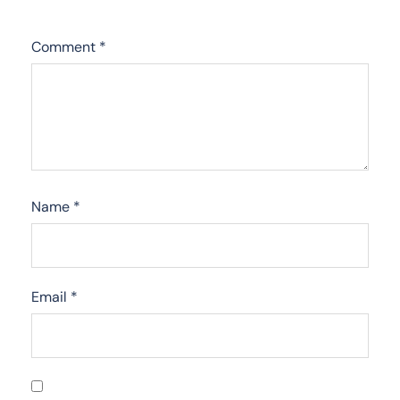
Comment
*
Name
*
Email
*