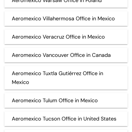
Aeromexico Warsaw Office in Poland
Aeromexico Villahermosa Office in Mexico
Aeromexico Veracruz Office in Mexico
Aeromexico Vancouver Office in Canada
Aeromexico Tuxtla Gutiérrez Office in
Mexico
Aeromexico Tulum Office in Mexico
Aeromexico Tucson Office in United States