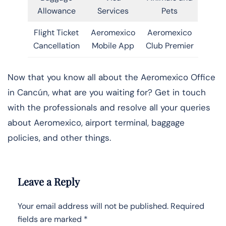
Allowance
Services
Pets
Flight Ticket
Aeromexico
Aeromexico
Cancellation
Mobile App
Club Premier
Now that you know all about the Aeromexico Office
in Cancún, what are you waiting for? Get in touch
with the professionals and resolve all your queries
about Aeromexico, airport terminal, baggage
policies, and other things.
Leave a Reply
Your email address will not be published.
Required
fields are marked
*