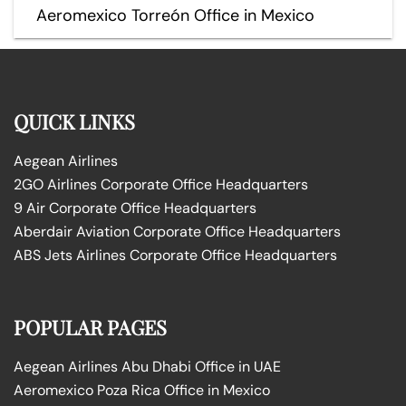
Aeromexico Torreón Office in Mexico
QUICK LINKS
Aegean Airlines
2GO Airlines Corporate Office Headquarters
9 Air Corporate Office Headquarters
Aberdair Aviation Corporate Office Headquarters
ABS Jets Airlines Corporate Office Headquarters
POPULAR PAGES
Aegean Airlines Abu Dhabi Office in UAE
Aeromexico Poza Rica Office in Mexico