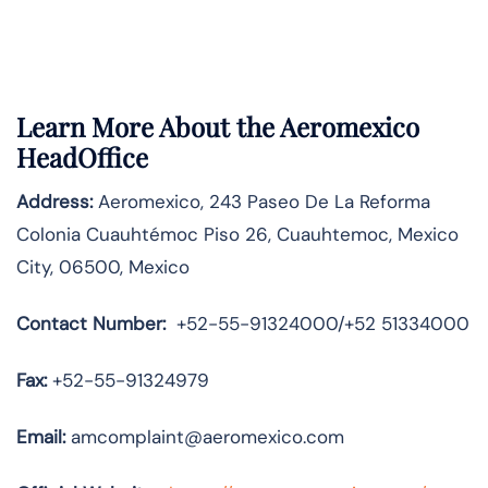
Learn More About the Aeromexico
HeadOffice
Address:
Aeromexico, 243 Paseo De La Reforma
Colonia Cuauhtémoc Piso 26, Cuauhtemoc, Mexico
City, 06500, Mexico
Contact Number:
+52-55-91324000/+52 51334000
Fax:
+52-55-91324979
Email:
amcomplaint@aeromexico.com