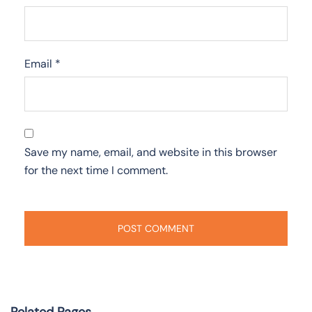
Email
*
Save my name, email, and website in this browser
for the next time I comment.
Related Pages