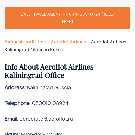
CALL TRAVEL AGENT: +1-844-559-0724 (TOLL-
FREE)
AirlinesHeadOffice
»
Aeroflot Airlines
»
Aeroflot Airlines
Kaliningrad Office in Russia
Info About Aeroflot Airlines
Kaliningrad Office
Address
: Kaliningrad, Russia
Telephone
: 080010 08924
Email:
corporate@aeroflot.ru
Hours
: Everyday- 24 Hrs