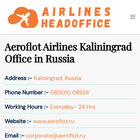
Skip
to
Togg
Search
content
men
Aeroflot Airlines Kaliningrad
Office in Russia
Address :-
Kaliningrad, Russia
Phone Number :-
080010 08924
Working Hours :-
Everyday- 24 Hrs
Website :-
www.aeroflot.ru
Email :-
corporate@aeroflot.ru