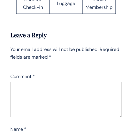
Luggage
Check-in
Membership
Leave a Reply
Your email address will not be published.
Required
fields are marked
*
Comment
*
Name
*