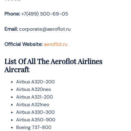
Phone:
+7(499) 500-69-05
Email:
corporate@aeroflot.ru
Official Website:
aeroflot.ru
List Of All The Aeroflot Airlines
Aircraft
Airbus A320-200
Airbus A320neo
Airbus A321-200
Airbus A321neo
Airbus A330-300
Airbus A350-900
Boeing 737-800