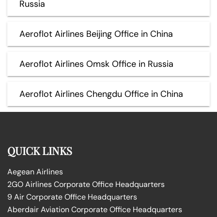
Russia
Aeroflot Airlines Beijing Office in China
Aeroflot Airlines Omsk Office in Russia
Aeroflot Airlines Chengdu Office in China
QUICK LINKS
Aegean Airlines
2GO Airlines Corporate Office Headquarters
9 Air Corporate Office Headquarters
Aberdair Aviation Corporate Office Headquarters