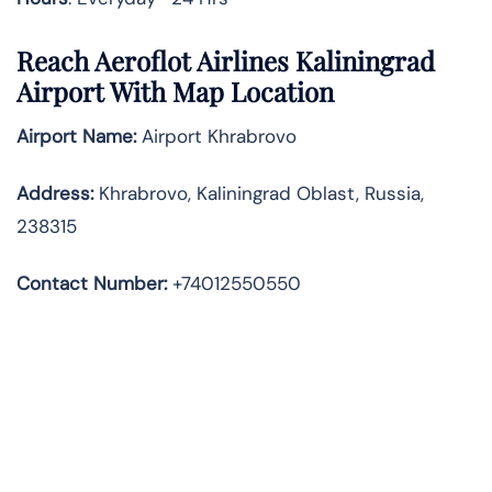
Reach Aeroflot Airlines Kaliningrad
Airport With Map Location
Airport Name:
Airport Khrabrovo
Address
:
Khrabrovo, Kaliningrad Oblast, Russia,
238315
Contact Number:
+74012550550