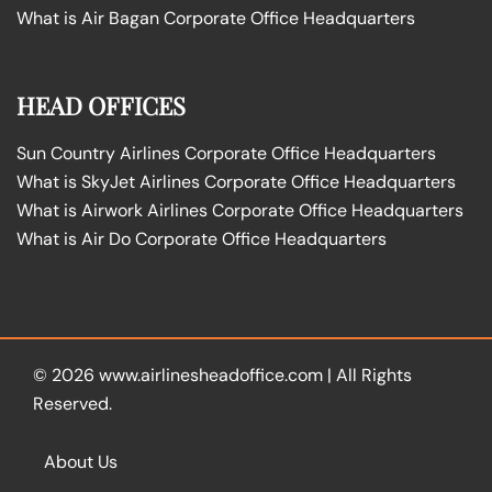
What is Air Bagan Corporate Office Headquarters
HEAD OFFICES
Sun Country Airlines Corporate Office Headquarters
What is SkyJet Airlines Corporate Office Headquarters
What is Airwork Airlines Corporate Office Headquarters
What is Air Do Corporate Office Headquarters
© 2026
www.airlinesheadoffice.com
|
All Rights
Reserved.
About Us