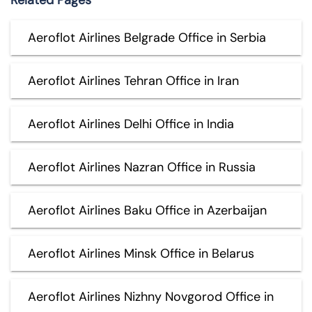
Aeroflot Airlines Belgrade Office in Serbia
Aeroflot Airlines Tehran Office in Iran
Aeroflot Airlines Delhi Office in India
Aeroflot Airlines Nazran Office in Russia
Aeroflot Airlines Baku Office in Azerbaijan
Aeroflot Airlines Minsk Office in Belarus
Aeroflot Airlines Nizhny Novgorod Office in