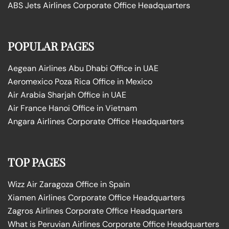
ABS Jets Airlines Corporate Office Headquarters
POPULAR PAGES
Aegean Airlines Abu Dhabi Office in UAE
Aeromexico Poza Rica Office in Mexico
Air Arabia Sharjah Office in UAE
Air France Hanoi Office in Vietnam
Angara Airlines Corporate Office Headquarters
TOP PAGES
Wizz Air Zaragoza Office in Spain
Xiamen Airlines Corporate Office Headquarters
Zagros Airlines Corporate Office Headquarters
What is Peruvian Airlines Corporate Office Headquarters