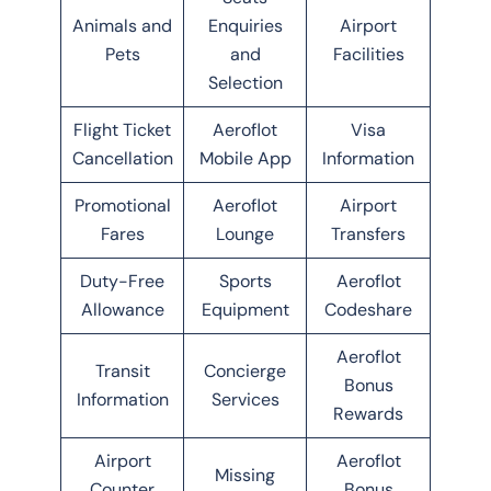
Animals and
Enquiries
Airport
Pets
and
Facilities
Selection
Flight Ticket
Aeroflot
Visa
Cancellation
Mobile App
Information
Promotional
Aeroflot
Airport
Fares
Lounge
Transfers
Duty-Free
Sports
Aeroflot
Allowance
Equipment
Codeshare
Aeroflot
Transit
Concierge
Bonus
Information
Services
Rewards
Airport
Aeroflot
Missing
Counter
Bonus