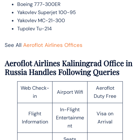
Boeing 777-300ER
Yakovlev Superjet 100-95
Yakovlev MC-21-300
Tupolev Tu-214
See All
Aeroflot Airlines Offices
Aeroflot Airlines Kaliningrad Office in
Russia Handles Following Queries
Web Check-
Aeroflot
Airport Wifi
in
Duty Free
In-Flight
Flight
Visa on
Entertainme
Information
Arrival
nt
Seats