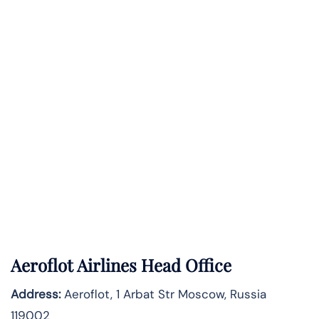
Aeroflot Airlines Head Office
Address:
Aeroflot, 1 Arbat Str Moscow, Russia
119002