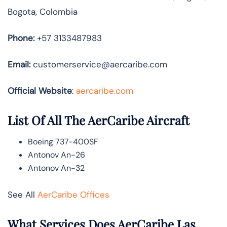
Bogota, Colombia
Phone:
+57 3133487983
Email:
customerservice@aercaribe.com
Official Website
:
aercaribe.com
List Of All The AerCaribe Aircraft
Boeing 737-400SF
Antonov An-26
Antonov An-32
See All
AerCaribe Offices
What Services Does AerCaribe Las