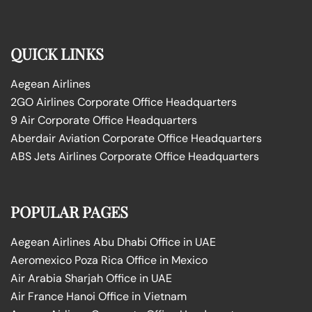
QUICK LINKS
Aegean Airlines
2GO Airlines Corporate Office Headquarters
9 Air Corporate Office Headquarters
Aberdair Aviation Corporate Office Headquarters
ABS Jets Airlines Corporate Office Headquarters
POPULAR PAGES
Aegean Airlines Abu Dhabi Office in UAE
Aeromexico Poza Rica Office in Mexico
Air Arabia Sharjah Office in UAE
Air France Hanoi Office in Vietnam