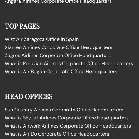
Angara Airlines Corporate Office Headquarters
TOP PAGES
Wizz Air Zaragoza Office in Spain
Xiamen Airlines Corporate Office Headquarters
Zagros Airlines Corporate Office Headquarters
What is Peruvian Airlines Corporate Office Headquarters
What is Air Bagan Corporate Office Headquarters
HEAD OFFICES
Sun Country Airlines Corporate Office Headquarters
What is SkyJet Airlines Corporate Office Headquarters
What is Airwork Airlines Corporate Office Headquarters
What is Air Do Corporate Office Headquarters