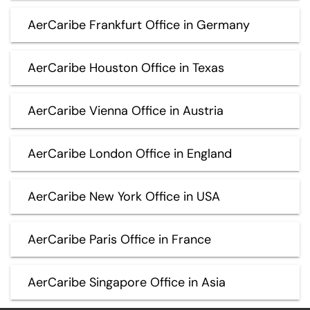
AerCaribe Frankfurt Office in Germany
AerCaribe Houston Office in Texas
AerCaribe Vienna Office in Austria
AerCaribe London Office in England
AerCaribe New York Office in USA
AerCaribe Paris Office in France
AerCaribe Singapore Office in Asia