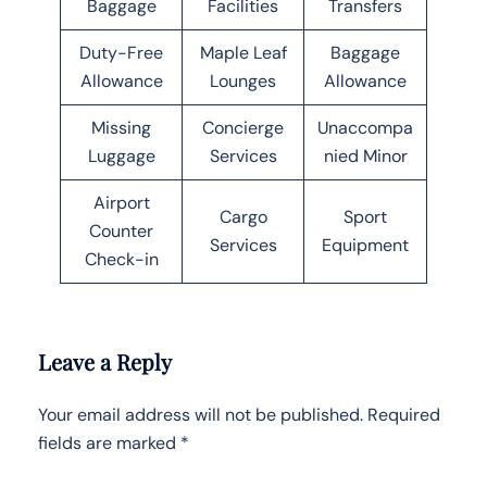
Baggage
Facilities
Transfers
Duty-Free
Maple Leaf
Baggage
Allowance
Lounges
Allowance
Missing
Concierge
Unaccompa
Luggage
Services
nied Minor
Airport
Cargo
Sport
Counter
Services
Equipment
Check-in
Leave a Reply
Your email address will not be published.
Required
fields are marked
*