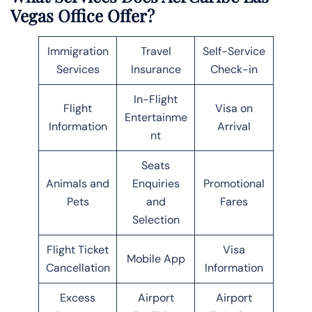
Vegas Office Offer?
Immigration
Travel
Self-Service
Services
Insurance
Check-in
In-Flight
Flight
Visa on
Entertainme
Information
Arrival
nt
Seats
Animals and
Enquiries
Promotional
Pets
and
Fares
Selection
Flight Ticket
Visa
Mobile App
Cancellation
Information
Excess
Airport
Airport