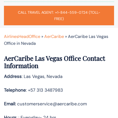
CALL TRAVEL AGENT: +1-844-559-0724 (TOLL-
FREE)
AirlinesHeadOffice
»
AerCaribe
»
AerCaribe Las Vegas
Office in Nevada
AerCaribe Las Vegas Office Contact
Information
Address
: Las Vegas, Nevada
Telephone
: +57 313 3487983
Email:
customerservice@aercaribe.com
Hours
: : Everyday- 24 hrs