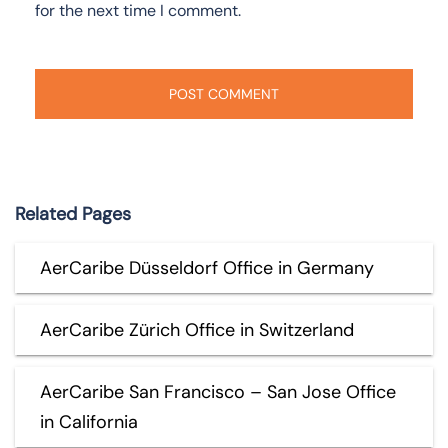
for the next time I comment.
Related Pages
AerCaribe Düsseldorf Office in Germany
AerCaribe Zürich Office in Switzerland
AerCaribe San Francisco – San Jose Office
in California