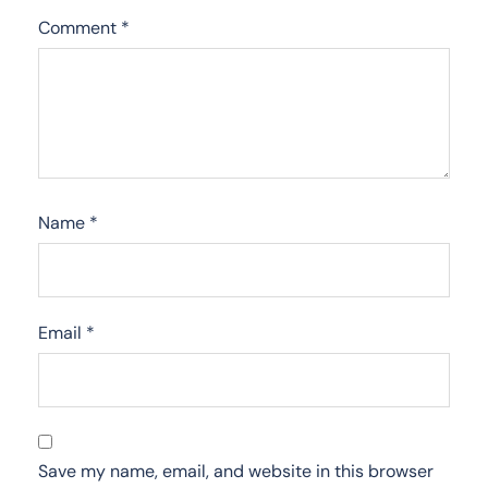
Comment
*
Name
*
Email
*
Save my name, email, and website in this browser