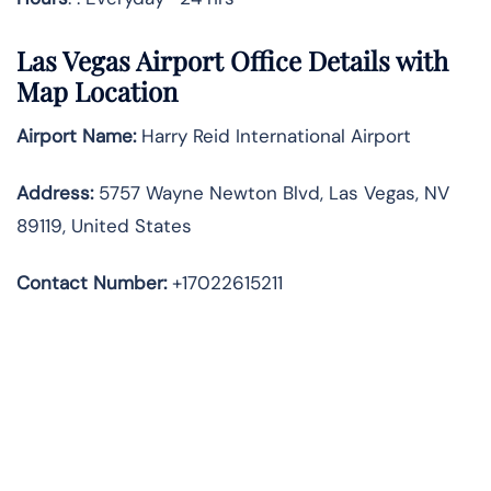
Las Vegas Airport Office Details with
Map Location
Airport Name:
Harry Reid International Airport
Address
:
5757 Wayne Newton Blvd, Las Vegas, NV
89119, United States
Contact Number:
+17022615211