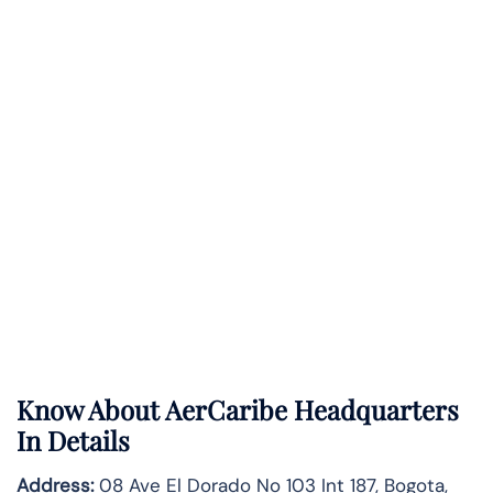
Know About
AerCaribe
Headquarters
In Details
Address:
08 Ave El Dorado No 103 Int 187, Bogota,