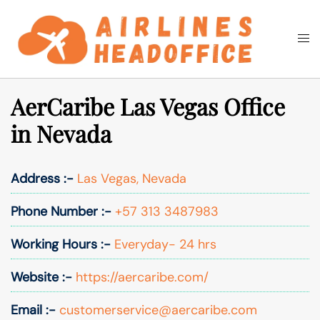
Skip
to
Togg
Search
content
men
AerCaribe Las Vegas Office
in Nevada
Address :-
Las Vegas, Nevada
Phone Number :-
+57 313 3487983
Working Hours :-
Everyday- 24 hrs
Website :-
https://aercaribe.com/
Email :-
customerservice@aercaribe.com