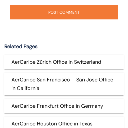
Related Pages
AerCaribe Zürich Office in Switzerland
AerCaribe San Francisco – San Jose Office
in California
AerCaribe Frankfurt Office in Germany
AerCaribe Houston Office in Texas