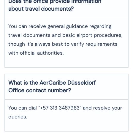
Does the office provide information
about travel documents?
You can receive general guidance regarding
travel documents and basic airport procedures,
though it’s always best to verify requirements
with official authorities.
What is the AerCaribe
Düsseldorf
Office contact number?
You can dial “+57 313 3487983” and resolve your
queries.