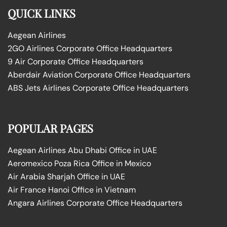
QUICK LINKS
Aegean Airlines
2GO Airlines Corporate Office Headquarters
9 Air Corporate Office Headquarters
Aberdair Aviation Corporate Office Headquarters
ABS Jets Airlines Corporate Office Headquarters
POPULAR PAGES
Aegean Airlines Abu Dhabi Office in UAE
Aeromexico Poza Rica Office in Mexico
Air Arabia Sharjah Office in UAE
Air France Hanoi Office in Vietnam
Angara Airlines Corporate Office Headquarters