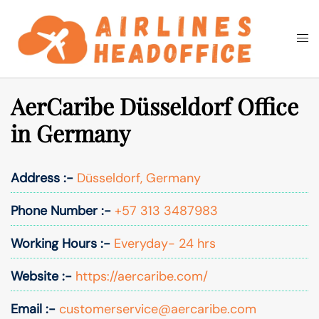
Skip
to
Togg
Search
content
men
AerCaribe Düsseldorf Office
in Germany
Address :-
Düsseldorf, Germany
Phone Number :-
+57 313 3487983
Working Hours :-
Everyday- 24 hrs
Website :-
https://aercaribe.com/
Email :-
customerservice@aercaribe.com