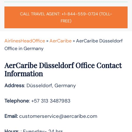
CALL TRAVEL AGENT: +1-844-559-0724 (TOLL-
FREE)
AirlinesHeadOffice
»
AerCaribe
»
AerCaribe Düsseldorf
Office in Germany
AerCaribe Düsseldorf Office Contact
Information
Address
: Düsseldorf, Germany
Telephone
: +57 313 3487983
Email:
customerservice@aercaribe.com
Hours
: : Everyday- 24 hrs