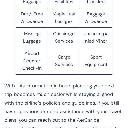
Baggage
Facilities
Transfers
Duty-Free
Maple Leaf
Baggage
Allowance
Lounges
Allowance
Missing
Concierge
Unaccompa
Luggage
Services
nied Minor
Airport
Cargo
Sport
Counter
Services
Equipment
Check-in
With this information in hand, planning your next
trip becomes much easier while staying aligned
with the airline’s policies and guidelines. If you still
have questions or need assistance with your travel
plans, you can reach out to the AerCaribe