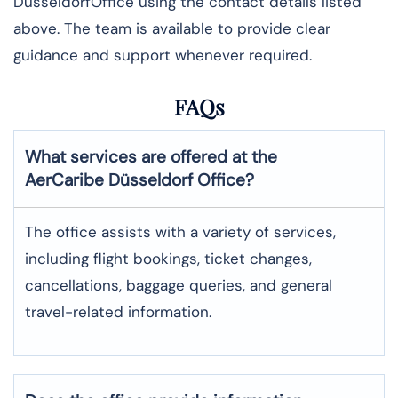
DüsseldorfOffice using the contact details listed
above. The team is available to provide clear
guidance and support whenever required.
FAQs
What services are offered at the
AerCaribe
Düsseldorf
Office?
The office assists with a variety of services,
including flight bookings, ticket changes,
cancellations, baggage queries, and general
travel-related information.