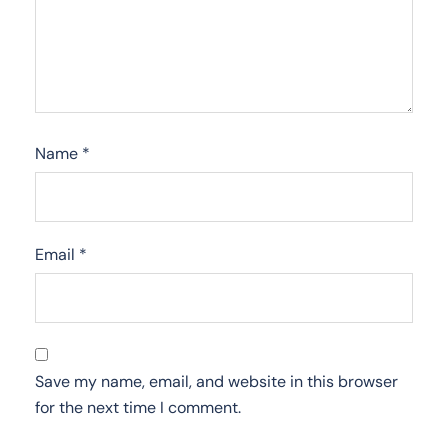
Name
*
Email
*
Save my name, email, and website in this browser
for the next time I comment.