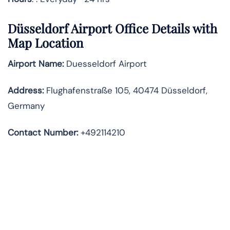
Düsseldorf Airport Office Details with
Map Location
Airport Name:
Duesseldorf Airport
Address
:
Flughafenstraße 105, 40474 Düsseldorf,
Germany
Contact Number:
+492114210