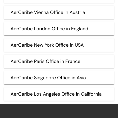
AerCaribe Vienna Office in Austria
AerCaribe London Office in England
AerCaribe New York Office in USA
AerCaribe Paris Office in France
AerCaribe Singapore Office in Asia
AerCaribe Los Angeles Office in California