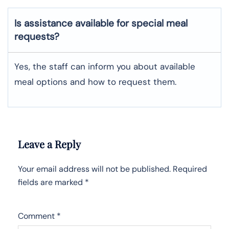
Is assistance available for special meal
requests?
Yes, the staff can inform you about available
meal options and how to request them.
Leave a Reply
Your email address will not be published.
Required
fields are marked
*
Comment
*