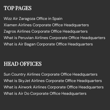
TOP PAGES
Wizz Air Zaragoza Office in Spain
Xiamen Airlines Corporate Office Headquarters
Zagros Airlines Corporate Office Headquarters
What is Peruvian Airlines Corporate Office Headquarters
What is Air Bagan Corporate Office Headquarters
HEAD OFFICES
Sun Country Airlines Corporate Office Headquarters
What is SkyJet Airlines Corporate Office Headquarters
What is Airwork Airlines Corporate Office Headquarters
What is Air Do Corporate Office Headquarters