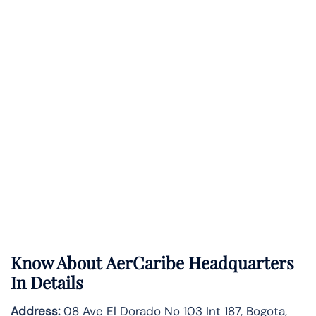
Know About
AerCaribe
Headquarters
In Details
Address:
08 Ave El Dorado No 103 Int 187, Bogota,