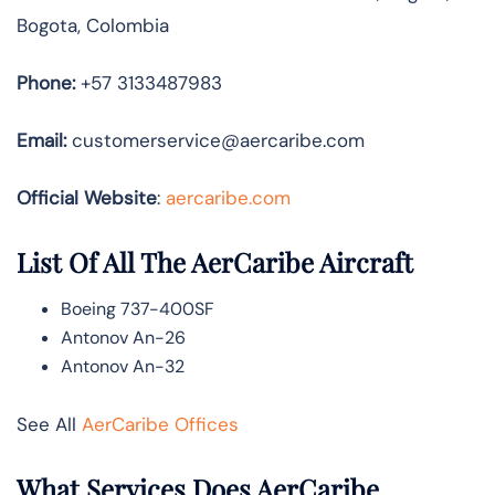
Bogota, Colombia
Phone:
+57 3133487983
Email:
customerservice@aercaribe.com
Official Website
:
aercaribe.com
List Of All The AerCaribe Aircraft
Boeing 737-400SF
Antonov An-26
Antonov An-32
See All
AerCaribe Offices
What Services Does AerCaribe