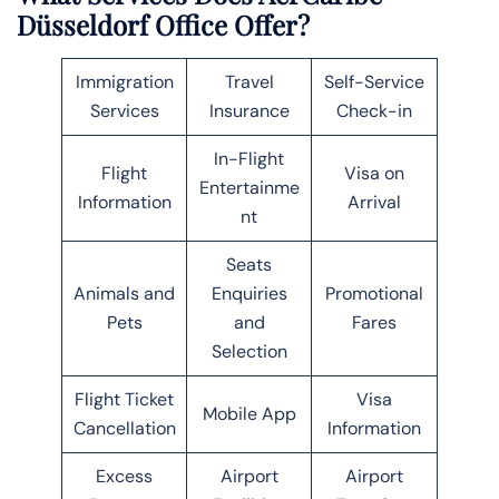
Düsseldorf Office Offer?
Immigration
Travel
Self-Service
Services
Insurance
Check-in
In-Flight
Flight
Visa on
Entertainme
Information
Arrival
nt
Seats
Animals and
Enquiries
Promotional
Pets
and
Fares
Selection
Flight Ticket
Visa
Mobile App
Cancellation
Information
Excess
Airport
Airport