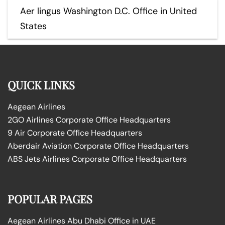
Aer lingus Washington D.C. Office in United
States
QUICK LINKS
Aegean Airlines
2GO Airlines Corporate Office Headquarters
9 Air Corporate Office Headquarters
Aberdair Aviation Corporate Office Headquarters
ABS Jets Airlines Corporate Office Headquarters
POPULAR PAGES
Aegean Airlines Abu Dhabi Office in UAE