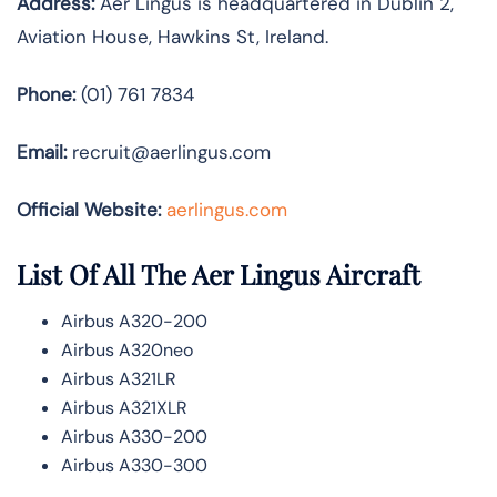
Address:
Aer Lingus is headquartered in Dublin 2,
Aviation House, Hawkins St, Ireland.
Phone:
(01) 761 7834
Email:
recruit@aerlingus.com
Official Website:
aerlingus.com
List Of All The Aer Lingus Aircraft
Airbus A320-200
Airbus A320neo
Airbus A321LR
Airbus A321XLR
Airbus A330-200
Airbus A330-300