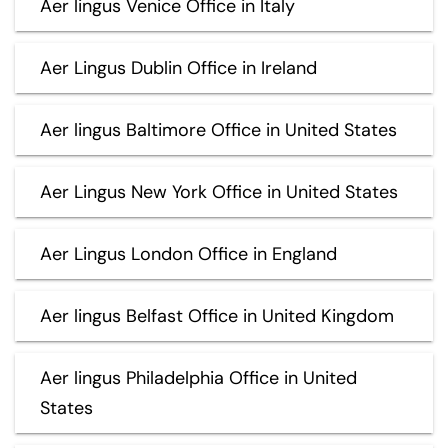
Aer lingus Venice Office in Italy
Aer Lingus Dublin Office in Ireland
Aer lingus Baltimore Office in United States
Aer Lingus New York Office in United States
Aer Lingus London Office in England
Aer lingus Belfast Office in United Kingdom
Aer lingus Philadelphia Office in United
States