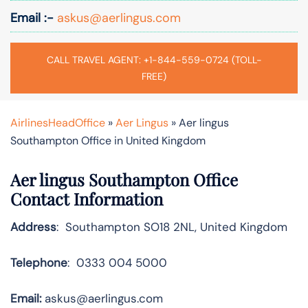
Email :-
askus@aerlingus.com
CALL TRAVEL AGENT: +1-844-559-0724 (TOLL-
FREE)
AirlinesHeadOffice
»
Aer Lingus
»
Aer lingus
Southampton Office in United Kingdom
Aer lingus Southampton Office
Contact Information
Address
: Southampton SO18 2NL, United Kingdom
Telephone
: 0333 004 5000
Email:
askus@aerlingus.com