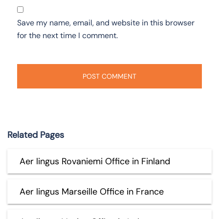
Save my name, email, and website in this browser
for the next time I comment.
Related Pages
Aer lingus Rovaniemi Office in Finland
Aer lingus Marseille Office in France