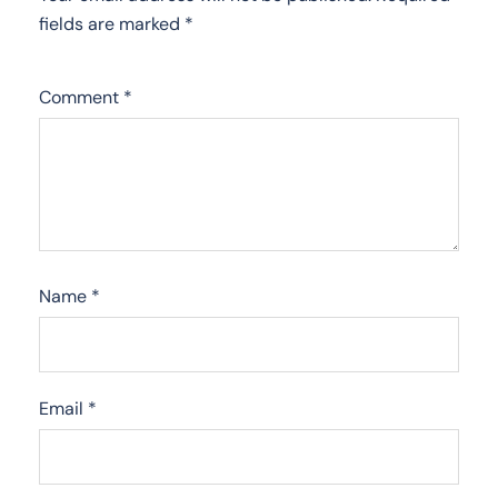
fields are marked
*
Comment
*
Name
*
Email
*