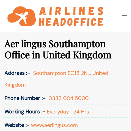
Skip
to
Togg
Search
content
men
Aer lingus Southampton
Office in United Kingdom
Address :-
Southampton SO18 2NL, United
Kingdom
Phone Number :-
0333 004 5000
Working Hours :-
Everyday- 24 Hrs
Website :-
www.aerlingus.com