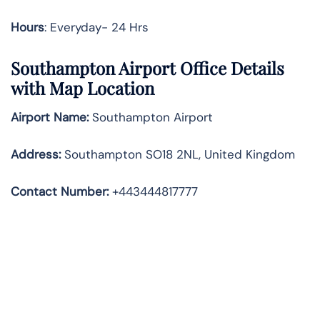
Hours
: Everyday- 24 Hrs
Southampton Airport Office Details
with Map Location
Airport Name:
Southampton Airport
Address
:
Southampton SO18 2NL, United Kingdom
Contact Number:
+443444817777