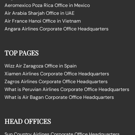
Aeromexico Poza Rica Office in Mexico
Air Arabia Sharjah Office in UAE
Air France Hanoi Office in Vietnam
Angara Airlines Corporate Office Headquarters
TOP PAGES
Wizz Air Zaragoza Office in Spain
Xiamen Airlines Corporate Office Headquarters
Zagros Airlines Corporate Office Headquarters
What is Peruvian Airlines Corporate Office Headquarters
What is Air Bagan Corporate Office Headquarters
HEAD OFFICES
Sun Country Airlines Corporate Office Headquarters