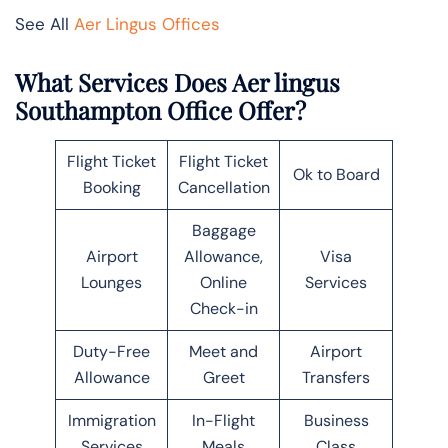
See All
Aer Lingus Offices
What Services Does Aer lingus
Southampton Office Offer?
Flight Ticket
Flight Ticket
Ok to Board
Booking
Cancellation
Baggage
Airport
Allowance,
Visa
Lounges
Online
Services
Check-in
Duty-Free
Meet and
Airport
Allowance
Greet
Transfers
Immigration
In-Flight
Business
Services
Meals
Class