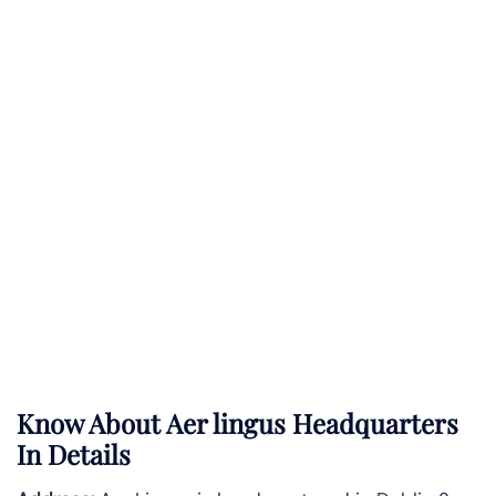
Know About
Aer lingus
Headquarters
In Details