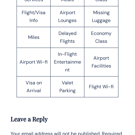
Flight/Visa
Airport
Missing
Info
Lounges
Luggage
Delayed
Economy
Miles
Flights
Class
In-Flight
Airport
Airport Wi-fi
Entertainme
Facilities
nt
Visa on
Valet
Flight Wi-fi
Arrival
Parking
Leave a Reply
Your email address will not be published.
Required