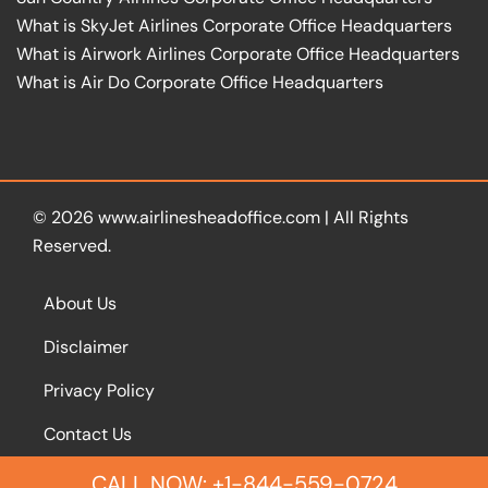
What is SkyJet Airlines Corporate Office Headquarters
What is Airwork Airlines Corporate Office Headquarters
What is Air Do Corporate Office Headquarters
© 2026
www.airlinesheadoffice.com
|
All Rights
Reserved.
About Us
Disclaimer
Privacy Policy
Contact Us
CALL NOW: +1-844-559-0724