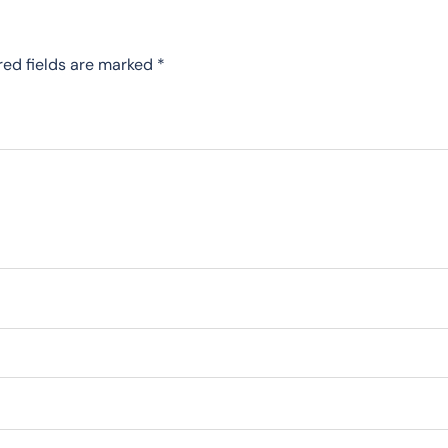
red fields are marked
*