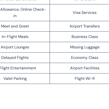
Allowance, Online Check-
Visa Services
in
Meet and Greet
Airport Transfers
In-Flight Meals
Business Class
Airport Lounges
Missing Luggage
Delayed Flights
Economy Class
Flight Entertainment
Airport Facilities
Valet Parking
Flight Wi-fi