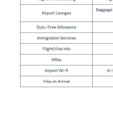
Baggage 
Airport Lounges
Duty-Free Allowance
Immigration Services
Flight/Visa Info
Miles
Airport Wi-fi
In-
Visa on Arrival