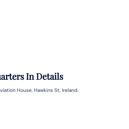
rters In Details
viation House, Hawkins St, Ireland.