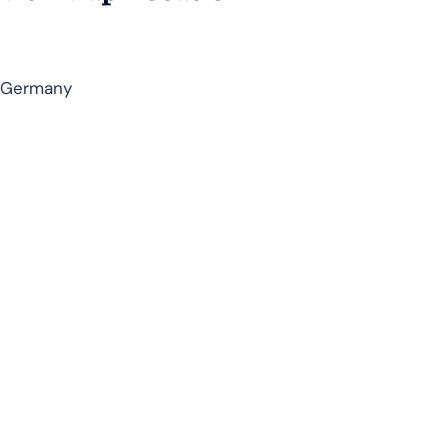
, Germany