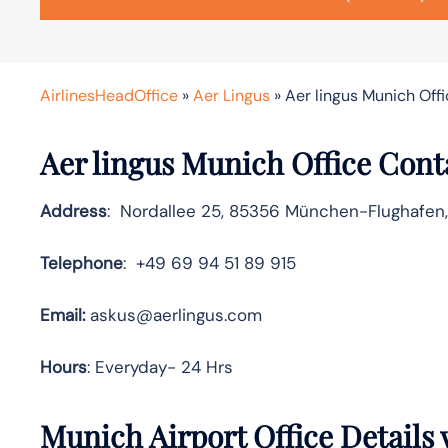
AirlinesHeadOffice
»
Aer Lingus
»
Aer lingus Munich Off
Aer lingus Munich Office Cont
Address
: Nordallee 25, 85356 München-Flughafen
Telephone
: +49 69 94 51 89 915
Email:
askus@aerlingus.com
Hours
: Everyday- 24 Hrs
Munich Airport Office Details