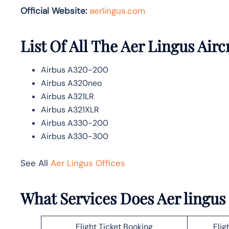
Official Website:
aerlingus.com
List Of All The Aer Lingus Airc
Airbus A320-200
Airbus A320neo
Airbus A321LR
Airbus A321XLR
Airbus A330-200
Airbus A330-300
See All
Aer Lingus Offices
What Services Does Aer lingus
Flight Ticket Booking
Flig