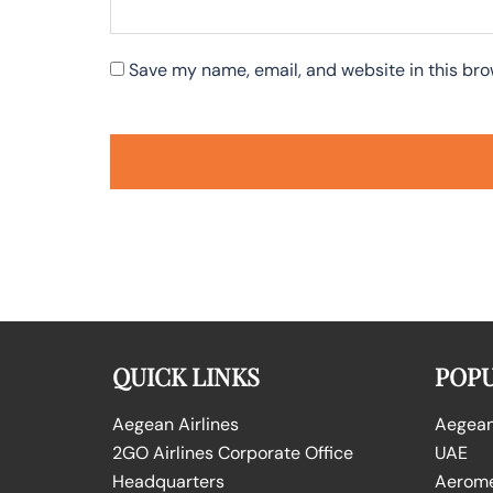
Save my name, email, and website in this bro
QUICK LINKS
POPU
Aegean Airlines
Aegean 
2GO Airlines Corporate Office
UAE
Headquarters
Aeromex