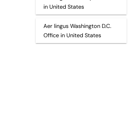
in United States
Aer lingus Washington D.C.
Office in United States