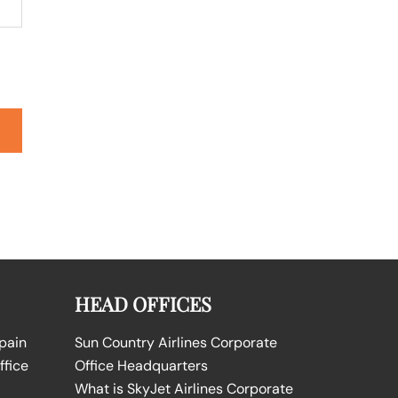
HEAD OFFICES
Spain
Sun Country Airlines Corporate
ffice
Office Headquarters
What is SkyJet Airlines Corporate