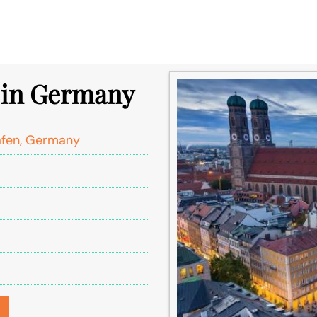
e in Germany
afen, Germany