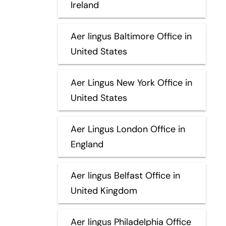
Ireland
Aer lingus Baltimore Office in
United States
Aer Lingus New York Office in
United States
Aer Lingus London Office in
England
Aer lingus Belfast Office in
United Kingdom
Aer lingus Philadelphia Office