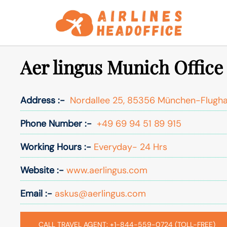
Skip
to
content
Aer lingus Munich Offic
Address :-
Nordallee 25, 85356 München-Flugh
Phone Number :-
+49 69 94 51 89 915
Working Hours :-
Everyday- 24 Hrs
Website :-
www.aerlingus.com
Email :-
askus@aerlingus.com
CALL TRAVEL AGENT: +1-844-559-0724 (TOLL-FREE)