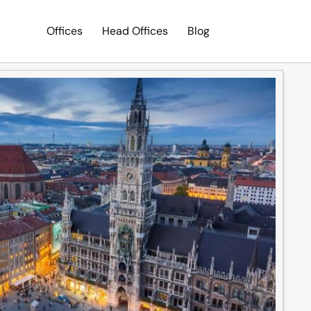
Offices
Head Offices
Blog
Search