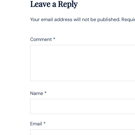
Leave a Reply
Your email address will not be published.
Requi
Comment
*
Name
*
Email
*