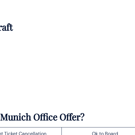
raft
 Munich Office Offer?
ht Ticket Cancellation
Ok to Board