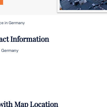
ice in Germany
act Information
, Germany
 with Map Location