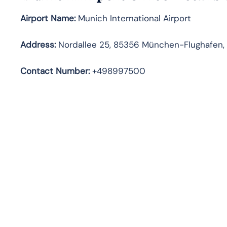
Airport Name:
Munich International Airport
Address
:
Nordallee 25, 85356 München-Flughafen
Contact Number:
+498997500