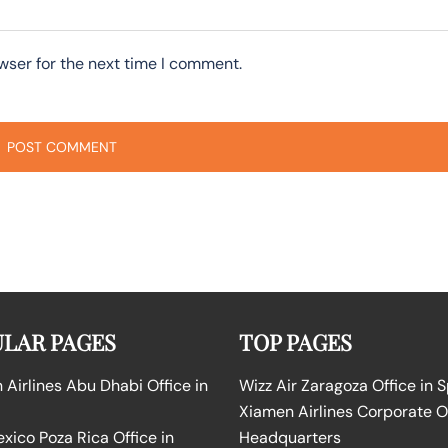
wser for the next time I comment.
LAR PAGES
TOP PAGES
Airlines Abu Dhabi Office in
Wizz Air Zaragoza Office in 
Xiamen Airlines Corporate O
ico Poza Rica Office in
Headquarters