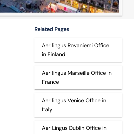
Related Pages
Aer lingus Rovaniemi Office
in Finland
Aer lingus Marseille Office in
France
Aer lingus Venice Office in
Italy
Aer Lingus Dublin Office in