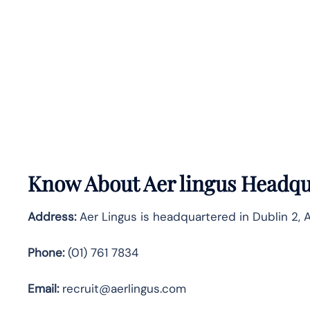
Know About
Aer lingus
Headqua
Address:
Aer Lingus is headquartered in Dublin 2, A
Phone:
(01) 761 7834
Email:
recruit@aerlingus.com