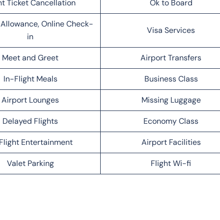
ht Ticket Cancellation
Ok to Board
Allowance, Online Check-
Visa Services
in
Meet and Greet
Airport Transfers
In-Flight Meals
Business Class
Airport Lounges
Missing Luggage
Delayed Flights
Economy Class
Flight Entertainment
Airport Facilities
Valet Parking
Flight Wi-fi