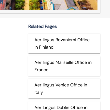
Related Pages
Aer lingus Rovaniemi Office
in Finland
Aer lingus Marseille Office in
France
Aer lingus Venice Office in
Italy
Aer Lingus Dublin Office in