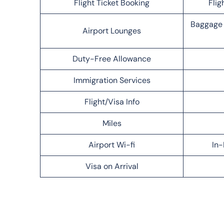
Flight Ticket Booking
Flig
Baggage 
Airport Lounges
Duty-Free Allowance
Immigration Services
Flight/Visa Info
Miles
Airport Wi-fi
In-
Visa on Arrival