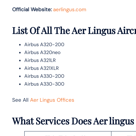
Official Website:
aerlingus.com
List Of All The Aer Lingus Airc
Airbus A320-200
Airbus A320neo
Airbus A321LR
Airbus A321XLR
Airbus A330-200
Airbus A330-300
See All
Aer Lingus Offices
What Services Does Aer lingus 