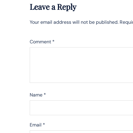
Leave a Reply
Your email address will not be published.
Requi
Comment
*
Name
*
Email
*