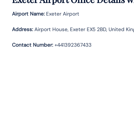
Airport Name:
Exeter Airport
Address
:
Airport House, Exeter EX5 2BD, United Ki
Contact Number:
+441392367433