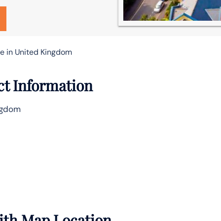
ce in United Kingdom
ct Information
ingdom
with Map Location