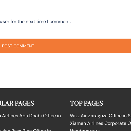
wser for the next time I comment.
LAR PAGES
TOP PAGES
Airlines Abu Dhabi Office in
Wizz Air Zaragoza Office in 
Xiamen Airlines Corporate O
ico Poza Rica Office in
Headquarters