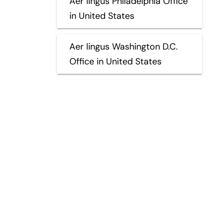
Aer lingus Philadelphia Office
in United States
Aer lingus Washington D.C.
Office in United States