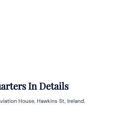
rters In Details
viation House, Hawkins St, Ireland.