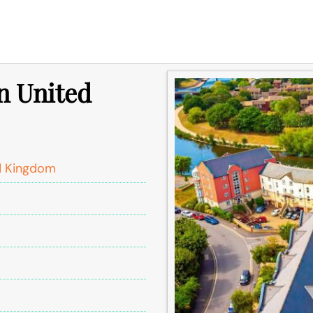
in United
d Kingdom