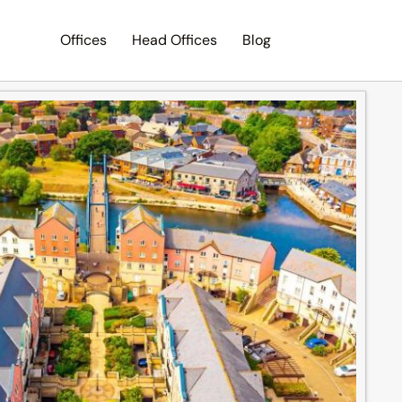
Offices
Head Offices
Blog
Search