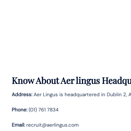
Know About
Aer lingus
Headqua
Address:
Aer Lingus is headquartered in Dublin 2, A
Phone:
(01) 761 7834
Email:
recruit@aerlingus.com