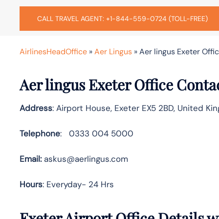
CALL TRAVEL AGENT: +1-844-559-0724 (TOLL-FREE)
AirlinesHeadOffice
»
Aer Lingus
»
Aer lingus Exeter Offi
Aer lingus Exeter Office Conta
Address
: Airport House, Exeter EX5 2BD, United K
Telephone
: 0333 004 5000
Email:
askus@aerlingus.com
Hours
: Everyday- 24 Hrs
Exeter Airport Office Details 