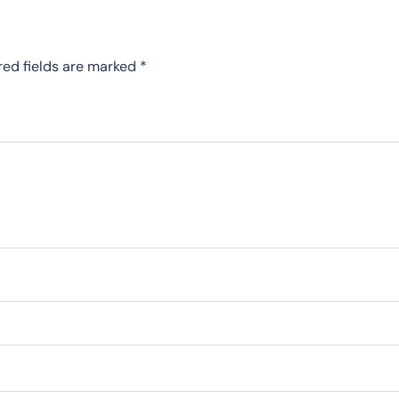
red fields are marked
*