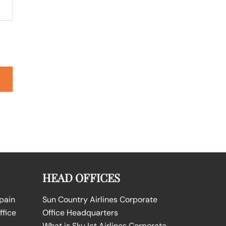
HEAD OFFICES
Spain
Sun Country Airlines Corporate
ffice
Office Headquarters
What is SkyJet Airlines Corporate