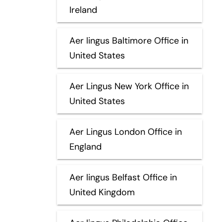
Ireland
Aer lingus Baltimore Office in
United States
Aer Lingus New York Office in
United States
Aer Lingus London Office in
England
Aer lingus Belfast Office in
United Kingdom