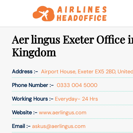
Skip
to
content
Aer lingus Exeter Office 
Kingdom
Address :-
Airport House, Exeter EX5 2BD, Unite
Phone Number :-
0333 004 5000
Working Hours :-
Everyday- 24 Hrs
Website :-
www.aerlingus.com
Email :-
askus@aerlingus.com