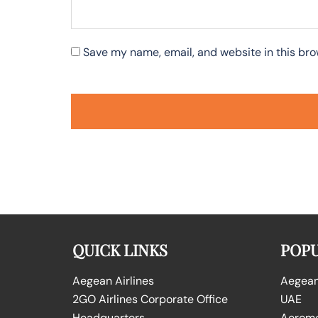
Save my name, email, and website in this bro
QUICK LINKS
POPU
Aegean Airlines
Aegean 
2GO Airlines Corporate Office
UAE
Headquarters
Aeromex