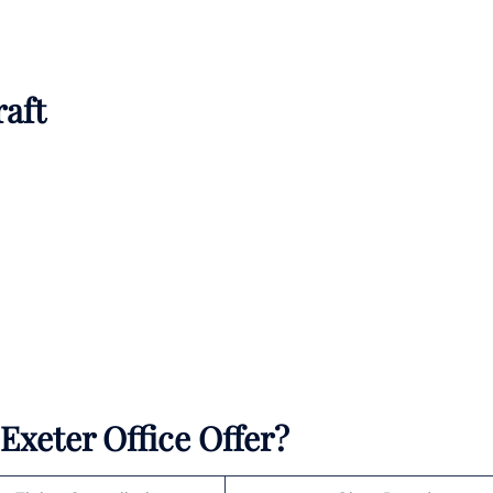
raft
Exeter Office Offer?