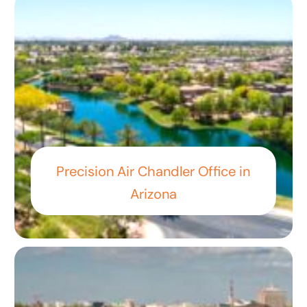
Precision Air Chandler Office in
Arizona