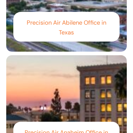
Precision Air Abilene Office in
Texas
Precision Air Anaheim Office in