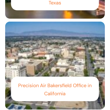
Texas
Precision Air Bakersfield Office in
California