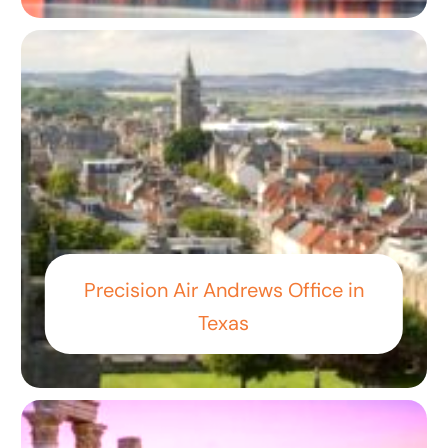
Precision Air Andrews Office in
Texas