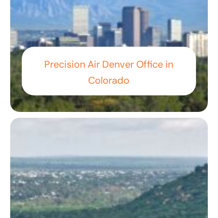
Precision Air Denver Office in
Colorado