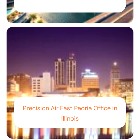
Precision Air East Peoria Office in
Illinois