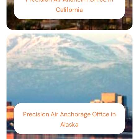
California
Precision Air Anchorage Office in
Alaska