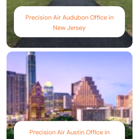
Precision Air Audubon Office in
New Jersey
Precision Air Austin Office in