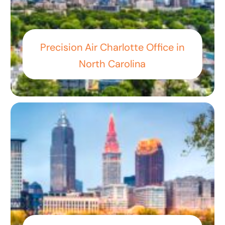
Precision Air Charlotte Office in
North Carolina