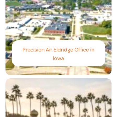
Precision Air Eldridge Office in
Iowa