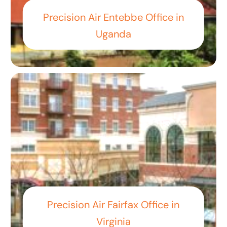
Precision Air Entebbe Office in
Uganda
Precision Air Fairfax Office in
Virginia