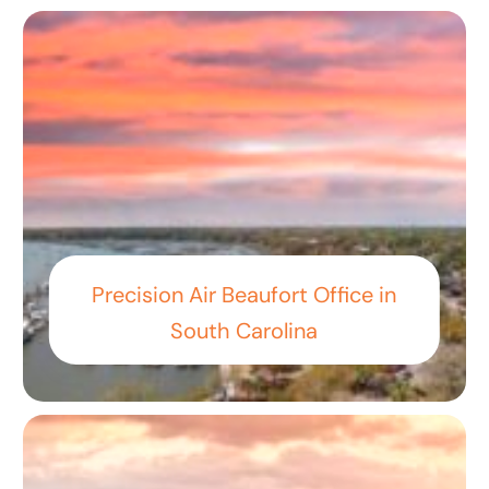
Precision Air Beaufort Office in
South Carolina