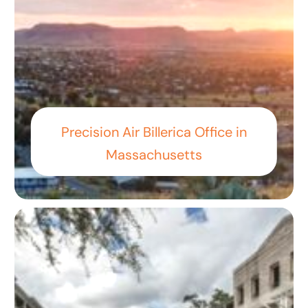
Precision Air Billerica Office in
Massachusetts