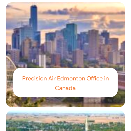
Precision Air Edmonton Office in
Canada