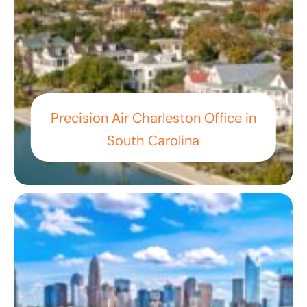
Precision Air Charleston Office in
South Carolina