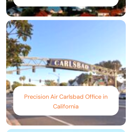
Precision Air Carlsbad Office in
California