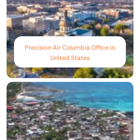
Precision Air Columbia Office in
United States