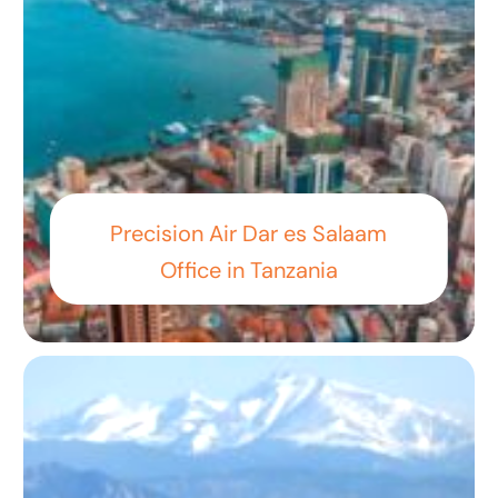
Precision Air Dar es Salaam
Office in Tanzania