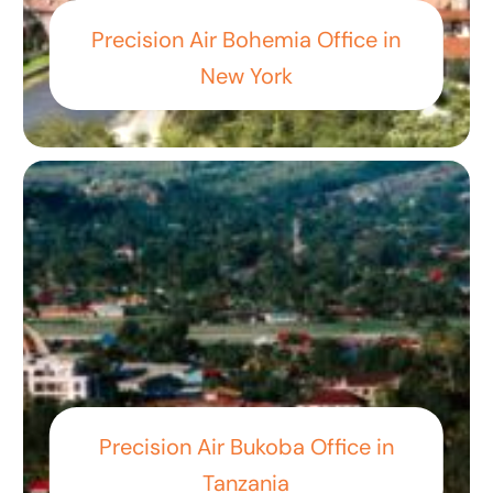
Precision Air Bohemia Office in
New York
Precision Air Bukoba Office in
Tanzania