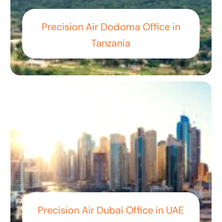
Precision Air Dodoma Office in
Tanzania
Precision Air Dubai Office in UAE