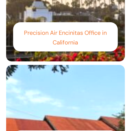
Precision Air Encinitas Office in
California