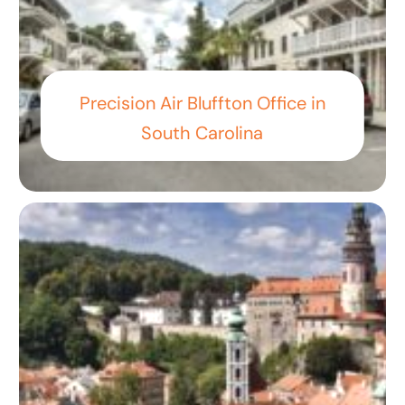
Precision Air Bluffton Office in
South Carolina