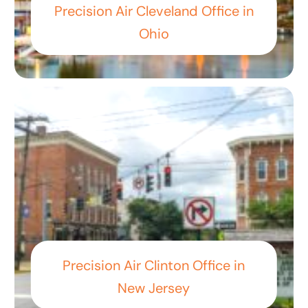
Precision Air Cleveland Office in
Ohio
Precision Air Clinton Office in
New Jersey