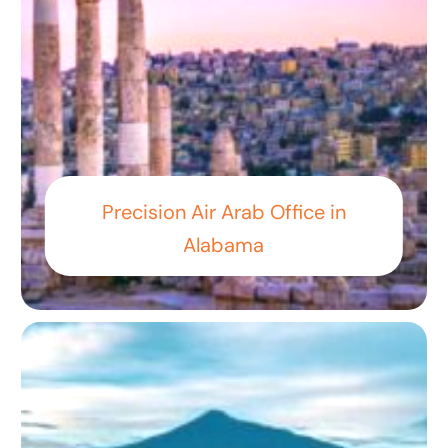
Precision Air Arab Office in
Alabama