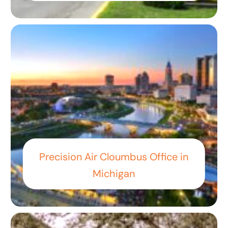
Precision Air Cloumbus Office in
Michigan