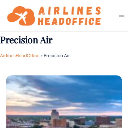
Skip
to
Togg
Search
content
men
Precision Air
AirlinesHeadOffice
»
Precision Air