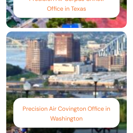
Office in Texas
Precision Air Covington Office in
Washington