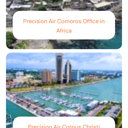
Precision Air Comoros Office in
Africa
Precision Air Corpus Christi