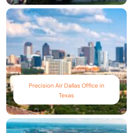
Precision Air Dallas Office in
Texas