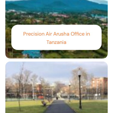
Precision Air Arusha Office in
Tanzania