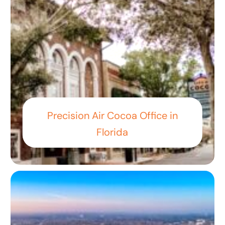
Precision Air Cocoa Office in
Florida