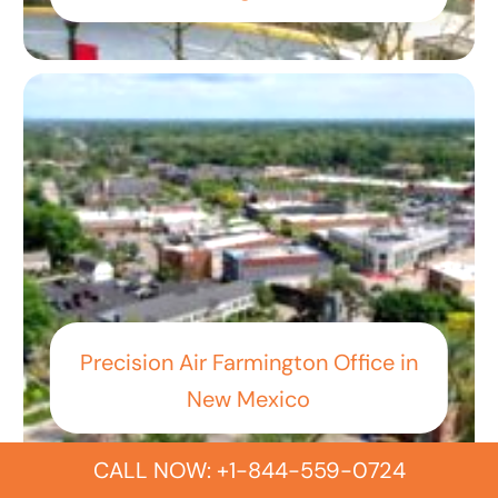
Precision Air Farmington Office in
New Mexico
CALL NOW: +1-844-559-0724