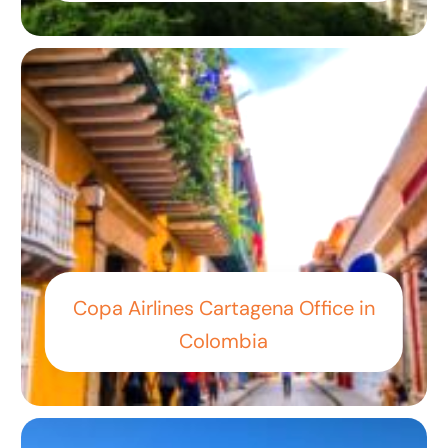
Copa Airlines Cartagena Office in
Colombia