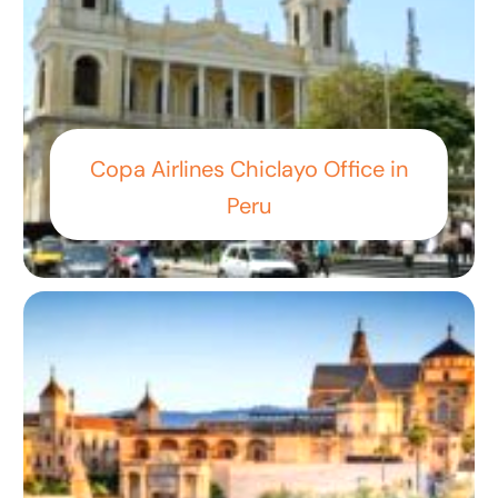
Copa Airlines Chiclayo Office in
Peru