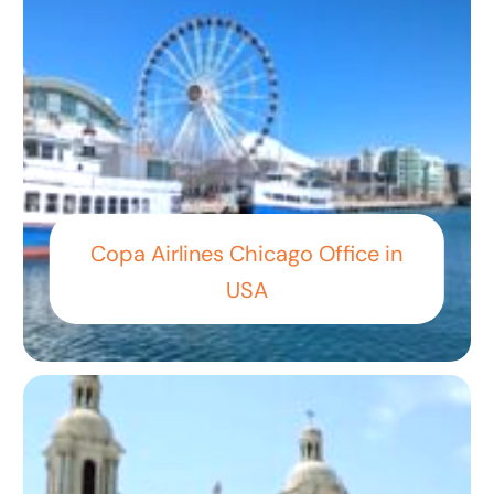
Copa Airlines Chicago Office in
USA