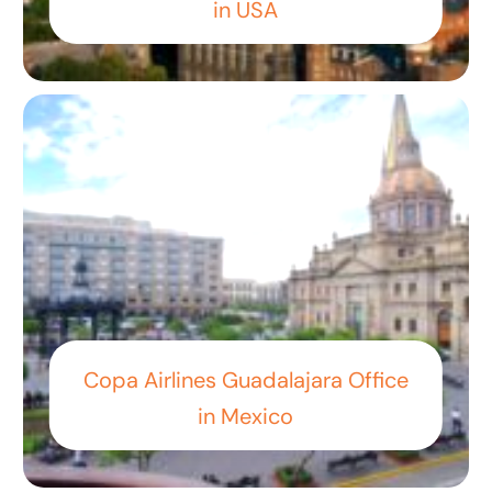
in USA
Copa Airlines Guadalajara Office
in Mexico