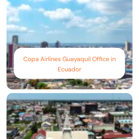
Copa Airlines Guayaquil Office in
Ecuador