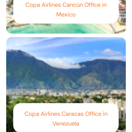
Copa Airlines Cancún Office in
Mexico
Copa Airlines Caracas Office in
Venezuela