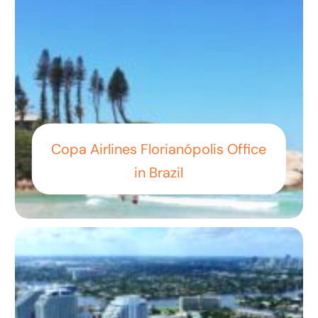
Copa Airlines Florianópolis Office
in Brazil