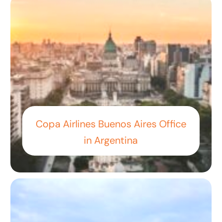
Copa Airlines Buenos Aires Office
in Argentina