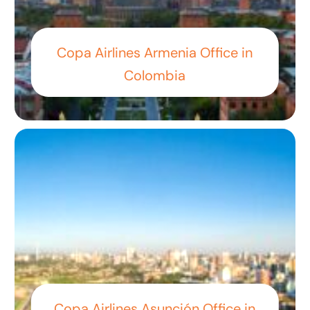
Copa Airlines Armenia Office in
Colombia
Copa Airlines Asunción Office in