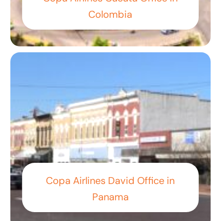
Colombia
Copa Airlines David Office in
Panama