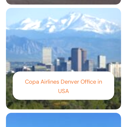
Copa Airlines Denver Office in
USA