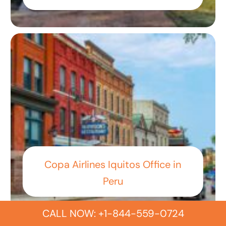
Copa Airlines Iquitos Office in
Peru
CALL NOW: +1-844-559-0724