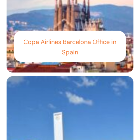
Copa Airlines Barcelona Office in
Spain