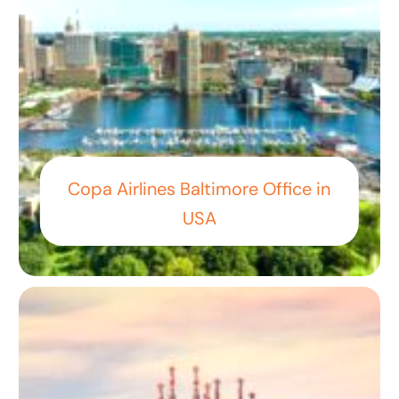
Copa Airlines Baltimore Office in
USA