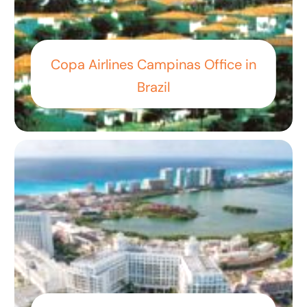
Copa Airlines Campinas Office in
Brazil