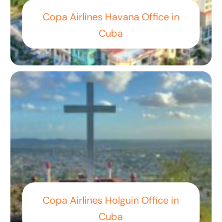
Copa Airlines Havana Office in
Cuba
Copa Airlines Holguin Office in
Cuba