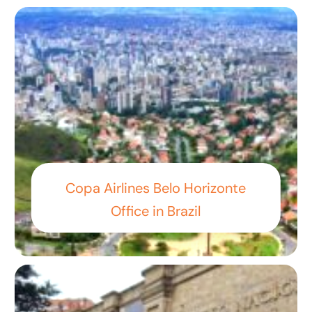
Copa Airlines Belo Horizonte
Office in Brazil