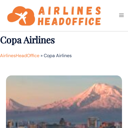
Skip
to
Togg
Search
content
men
Copa Airlines
AirlinesHeadOffice
»
Copa Airlines