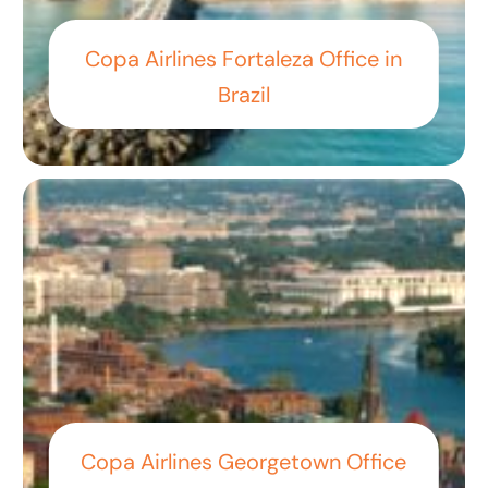
Copa Airlines Fortaleza Office in
Brazil
Copa Airlines Georgetown Office