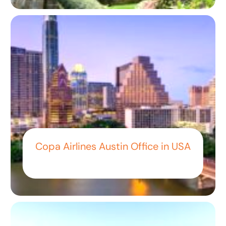
Copa Airlines Austin Office in USA