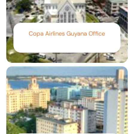
Copa Airlines Guyana Office