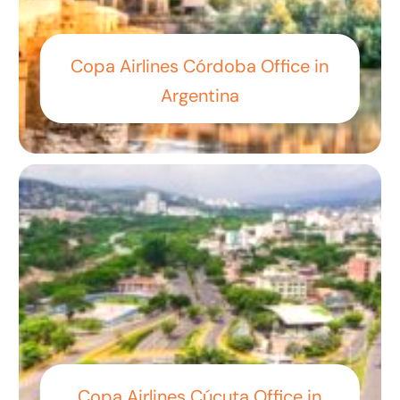
Copa Airlines Córdoba Office in
Argentina
Copa Airlines Cúcuta Office in