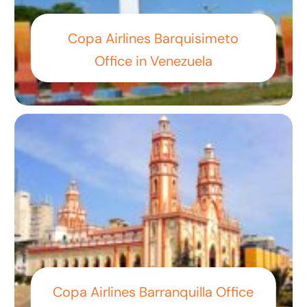
Copa Airlines Barquisimeto
Office in Venezuela
Copa Airlines Barranquilla Office