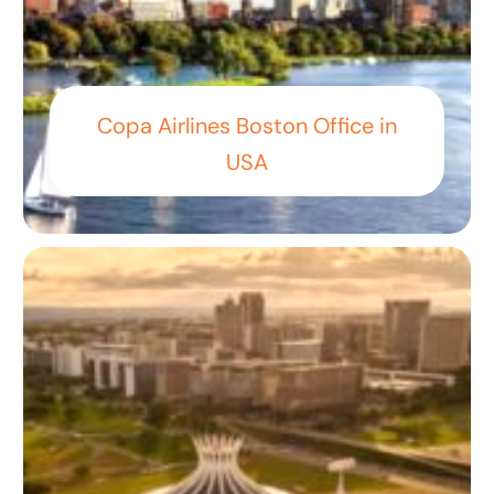
Copa Airlines Boston Office in
USA