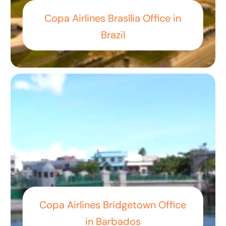
Copa Airlines Brasília Office in
Brazil
Copa Airlines Bridgetown Office
in Barbados