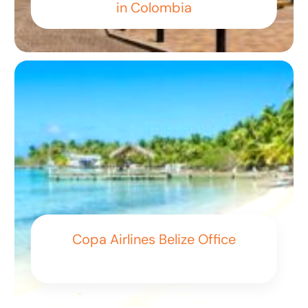
in Colombia
Copa Airlines Belize Office