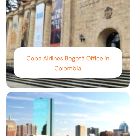
Copa Airlines Bogotá Office in
Colombia