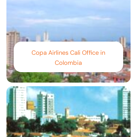
Copa Airlines Cali Office in
Colombia