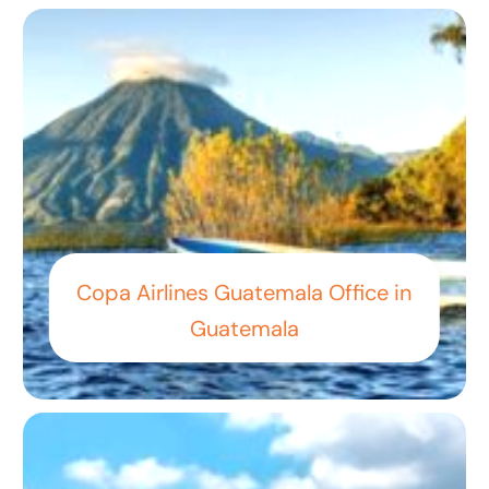
Copa Airlines Guatemala Office in
Guatemala