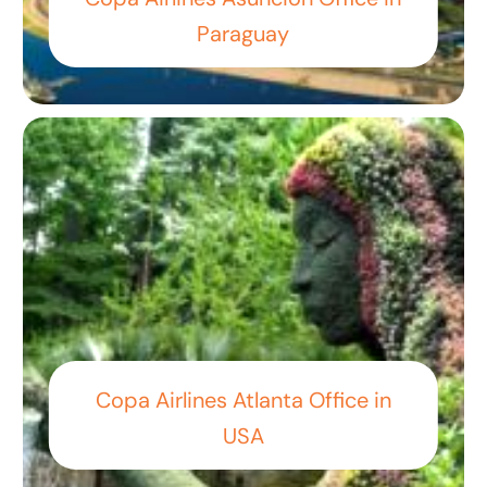
Paraguay
Copa Airlines Atlanta Office in
USA