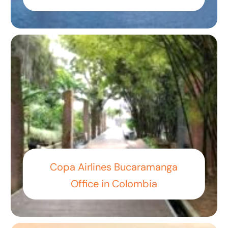
Copa Airlines Bucaramanga
Office in Colombia