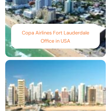
Copa Airlines Fort Lauderdale
Office in USA