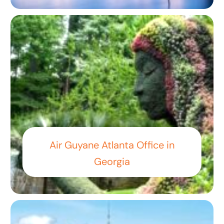
Air Guyane Atlanta Office in
Georgia