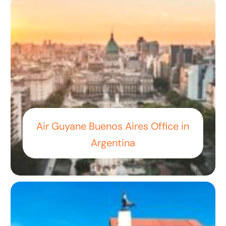
Air Guyane Buenos Aires Office in
Argentina