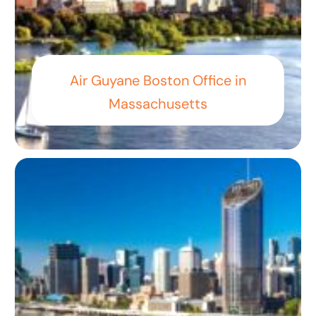
Air Guyane Boston Office in
Massachusetts