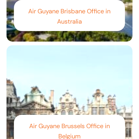
Air Guyane Brisbane Office in
Australia
Air Guyane Brussels Office in
Belgium