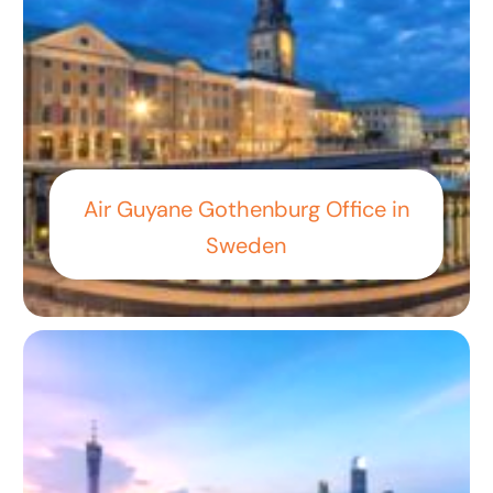
Air Guyane Gothenburg Office in
Sweden