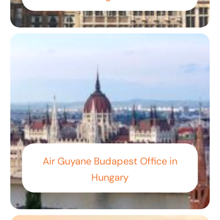
Air Guyane Budapest Office in
Hungary