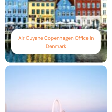
Air Guyane Copenhagen Office in
Denmark