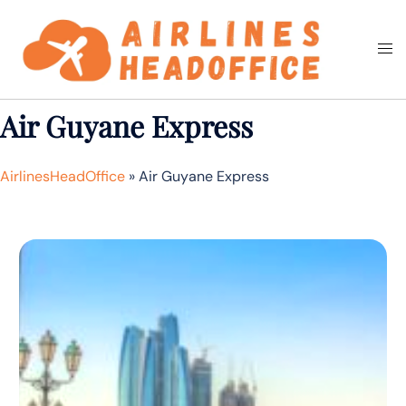
Skip
to
Togg
Search
content
men
Air Guyane Express
AirlinesHeadOffice
»
Air Guyane Express