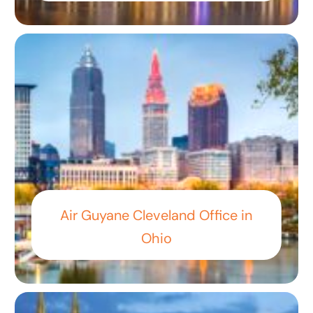
Air Guyane Cleveland Office in
Ohio