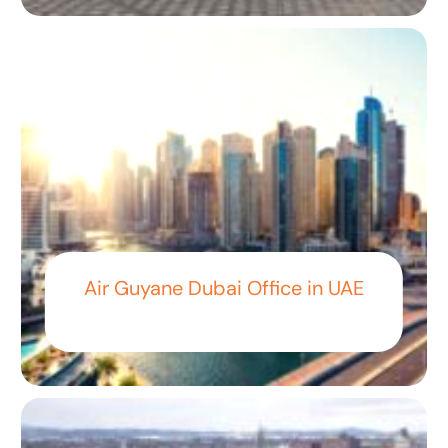
Air Guyane Dubai Office in UAE