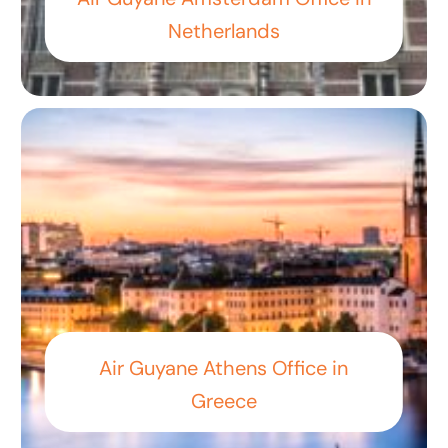
Netherlands
Air Guyane Athens Office in
Greece