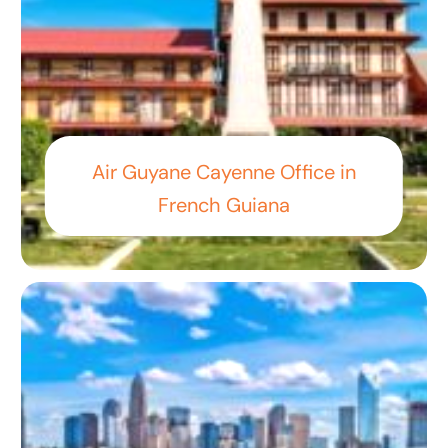
Air Guyane Cayenne Office in
French Guiana