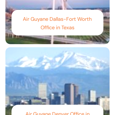
Air Guyane Dallas-Fort Worth
Office in Texas
Air Guyane Denver Office in