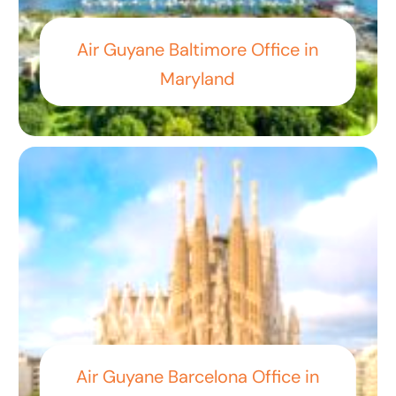
Air Guyane Baltimore Office in
Maryland
Air Guyane Barcelona Office in