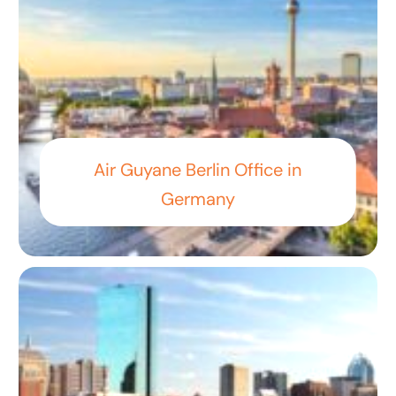
Air Guyane Berlin Office in
Germany