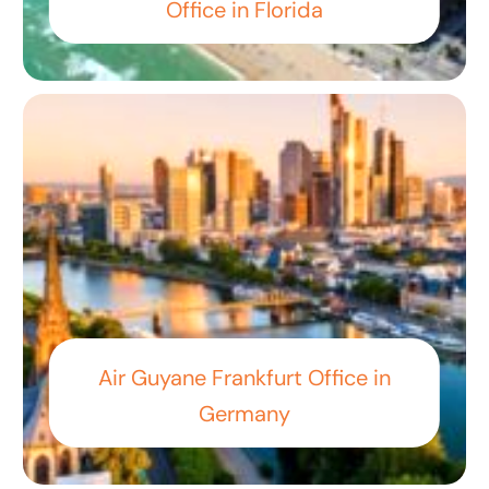
Office in Florida
Air Guyane Frankfurt Office in
Germany