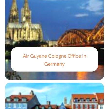
Air Guyane Cologne Office in
Germany