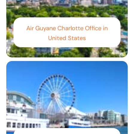
Air Guyane Charlotte Office in
United States