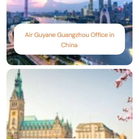
Air Guyane Guangzhou Office in
China