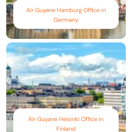
Air Guyane Hamburg Office in
Germany
Air Guyane Helsinki Office in
Finland