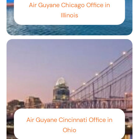
Air Guyane Chicago Office in
Illinois
Air Guyane Cincinnati Office in
Ohio