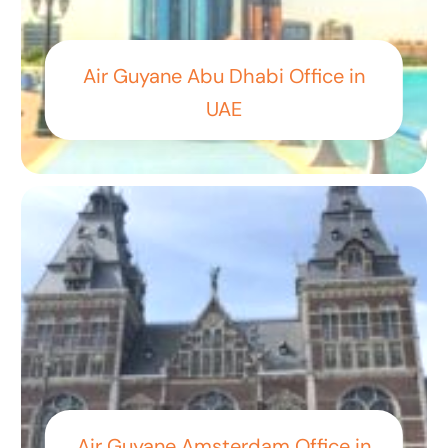
Air Guyane Abu Dhabi Office in
UAE
Air Guyane Amsterdam Office in