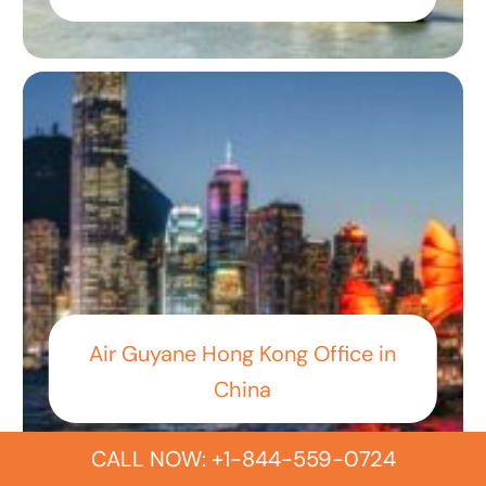
Air Guyane Hong Kong Office in
China
CALL NOW: +1-844-559-0724