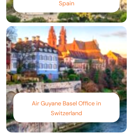
Spain
Air Guyane Basel Office in
Switzerland