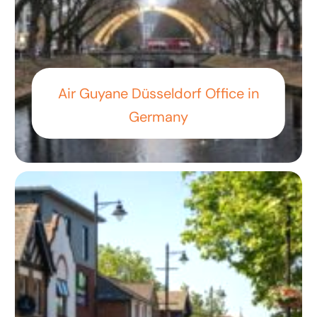
Air Guyane Düsseldorf Office in
Germany