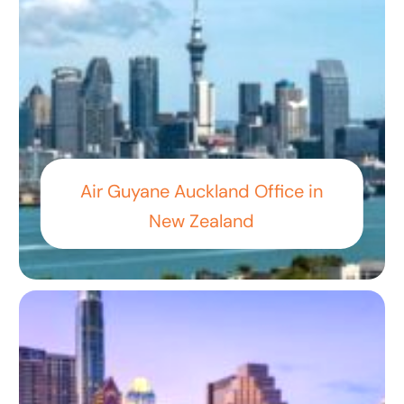
Air Guyane Auckland Office in
New Zealand