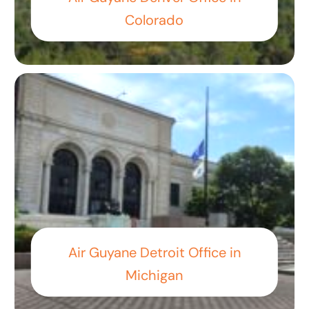
Colorado
Air Guyane Detroit Office in
Michigan