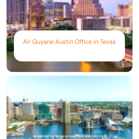
Air Guyane Austin Office in Texas