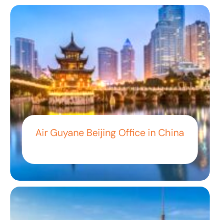
Air Guyane Beijing Office in China