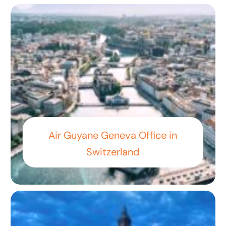
Air Guyane Geneva Office in
Switzerland