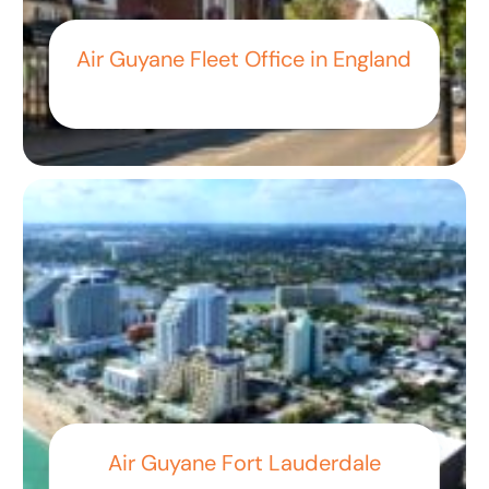
Air Guyane Fleet Office in England
Air Guyane Fort Lauderdale