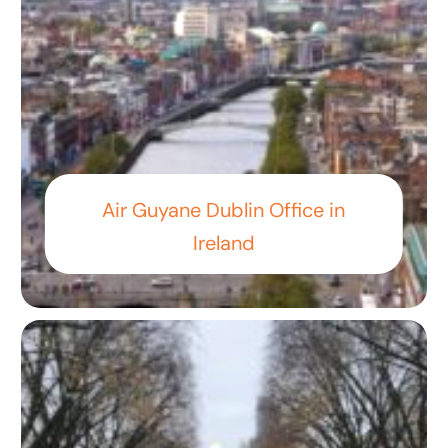
Air Guyane Dublin Office in
Ireland