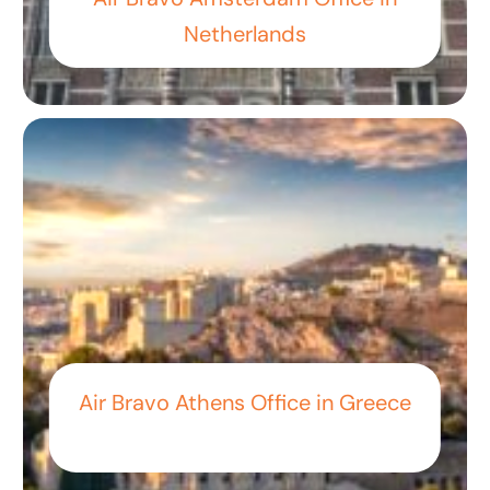
Netherlands
Air Bravo Athens Office in Greece