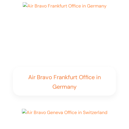
Air Bravo Frankfurt Office in
Germany