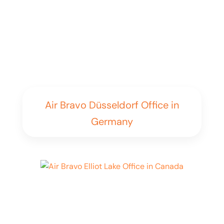
Air Bravo Düsseldorf Office in
Germany