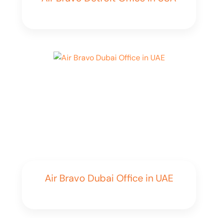
Air Bravo Dubai Office in UAE