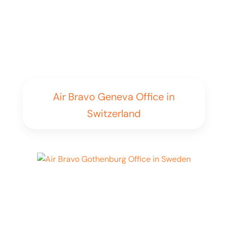
Air Bravo Geneva Office in
Switzerland