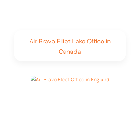
Air Bravo Elliot Lake Office in
Canada