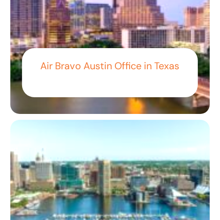
Air Bravo Austin Office in Texas