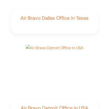
Air Bravo Dallas Office in Texas
Air Bravo Detroit Office in USA