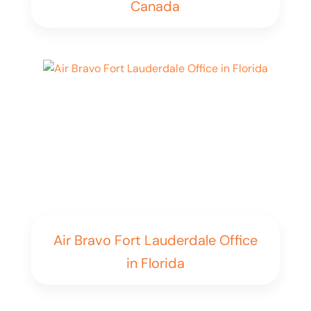
Canada
Air Bravo Fort Lauderdale Office
in Florida