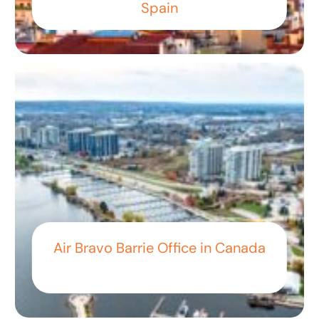
Spain
Air Bravo Barrie Office in Canada