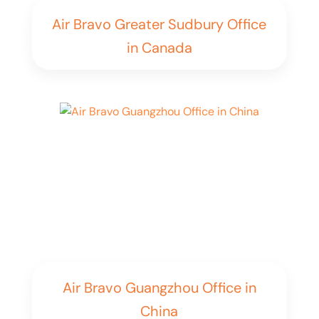
Air Bravo Greater Sudbury Office
in Canada
Air Bravo Guangzhou Office in
China