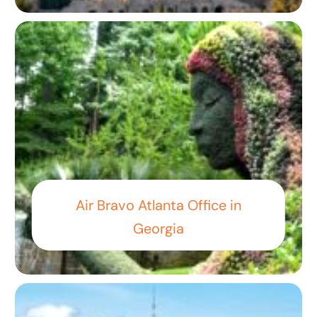
Air Bravo Atlanta Office in
Georgia