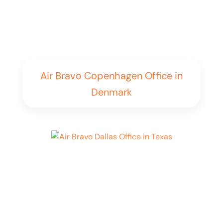
Air Bravo Copenhagen Office in
Denmark