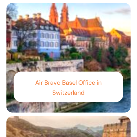
Air Bravo Basel Office in
Switzerland