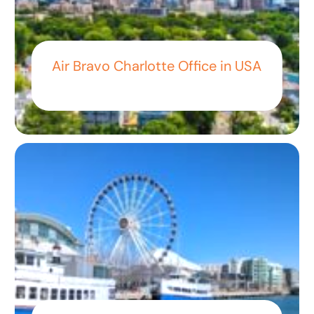
Air Bravo Charlotte Office in USA