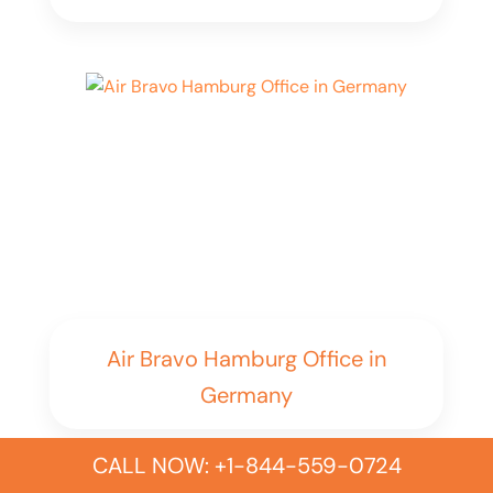
Air Bravo Hamburg Office in
Germany
CALL NOW: +1-844-559-0724