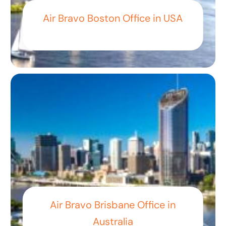
Air Bravo Boston Office in USA
Air Bravo Brisbane Office in
Australia