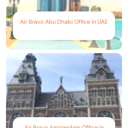
Air Bravo Abu Dhabi Office in UAE
Air Bravo Amsterdam Office in