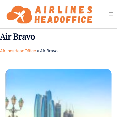
Skip
to
Togg
Search
content
men
Air Bravo
AirlinesHeadOffice
»
Air Bravo