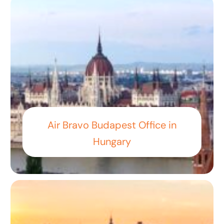
Air Bravo Budapest Office in
Hungary