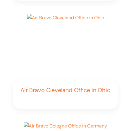
Air Bravo Cleveland Office in Ohio