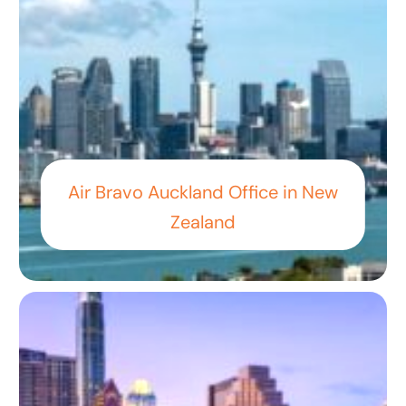
Air Bravo Auckland Office in New
Zealand