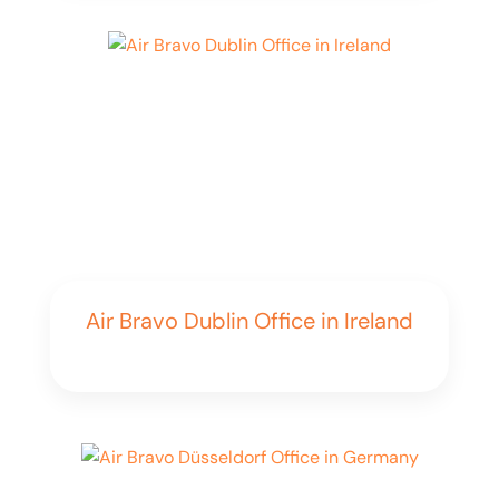
Air Bravo Dublin Office in Ireland