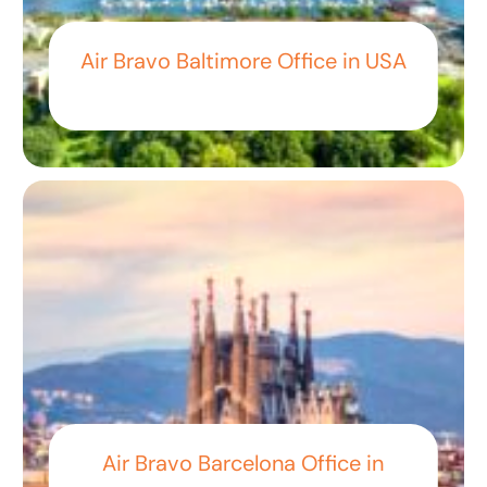
Air Bravo Baltimore Office in USA
Air Bravo Barcelona Office in