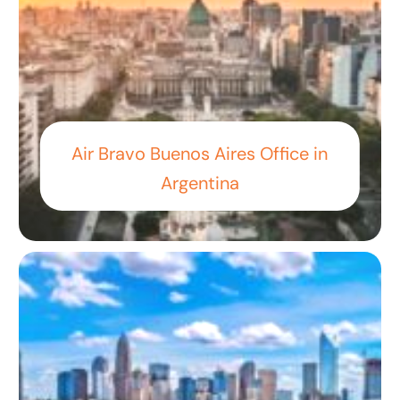
Air Bravo Buenos Aires Office in
Argentina