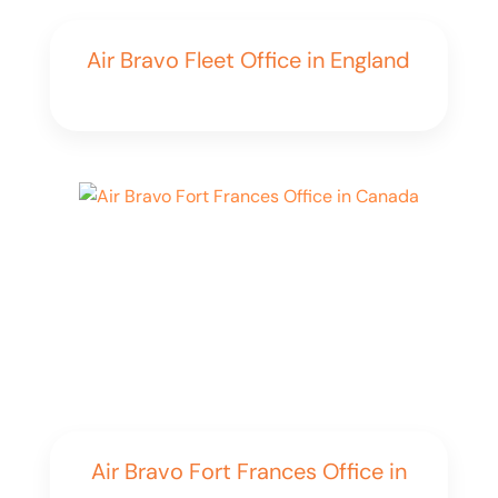
Air Bravo Fleet Office in England
Air Bravo Fort Frances Office in