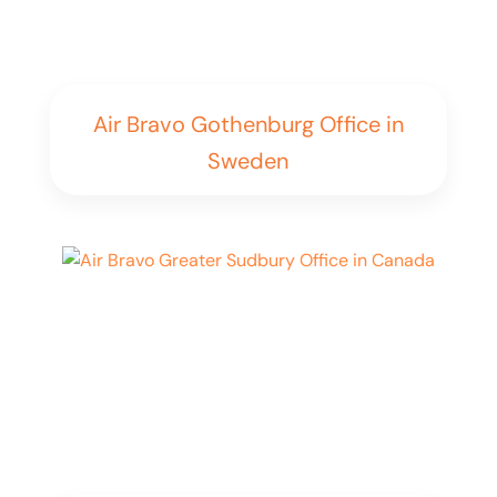
Air Bravo Gothenburg Office in
Sweden