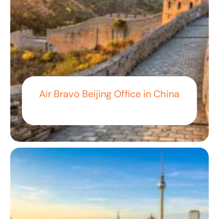
Air Bravo Beijing Office in China