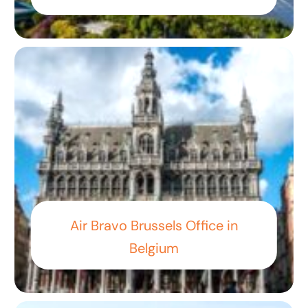
Air Bravo Brussels Office in
Belgium