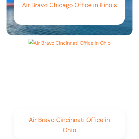
Air Bravo Chicago Office in Illinois
Air Bravo Cincinnati Office in
Ohio