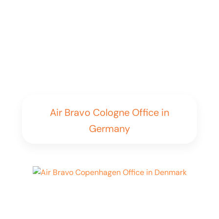
Air Bravo Cologne Office in
Germany