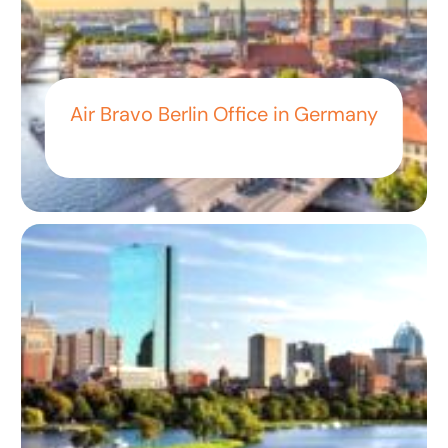
Air Bravo Berlin Office in Germany