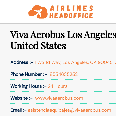
Skip
to
content
Viva Aerobus Los Angeles
United States
Address :-
1 World Way, Los Angeles, CA 90045, 
Phone Number :-
18554635252
Working Hours :-
24 Hours
Website :-
www.vivaaerobus.com
Email :-
asistenciaequipajes@vivaaerobus.com