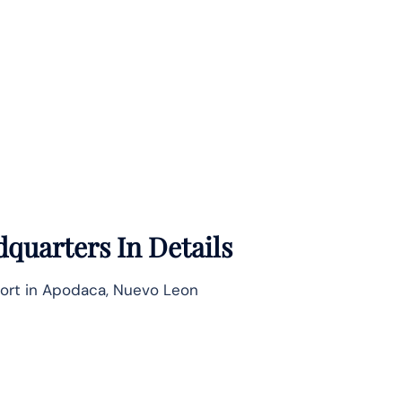
quarters In Details
port in Apodaca, Nuevo Leon