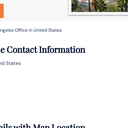
geles Office in United States
ce Contact Information
ed States
ails with Map Location