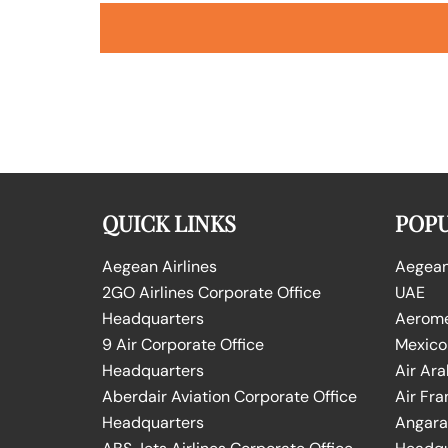
QUICK LINKS
POPU
Aegean Airlines
Aegean 
2GO Airlines Corporate Office
UAE
Headquarters
Aeromex
9 Air Corporate Office
Mexico
Headquarters
Air Ara
Aberdair Aviation Corporate Office
Air Fra
Headquarters
Angara 