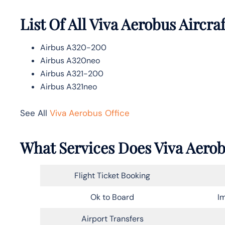
List Of All Viva Aerobus Aircraf
Airbus A320-200
Airbus A320neo
Airbus A321-200
Airbus A321neo
See All
Viva Aerobus Office
What Services Does Viva Aerob
Flight Ticket Booking
Ok to Board
Im
Airport Transfers