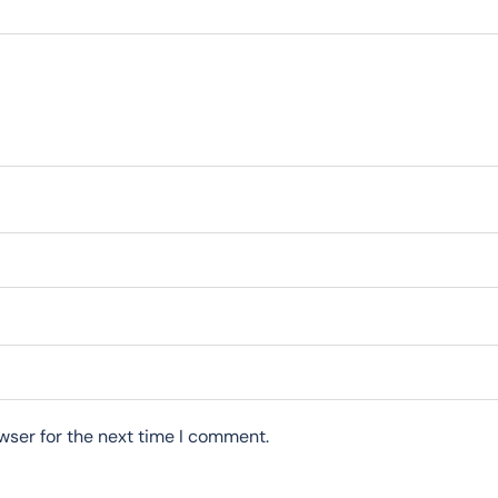
wser for the next time I comment.