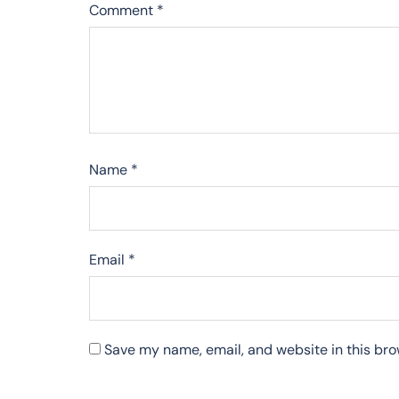
Comment
*
Name
*
Email
*
Save my name, email, and website in this bro