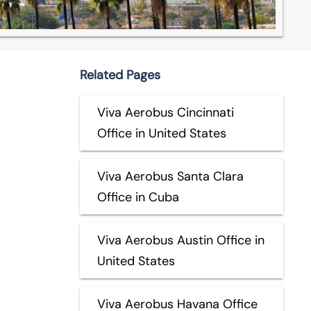
Related Pages
Viva Aerobus Cincinnati
Office in United States
Viva Aerobus Santa Clara
Office in Cuba
Viva Aerobus Austin Office in
United States
Viva Aerobus Havana Office