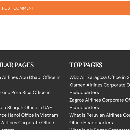
LAR PAGES
TOP PAGES
Airlines Abu Dhabi Office in
Wizz Air Zaragoza Office in 
Xiamen Airlines Corporate O
ico Poza Rica Office in
Headquarters
Zagros Airlines Corporate Of
bia Sharjah Office in UAE
Headquarters
nce Hanoi Office in Vietnam
What is Peruvian Airlines Co
Airlines Corporate Office
Office Headquarters