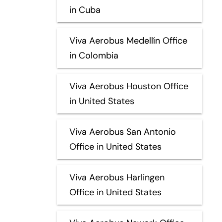
in Cuba
Viva Aerobus Medellín Office
in Colombia
Viva Aerobus Houston Office
in United States
Viva Aerobus San Antonio
Office in United States
Viva Aerobus Harlingen
Office in United States