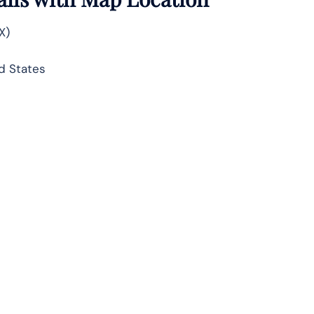
X)
d States