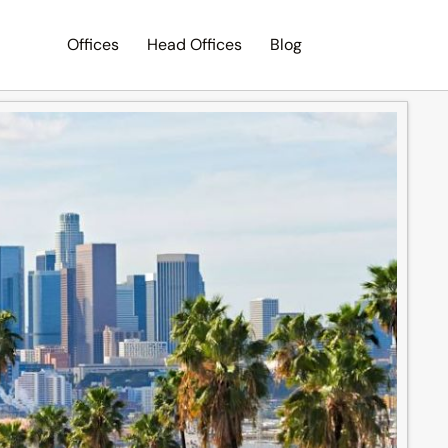
Offices
Head Offices
Blog
Search