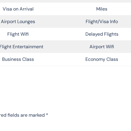
Visa on Arrival
Miles
Airport Lounges
Flight/Visa Info
Flight Wifi
Delayed Flights
Flight Entertainment
Airport Wifi
Business Class
Economy Class
red fields are marked
*