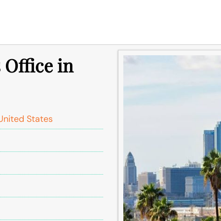
 Office in
United States