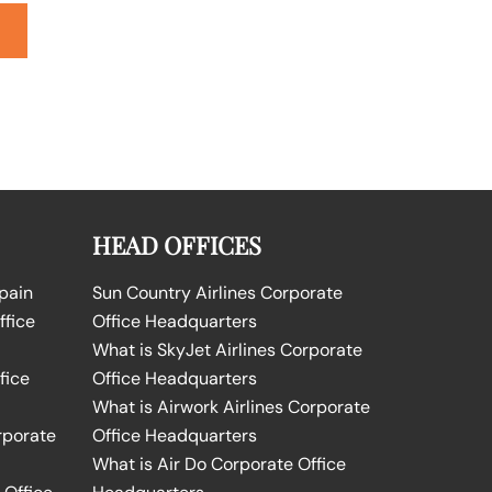
HEAD OFFICES
Spain
Sun Country Airlines Corporate
ffice
Office Headquarters
What is SkyJet Airlines Corporate
fice
Office Headquarters
What is Airwork Airlines Corporate
rporate
Office Headquarters
What is Air Do Corporate Office