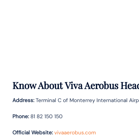
Know About
Viva Aerobus
Head
Address:
Terminal C of Monterrey International Air
Phone:
81 82 150 150
Official Website:
vivaaerobus.com