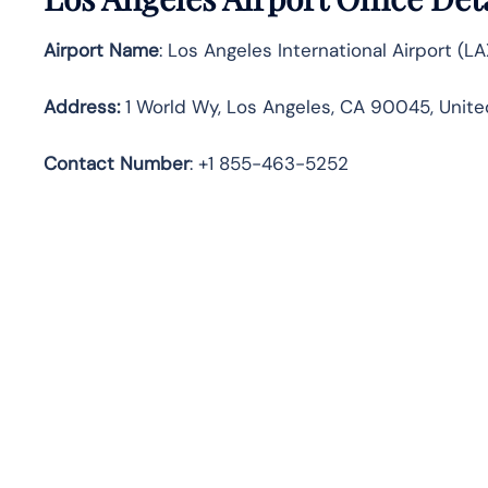
Airport Name
: Los Angeles International Airport (LA
Address
:
1 World Wy, Los Angeles, CA 90045, Unite
Contact Number
: +1 855-463-5252