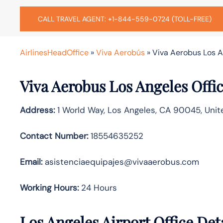
CALL TRAVEL AGENT: +1-844-559-0724 (TOLL-FREE)
AirlinesHeadOffice
»
Viva Aerobús
»
Viva Aerobus Los An
Viva Aerobus Los Angeles Offi
Address:
1 World Way, Los Angeles, CA 90045, Unit
Contact Number:
18554635252
Email:
asistenciaequipajes@vivaaerobus.com
Working Hours:
24 Hours
Los Angeles Airport Office Det