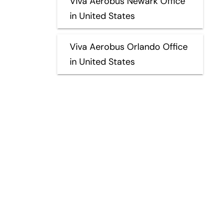
Viva Aerobus Newark Office
in United States
Viva Aerobus Orlando Office
in United States