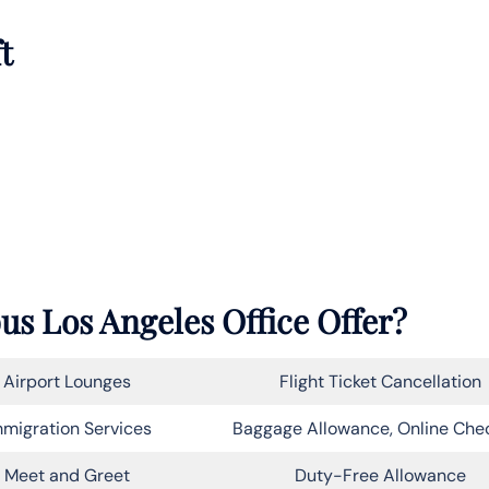
t
us Los Angeles Office Offer?
Airport Lounges
Flight Ticket Cancellation
migration Services
Baggage Allowance, Online Che
Meet and Greet
Duty-Free Allowance