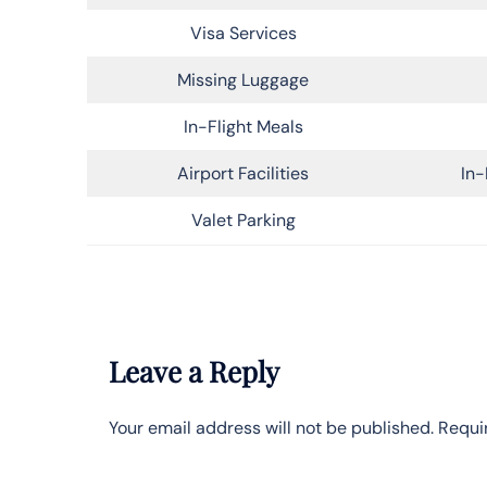
Visa Services
Missing Luggage
In-Flight Meals
Airport Facilities
In-
Valet Parking
Leave a Reply
Your email address will not be published.
Requi