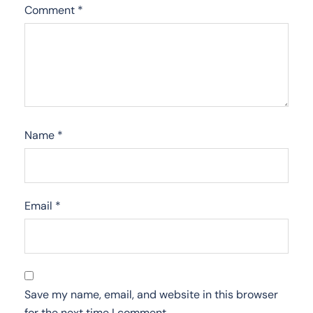
Comment
*
Name
*
Email
*
Save my name, email, and website in this browser
for the next time I comment.