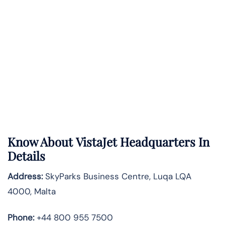
Know About
VistaJet
Headquarters In
Details
Address:
SkyParks Business Centre, Luqa LQA
4000, Malta
Phone:
+44 800 955 7500