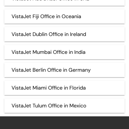
VistaJet Fiji Office in Oceania
VistaJet Dublin Office in Ireland
VistaJet Mumbai Office in India
VistaJet Berlin Office in Germany
VistaJet Miami Office in Florida
VistaJet Tulum Office in Mexico