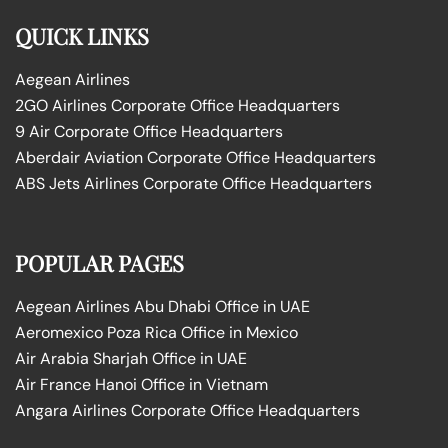
QUICK LINKS
Aegean Airlines
2GO Airlines Corporate Office Headquarters
9 Air Corporate Office Headquarters
Aberdair Aviation Corporate Office Headquarters
ABS Jets Airlines Corporate Office Headquarters
POPULAR PAGES
Aegean Airlines Abu Dhabi Office in UAE
Aeromexico Poza Rica Office in Mexico
Air Arabia Sharjah Office in UAE
Air France Hanoi Office in Vietnam
Angara Airlines Corporate Office Headquarters