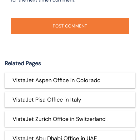
Related Pages
VistaJet Aspen Office in Colorado
VistaJet Pisa Office in Italy
VistaJet Zurich Office in Switzerland
VistaJet Abu Dhabi Office in UAE