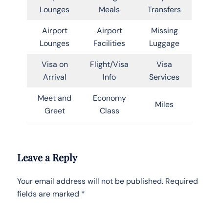
Lounges
Meals
Transfers
Airport
Airport
Missing
Lounges
Facilities
Luggage
Visa on
Flight/Visa
Visa
Arrival
Info
Services
Meet and
Economy
Miles
Greet
Class
Leave a Reply
Your email address will not be published.
Required
fields are marked
*