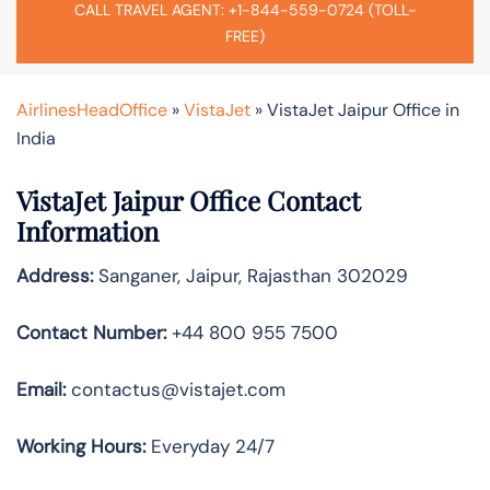
CALL TRAVEL AGENT: +1-844-559-0724 (TOLL-
FREE)
AirlinesHeadOffice
»
VistaJet
»
VistaJet Jaipur Office in
India
VistaJet Jaipur Office Contact
Information
Address:
Sanganer, Jaipur, Rajasthan 302029
Contact Number:
+44 800 955 7500
Email:
contactus@vistajet.com
Working Hours:
Everyday 24/7