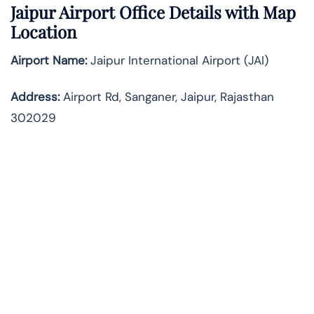
Jaipur Airport Office Details with Map
Location
Airport Name:
Jaipur International Airport (JAI)
Address:
Airport Rd, Sanganer, Jaipur, Rajasthan
302029