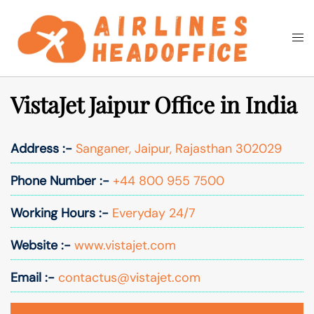
Skip
to
Togg
Search
content
men
VistaJet Jaipur Office in India
Address :-
Sanganer, Jaipur, Rajasthan 302029
Phone Number :-
+44 800 955 7500
Working Hours :-
Everyday 24/7
Website :-
www.vistajet.com
Email :-
contactus@vistajet.com