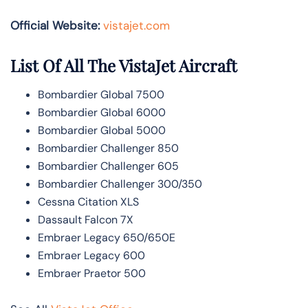
Official Website:
vistajet.com
List Of All The VistaJet Aircraft
Bombardier Global 7500
Bombardier Global 6000
Bombardier Global 5000
Bombardier Challenger 850
Bombardier Challenger 605
Bombardier Challenger 300/350
Cessna Citation XLS
Dassault Falcon 7X
Embraer Legacy 650/650E
Embraer Legacy 600
Embraer Praetor 500