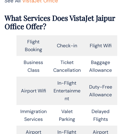
See All
VistaJet Office
What Services Does VistaJet Jaipur
Office Offer?
Flight
Check-in
Flight Wifi
Booking
Business
Ticket
Baggage
Class
Cancellation
Allowance
In-Flight
Duty-Free
Airport Wifi
Entertainme
Allowance
nt
Immigration
Valet
Delayed
Services
Parking
Flights
Airport
In-Flight
Airport