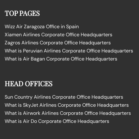
TOP PAGES
Wizz Air Zaragoza Office in Spain
Xiamen Airlines Corporate Office Headquarters
Zagros Airlines Corporate Office Headquarters
What is Peruvian Airlines Corporate Office Headquarters
What is Air Bagan Corporate Office Headquarters
HEAD OFFICES
Sun Country Airlines Corporate Office Headquarters
What is SkyJet Airlines Corporate Office Headquarters
What is Airwork Airlines Corporate Office Headquarters
What is Air Do Corporate Office Headquarters