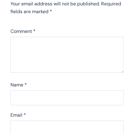
Your email address will not be published.
Required
fields are marked
*
Comment
*
Name
*
Email
*