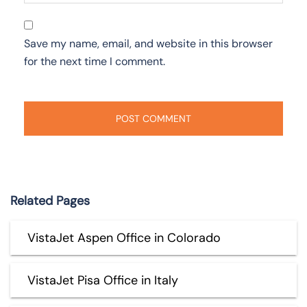
Save my name, email, and website in this browser
for the next time I comment.
Related Pages
VistaJet Aspen Office in Colorado
VistaJet Pisa Office in Italy