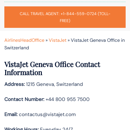
CALL TRAVEL AGENT: +1-844-559-0724 (TOLL-
FREE)
AirlinesHeadOffice
»
VistaJet
»
VistaJet Geneva Office in
Switzerland
VistaJet Geneva Office Contact
Information
Address:
1215 Geneva, Switzerland
Contact Number:
+44 800 955 7500
Email:
contactus@vistajet.com
Working Hours:
Everyday 24/7