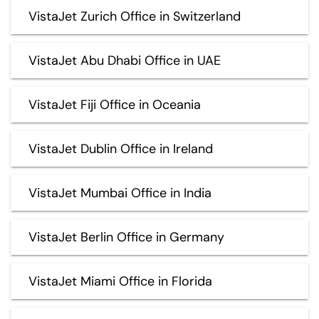
VistaJet Zurich Office in Switzerland
VistaJet Abu Dhabi Office in UAE
VistaJet Fiji Office in Oceania
VistaJet Dublin Office in Ireland
VistaJet Mumbai Office in India
VistaJet Berlin Office in Germany
VistaJet Miami Office in Florida