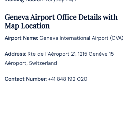
Geneva Airport Office Details with
Map Location
Airport Name:
Geneva International Airport (GVA)
Address:
Rte de l’Aéroport 21, 1215 Genève 15
Aéroport, Switzerland
Contact Number:
+41 848 192 020