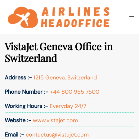
Skip
to
Togg
Search
content
men
VistaJet Geneva Office in
Switzerland
Address :-
1215 Geneva, Switzerland
Phone Number :-
+44 800 955 7500
Working Hours :-
Everyday 24/7
Website :-
www.vistajet.com
Email :-
contactus@vistajet.com