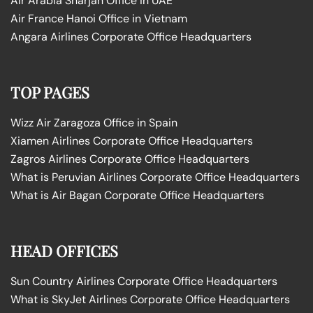
Air Arabia Sharjah Office in UAE
Air France Hanoi Office in Vietnam
Angara Airlines Corporate Office Headquarters
TOP PAGES
Wizz Air Zaragoza Office in Spain
Xiamen Airlines Corporate Office Headquarters
Zagros Airlines Corporate Office Headquarters
What is Peruvian Airlines Corporate Office Headquarters
What is Air Bagan Corporate Office Headquarters
HEAD OFFICES
Sun Country Airlines Corporate Office Headquarters
What is SkyJet Airlines Corporate Office Headquarters