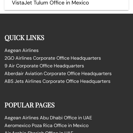
VistaJet Tulum Office in Mexico
QUICK LINKS
Aegean Airlines
2GO Airlines Corporate Office Headquarters
9 Air Corporate Office Headquarters
Aberdair Aviation Corporate Office Headquarters
ABS Jets Airlines Corporate Office Headquarters
POPULAR PAGES
Aegean Airlines Abu Dhabi Office in UAE
Aeromexico Poza Rica Office in Mexico