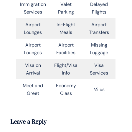
Immigration
Valet
Delayed
Services
Parking
Flights
Airport
In-Flight
Airport
Lounges
Meals
Transfers
Airport
Airport
Missing
Lounges
Facilities
Luggage
Visa on
Flight/Visa
Visa
Arrival
Info
Services
Meet and
Economy
Miles
Greet
Class
Leave a Reply