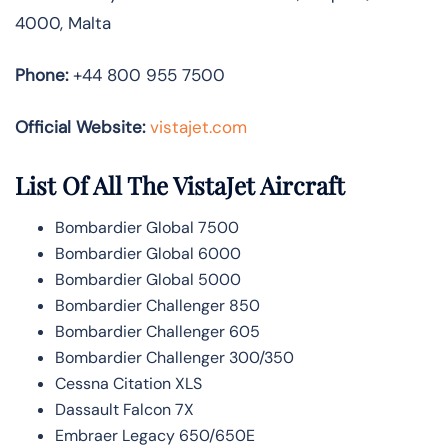
4000, Malta
Phone:
+44 800 955 7500
Official Website:
vistajet.com
List Of All The VistaJet Aircraft
Bombardier Global 7500
Bombardier Global 6000
Bombardier Global 5000
Bombardier Challenger 850
Bombardier Challenger 605
Bombardier Challenger 300/350
Cessna Citation XLS
Dassault Falcon 7X
Embraer Legacy 650/650E