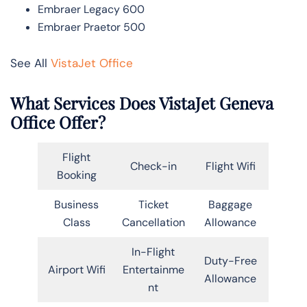
Embraer Legacy 600
Embraer Praetor 500
See All
VistaJet Office
What Services Does VistaJet Geneva
Office Offer?
Flight
Check-in
Flight Wifi
Booking
Business
Ticket
Baggage
Class
Cancellation
Allowance
In-Flight
Duty-Free
Airport Wifi
Entertainme
Allowance
nt