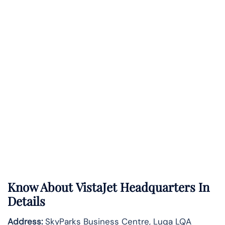
Know About
VistaJet
Headquarters In
Details
Address:
SkyParks Business Centre, Luqa LQA