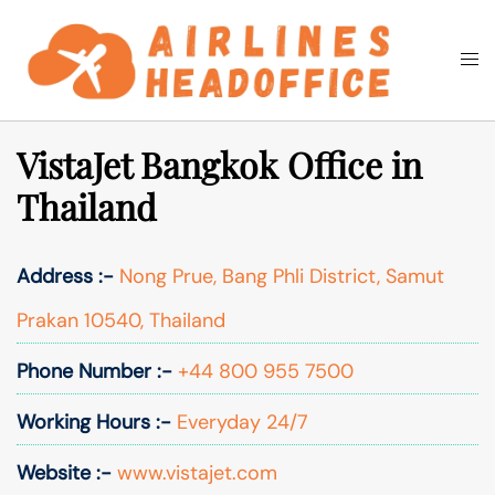
Skip
to
Togg
Search
content
men
VistaJet Bangkok Office in
Thailand
Address :-
Nong Prue, Bang Phli District, Samut
Prakan 10540, Thailand
Phone Number :-
+44 800 955 7500
Working Hours :-
Everyday 24/7
Website :-
www.vistajet.com