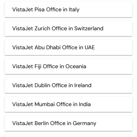
VistaJet Pisa Office in Italy
VistaJet Zurich Office in Switzerland
VistaJet Abu Dhabi Office in UAE
VistaJet Fiji Office in Oceania
VistaJet Dublin Office in Ireland
VistaJet Mumbai Office in India
VistaJet Berlin Office in Germany