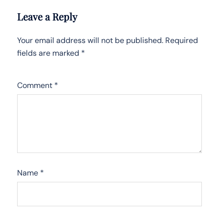
Leave a Reply
Your email address will not be published.
Required
fields are marked
*
Comment
*
Name
*