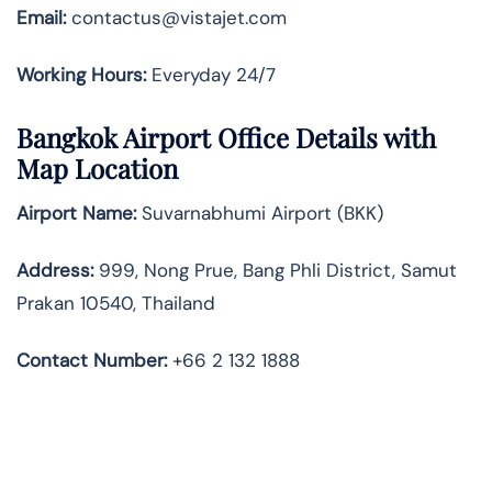
Email:
contactus@vistajet.com
Working Hours:
Everyday 24/7
Bangkok Airport Office Details with
Map Location
Airport Name:
Suvarnabhumi Airport (BKK)
Address:
999, Nong Prue, Bang Phli District, Samut
Prakan 10540, Thailand
Contact Number:
+66 2 132 1888