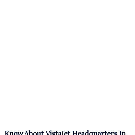
Know About
VistaJet
Headquarters In