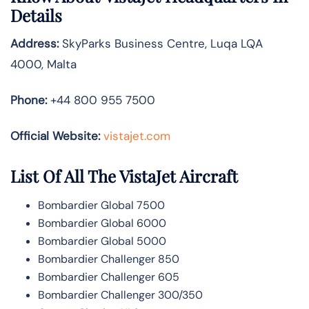
Details
Address:
SkyParks Business Centre, Luqa LQA
4000, Malta
Phone:
+44 800 955 7500
Official Website:
vistajet.com
List Of All The VistaJet Aircraft
Bombardier Global 7500
Bombardier Global 6000
Bombardier Global 5000
Bombardier Challenger 850
Bombardier Challenger 605
Bombardier Challenger 300/350