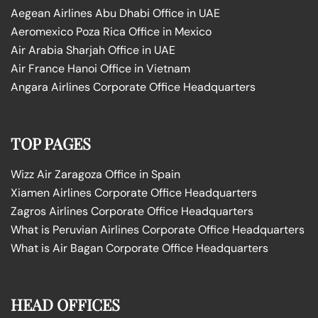
Aegean Airlines Abu Dhabi Office in UAE
Aeromexico Poza Rica Office in Mexico
Air Arabia Sharjah Office in UAE
Air France Hanoi Office in Vietnam
Angara Airlines Corporate Office Headquarters
TOP PAGES
Wizz Air Zaragoza Office in Spain
Xiamen Airlines Corporate Office Headquarters
Zagros Airlines Corporate Office Headquarters
What is Peruvian Airlines Corporate Office Headquarters
What is Air Bagan Corporate Office Headquarters
HEAD OFFICES