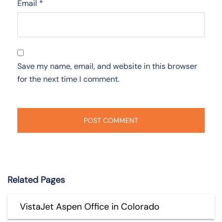
Email
*
Save my name, email, and website in this browser
for the next time I comment.
Related Pages
VistaJet Aspen Office in Colorado