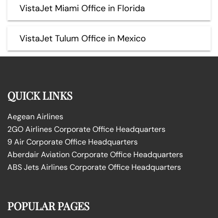
VistaJet Miami Office in Florida
VistaJet Tulum Office in Mexico
QUICK LINKS
Aegean Airlines
2GO Airlines Corporate Office Headquarters
9 Air Corporate Office Headquarters
Aberdair Aviation Corporate Office Headquarters
ABS Jets Airlines Corporate Office Headquarters
POPULAR PAGES