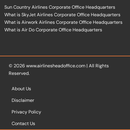
Sun Country Airlines Corporate Office Headquarters
What is SkyJet Airlines Corporate Office Headquarters
What is Airwork Airlines Corporate Office Headquarters
What is Air Do Corporate Office Headquarters
© 2026
www.airlinesheadoffice.com
|
All Rights
Reserved.
About Us
Disclaimer
Privacy Policy
Contact Us