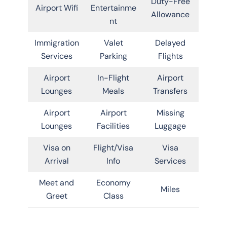
Duty-Free
Airport Wifi
Entertainme
Allowance
nt
Immigration
Valet
Delayed
Services
Parking
Flights
Airport
In-Flight
Airport
Lounges
Meals
Transfers
Airport
Airport
Missing
Lounges
Facilities
Luggage
Visa on
Flight/Visa
Visa
Arrival
Info
Services
Meet and
Economy
Miles
Greet
Class