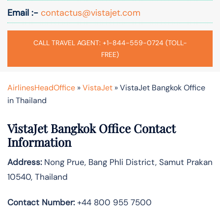
Email :-
contactus@vistajet.com
CALL TRAVEL AGENT: +1-844-559-0724 (TOLL-
FREE)
AirlinesHeadOffice
»
VistaJet
»
VistaJet Bangkok Office
in Thailand
VistaJet Bangkok Office Contact
Information
Address:
Nong Prue, Bang Phli District, Samut Prakan
10540, Thailand
Contact Number:
+44 800 955 7500