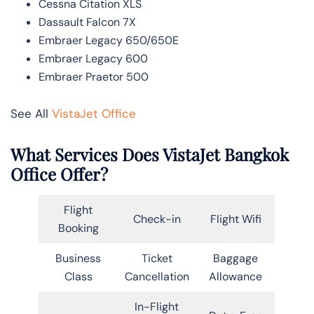
Cessna Citation XLS
Dassault Falcon 7X
Embraer Legacy 650/650E
Embraer Legacy 600
Embraer Praetor 500
See All
VistaJet Office
What Services Does VistaJet Bangkok
Office Offer?
Flight
Check-in
Flight Wifi
Booking
Business
Ticket
Baggage
Class
Cancellation
Allowance
In-Flight